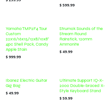
$
599.99
Yamaha TMP2F4 Tour
Strumok Sounds of the
Custom
Stream Round
22x16/16x15/12x8/10x8"
Rainstick, 120mm
4pc Shell Pack, Candy
Ammonite
Apple Stain
$
49.99
$
999.99
Ibanez Electric Guitar
Ultimate Support IQ-X-
Gig Bag
2000 Double-braced X-
Style Keyboard Stand
$
49.99
$
59.99