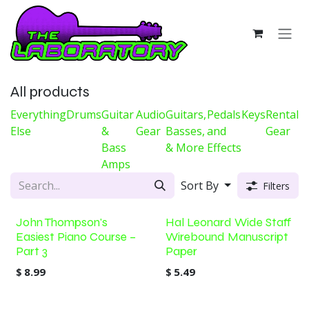
Skip to Content
All products
Everything
Drums
Guitar
Audio
Guitars,
Pedals
Keys
Rental
Else
&
Gear
Basses,
and
Gear
Bass
& More
Effects
Amps
Sort By
Filters
John Thompson's
Hal Leonard Wide Staff
Easiest Piano Course –
Wirebound Manuscript
Part 3
Paper
$
8.99
$
5.49