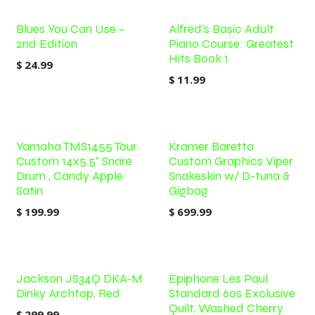
Blues You Can Use –
Alfred's Basic Adult
2nd Edition
Piano Course: Greatest
Hits Book 1
$
24.99
$
11.99
Yamaha TMS1455 Tour
Kramer Baretta
Custom 14x5.5" Snare
Custom Graphics Viper
Drum , Candy Apple
Snakeskin w/ D-tuna &
Satin
Gigbag
$
199.99
$
699.99
Jackson JS34Q DKA-M
Epiphone Les Paul
Dinky Archtop, Red
Standard 60s Exclusive
Quilt, Washed Cherry
$
299.99