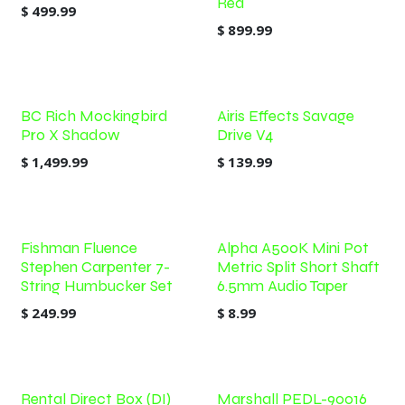
Red
$
499.99
$
899.99
BC Rich Mockingbird
Airis Effects Savage
Pro X Shadow
Drive V4
$
1,499.99
$
139.99
Fishman Fluence
Alpha A500K Mini Pot
Stephen Carpenter 7-
Metric Split Short Shaft
String Humbucker Set
6.5mm Audio Taper
$
249.99
$
8.99
Rental Direct Box (DI)
Marshall PEDL-90016