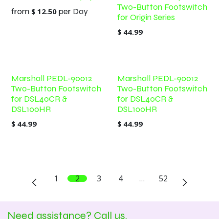
Two-Button Footswitch
from
$
12.50
per
Day
for Origin Series
$
44.99
Marshall PEDL-90012
Marshall PEDL-90012
Two-Button Footswitch
Two-Button Footswitch
for DSL40CR &
for DSL40CR &
DSL100HR
DSL100HR
$
44.99
$
44.99
1
2
3
4
…
52
Need assistance? Call us.