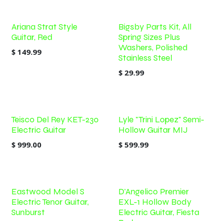
Ariana Strat Style
Bigsby Parts Kit, All
Guitar, Red
Spring Sizes Plus
Washers, Polished
$
149.99
Stainless Steel
$
29.99
Teisco Del Rey KET-230
Lyle "Trini Lopez" Semi-
Electric Guitar
Hollow Guitar MIJ
$
999.00
$
599.99
Eastwood Model S
D'Angelico Premier
Electric Tenor Guitar,
EXL-1 Hollow Body
Sunburst
Electric Guitar, Fiesta