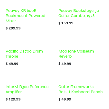
Peavey XR 600E
Peavey Backstage 30
Rackmount Powered
Guitar Combo, 1978
Mixer
$
159.99
$
299.99
Pacific DT700 Drum
ModTone Coliseum
Throne
Reverb
$
49.99
$
49.99
InterM R300 Reference
Gator Frameworks
Amplifier
Rok-It Keyboard Bench
$
129.99
$
49.99