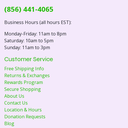
(856) 441-4065
Business Hours (all hours EST):
Monday-Friday: 11am to 8pm
Saturday: 10am to 5pm
Sunday: 11am to 3pm
Customer Service
Free Shipping Info
Returns & Exchanges
Rewards Program
Secure Shopping
About Us
Contact Us
Location & Hours
Donation Requests
Blog