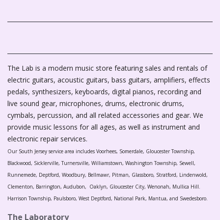
The Lab is a modern music store featuring sales and rentals of
electric guitars, acoustic guitars, bass guitars, amplifiers, effects
pedals, synthesizers, keyboards, digital pianos, recording and
live sound gear, microphones, drums, electronic drums,
cymbals, percussion, and all related accessories and gear. We
provide music lessons for all ages, as well as instrument and
electronic repair services.
Our South Jersey service area includes Voorhees, Somerdale, Gloucester Township,
Blackwood, Sicklerville, Turnersville, Williamstown, Washington Township, Sewell,
Runnemede, Deptford, Woodbury, Bellmawr, Pitman, Glassboro, Stratford, Lindenwold,
Clementon, Barrington, Audubon, Oaklyn, Gloucester City, Wenonah, Mullica Hill.
Harrison Township, Paulsboro, West Deptford, National Park, Mantua, and Swedesboro.
The Laboratory