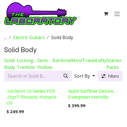
Skip to Content
...
Electric Guitars
Solid Body
Solid Body
Solid
Locking
Semi-
Baritone
Mini/Travel
Lefty
Starter
Body
Tremolo
Hollow
Packs
Sort By
Filters
Jackson JS Series FSR
Guild Surfliner Deluxe,
JS32T Rhoads, Natural
Evergreen Metallic
Oil
$
399.99
$
249.99