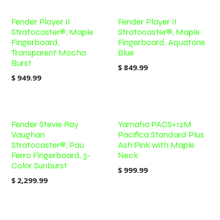
Fender Player II
Fender Player II
Stratocaster®, Maple
Stratocaster®, Maple
Fingerboard,
Fingerboard, Aquatone
Transparent Mocha
Blue
Burst
$
849.99
$
949.99
Fender Stevie Ray
Yamaha PACS+12M
Vaughan
Pacifica Standard Plus
Stratocaster®, Pau
Ash Pink with Maple
Ferro Fingerboard, 3-
Neck
Color Sunburst
$
999.99
$
2,299.99