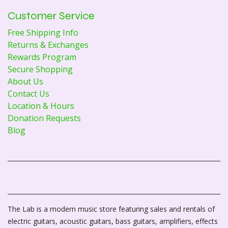
Customer Service
Free Shipping Info
Returns & Exchanges
Rewards Program
Secure Shopping
About Us
Contact Us
Location & Hours
Donation Requests
Blog
The Lab is a modern music store featuring sales and rentals of
electric guitars, acoustic guitars, bass guitars, amplifiers, effects