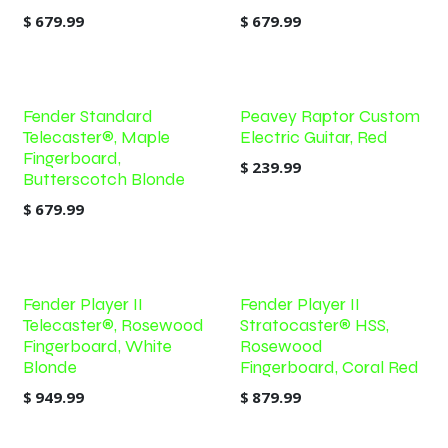
$
679.99
$
679.99
Fender Standard
Peavey Raptor Custom
Telecaster®, Maple
Electric Guitar, Red
Fingerboard,
$
239.99
Butterscotch Blonde
$
679.99
Fender Player II
Fender Player II
Telecaster®, Rosewood
Stratocaster® HSS,
Fingerboard, White
Rosewood
Blonde
Fingerboard, Coral Red
$
949.99
$
879.99