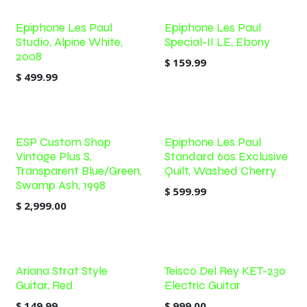
Epiphone Les Paul
Epiphone Les Paul
Studio, Alpine White,
Special-II LE, Ebony
2008
$
159.99
$
499.99
ESP Custom Shop
Epiphone Les Paul
Vintage Plus S,
Standard 60s Exclusive
Transparent Blue/Green,
Quilt, Washed Cherry
Swamp Ash, 1998
$
599.99
$
2,999.00
Ariana Strat Style
Teisco Del Rey KET-230
Guitar, Red
Electric Guitar
$
149.99
$
999.00