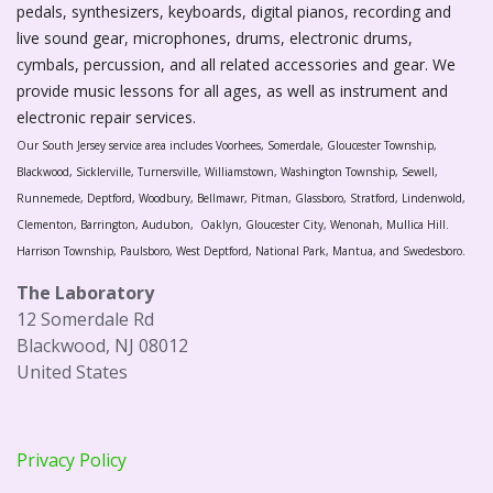
pedals, synthesizers, keyboards, digital pianos, recording and
live sound gear, microphones, drums, electronic drums,
cymbals, percussion, and all related accessories and gear. We
provide music lessons for all ages, as well as instrument and
electronic repair services.
Our South Jersey service area includes Voorhees, Somerdale, Gloucester Township,
Blackwood, Sicklerville, Turnersville, Williamstown, Washington Township, Sewell,
Runnemede, Deptford, Woodbury, Bellmawr, Pitman, Glassboro, Stratford, Lindenwold,
Clementon, Barrington, Audubon, Oaklyn, Gloucester City, Wenonah, Mullica Hill.
Harrison Township, Paulsboro, West Deptford, National Park, Mantua, and Swedesboro.
The Laboratory
12 Somerdale Rd
Blackwood, NJ 08012
United States
Privacy Policy