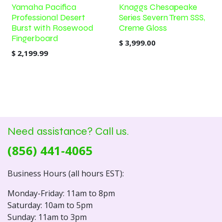
Yamaha Pacifica
Knaggs Chesapeake
Professional Desert
Series Severn Trem SSS,
Burst with Rosewood
Creme Gloss
Fingerboard
$
3,999.00
$
2,199.99
Need assistance? Call us.
(856) 441-4065
Business Hours (all hours EST):
Monday-Friday: 11am to 8pm
Saturday: 10am to 5pm
Sunday: 11am to 3pm