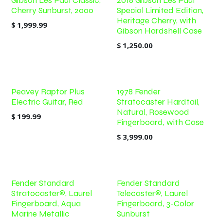
Gibson Les Paul Classic,
2018 Gibson Les Paul
Cherry Sunburst, 2000
Special Limited Edition,
Heritage Cherry, with
$
1,999.99
Gibson Hardshell Case
$
1,250.00
Peavey Raptor Plus
1978 Fender
Electric Guitar, Red
Stratocaster Hardtail,
Natural, Rosewood
$
199.99
Fingerboard, with Case
$
3,999.00
Fender Standard
Fender Standard
Stratocaster®, Laurel
Telecaster®, Laurel
Fingerboard, Aqua
Fingerboard, 3-Color
Marine Metallic
Sunburst