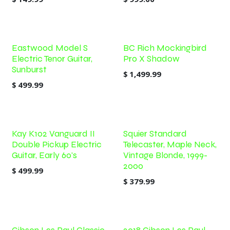
Eastwood Model S
BC Rich Mockingbird
Electric Tenor Guitar,
Pro X Shadow
Sunburst
$
1,499.99
$
499.99
Kay K102 Vanguard II
Squier Standard
Double Pickup Electric
Telecaster, Maple Neck,
Guitar, Early 60's
Vintage Blonde, 1999-
2000
$
499.99
$
379.99