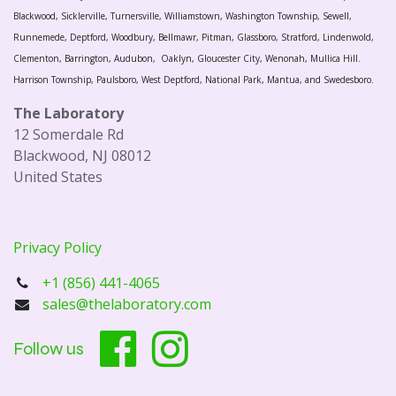
Blackwood, Sicklerville, Turnersville, Williamstown, Washington Township, Sewell,
Runnemede, Deptford, Woodbury, Bellmawr, Pitman, Glassboro, Stratford, Lindenwold,
Clementon, Barrington, Audubon, Oaklyn, Gloucester City, Wenonah, Mullica Hill.
Harrison Township, Paulsboro, West Deptford, National Park, Mantua, and Swedesboro.
The Laboratory
12 Somerdale Rd
Blackwood, NJ 08012
United States
Privacy Policy
+1 (856) 441-4065
sales@thelaboratory.com
Follow us