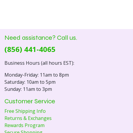
Need assistance? Call us.
(856) 441-4065
Business Hours (all hours EST):
Monday-Friday: 11am to 8pm
Saturday: 10am to 5pm
Sunday: 11am to 3pm
Customer Service
Free Shipping Info
Returns & Exchanges
Rewards Program
Secure Shopping