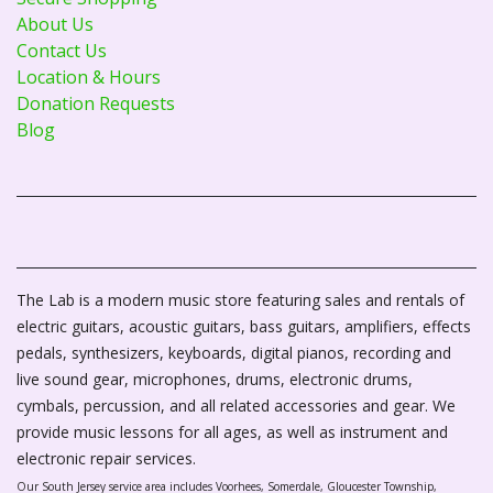
About Us
Contact Us
Location & Hours
Donation Requests
Blog
The Lab is a modern music store featuring sales and rentals of
electric guitars, acoustic guitars, bass guitars, amplifiers, effects
pedals, synthesizers, keyboards, digital pianos, recording and
live sound gear, microphones, drums, electronic drums,
cymbals, percussion, and all related accessories and gear. We
provide music lessons for all ages, as well as instrument and
electronic repair services.
Our South Jersey service area includes Voorhees, Somerdale, Gloucester Township,