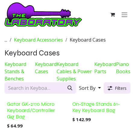
Skip to Content
...
Keyboard Accessories
Keyboard Cases
Keyboard Cases
Keyboard
Keyboard
Keyboard
Keyboard
Piano
Stands &
Cases
Cables & Power
Parts
Books
Benches
Supplies
Sort By
Filters
Gator GK-2110 Micro
On-Stage Stands 61-
Keyboard/Controller
Key Keyboard Bag
Gig Bag
$
142.99
$
64.99