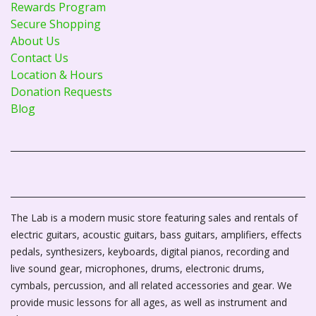
Rewards Program
Secure Shopping
About Us
Contact Us
Location & Hours
Donation Requests
Blog
The Lab is a modern music store featuring sales and rentals of
electric guitars, acoustic guitars, bass guitars, amplifiers, effects
pedals, synthesizers, keyboards, digital pianos, recording and
live sound gear, microphones, drums, electronic drums,
cymbals, percussion, and all related accessories and gear. We
provide music lessons for all ages, as well as instrument and