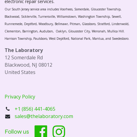
electronic repair services.
Our South Jersey service area includes Voorhees, Somerdale, Gloucester Township,
Blackwood, Sicklerville, Turnersville, Williamstown, Washington Township, Sewell,
Runnemede, Deptford, Woodbury, Bellmawr, Pitman, Glassboro, Stratford, Lindenwold,
Clementon, Barrington, Audubon, Oaklyn, Gloucester City, Wenonah, Mullica Hill.
Harrison Township, Paulsboro, West Deptford, National Park, Mantua, and Swedesboro.
The Laboratory
12 Somerdale Rd
Blackwood, NJ 08012
United States
Privacy Policy
+1 (856) 441-4065
sales@thelaboratory.com
Follow us