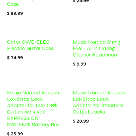
$
24.99
Case
$
89.99
Gator GWE-ELEC
Music Nomad String
Electric Guitar Case
Fuel - All in 1 String
Cleaner & Lubricant
$
74.99
$
9.99
Music Nomad Acousti-
Music Nomad Acousti-
Lok Strap Lock
Lok Strap Lock
Adapter for TAYLOR®
Adapter for Standard
Guitars w/ 9 Volt
Output Jacks
EXPRESSION
$
20.99
SYSTEM® Battery Box
$
25.99