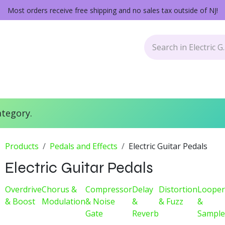
Most orders receive free shipping and no sales tax outside of NJ!
Keys
Audio Gear
Other Gear
Lessons
Repairs
ategory.
Products
Pedals and Effects
Electric Guitar Pedals
Electric Guitar Pedals
Overdrive
Chorus &
Compressor
Delay
Distortion
Looper
& Boost
Modulation
& Noise
&
& Fuzz
&
Gate
Reverb
Sample