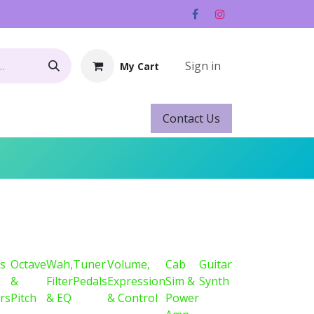
Sign in
My Cart
Contact ​​​​Us
Rentals
Gift Cards
s
Octave
Wah,
Tuner
Volume,
Cab
Guitar
&
Filter
Pedals
Expression
Sim &
Synth
rs
Pitch
& EQ
& Control
Power