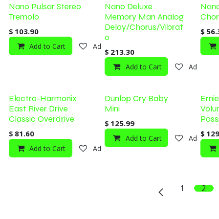
Nano Pulsar Stereo
Nano Deluxe
Nano
Tremolo
Memory Man Analog
Chor
Delay/Chorus/Vibrat
$
103.90
$
56.
o
Add to Cart
Add to wishlist
$
213.30
Add to Cart
Add to wi
Electro-Harmonix
Dunlop Cry Baby
Erni
East River Drive
Mini
Volu
Classic Overdrive
Pass
$
125.99
$
81.60
$
129
Add to Cart
Add to wi
Add to Cart
Add to wishlist
1
2