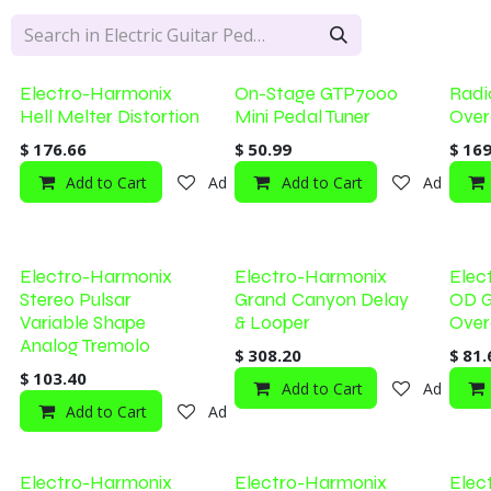
Electro-Harmonix
On-Stage GTP7000
Radi
Hell Melter Distortion
Mini Pedal Tuner
Over
$
176.66
$
50.99
$
169
Add to Cart
Add to wishlist
Add to Cart
Add to wi
Electro-Harmonix
Electro-Harmonix
Elec
Stereo Pulsar
Grand Canyon Delay
OD G
Variable Shape
& Looper
Over
Analog Tremolo
$
308.20
$
81.
$
103.40
Add to Cart
Add to wi
Add to Cart
Add to wishlist
Electro-Harmonix
Electro-Harmonix
Elec