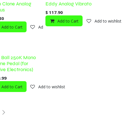
 Clone Analog
Eddy Analog Vibrato
us
$
117.90
30
Add to Cart
Add to wishlist
Add to Cart
Add to wishlist
shlist
e Ball 250K Mono
me Pedal (for
ive Electronics)
.99
shlist
Add to Cart
Add to wishlist