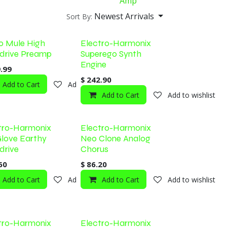
Amp
Newest Arrivals
Sort By:
o Mule High
Electro-Harmonix
drive Preamp
Superego Synth
Engine
.99
$
242.90
shlist
Add to Cart
Add to wishlist
Add to Cart
Add to wishlist
tro-Harmonix
Electro-Harmonix
love Earthy
Neo Clone Analog
drive
Chorus
60
$
86.20
shlist
Add to Cart
Add to wishlist
Add to Cart
Add to wishlist
tro-Harmonix
Electro-Harmonix