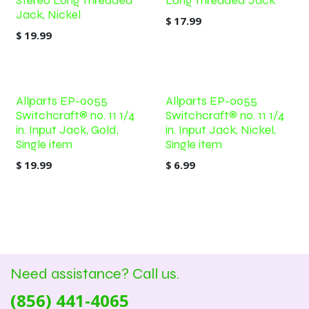
Stereo Long Threaded
Long Threaded Jack
Jack, Nickel
$
17.99
$
19.99
Allparts EP-0055
Allparts EP-0055
Switchcraft® no. 11 1/4
Switchcraft® no. 11 1/4
in. Input Jack, Gold,
in. Input Jack, Nickel,
Single item
Single item
$
19.99
$
6.99
Need assistance? Call us.
(856) 441-4065