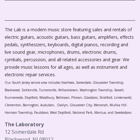
The Lab is a modern music store featuring sales and rentals of
electric guitars, acoustic guitars, bass guitars, amplifiers, effects
pedals, synthesizers, keyboards, digital pianos, recording and
live sound gear, microphones, drums, electronic drums,
cymbals, percussion, and all related accessories and gear. We
provide music lessons for all ages, as well as instrument and
electronic repair services.
Our South Jersey service area includes Voorhees, Somerdale, Gloucester Township,
Blackwood, Sicklerville, Turnersville, Williamstown, Washington Township, Sewell,
Runnemede, Deptford, Woodbury, Bellmawr, Pitman, Glassboro, Stratford, Lindenwold,
Clementon, Barrington, Audubon, Oaklyn, Gloucester City, Wenonah, Mullica Hill.
Harrison Township, Paulsboro, West Deptford, National Park, Mantua, and Swedesboro.
The Laboratory
12 Somerdale Rd
Blackwood, NJ 08012