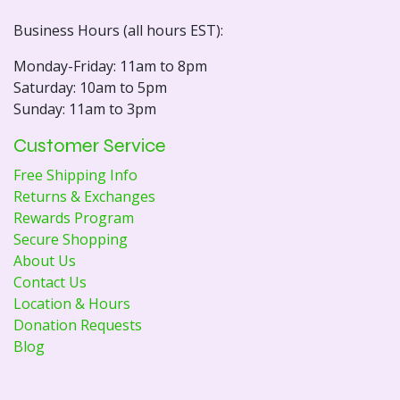
Business Hours (all hours EST):
Monday-Friday: 11am to 8pm
Saturday: 10am to 5pm
Sunday: 11am to 3pm
Customer Service
Free Shipping Info
Returns & Exchanges
Rewards Program
Secure Shopping
About Us
Contact Us
Location & Hours
Donation Requests
Blog