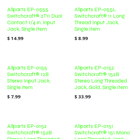
Allparts EP-0555
Allparts EP-055L
Switchcraft® 2T11 Dual
Switchcraft® 11 Long
Contact 1/4 in. Input
Thread Input Jack,
Jack, Single item
Single item
$
14.99
$
8.99
Allparts EP-0155
Allparts EP-0152
Switchcraft® 12B
Switchcraft® 152B
Stereo Input Jack,
Stereo Long Threaded
Single item
Jack, Gold, Single item
$
7.99
$
33.99
Allparts EP-0152
Allparts EP-0151
Switchcraft® 152B
Switchcraft® 151 Mono