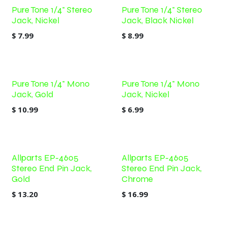
Pure Tone 1/4" Stereo
Pure Tone 1/4" Stereo
Jack, Nickel
Jack, Black Nickel
$
7.99
$
8.99
Pure Tone 1/4" Mono
Pure Tone 1/4" Mono
Jack, Gold
Jack, Nickel
$
10.99
$
6.99
Allparts EP-4605
Allparts EP-4605
Stereo End Pin Jack,
Stereo End Pin Jack,
Gold
Chrome
$
13.20
$
16.99