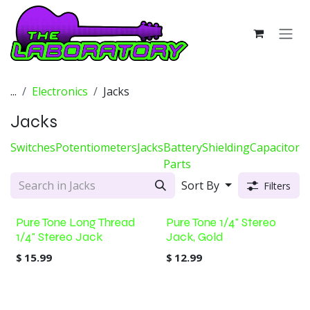
Skip to Content
...
Electronics
Jacks
Jacks
Switches
Potentiometers
Jacks
Battery
Shielding
Capacitors
Parts
Sort By
Filters
Pure Tone Long Thread
Pure Tone 1/4" Stereo
1/4" Stereo Jack
Jack, Gold
$
15.99
$
12.99