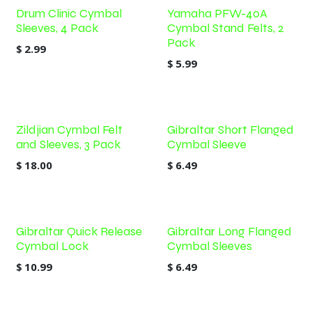
Drum Clinic Cymbal
Yamaha PFW-40A
Sleeves, 4 Pack
Cymbal Stand Felts, 2
Pack
$
2.99
$
5.99
Zildjian Cymbal Felt
Gibraltar Short Flanged
and Sleeves, 3 Pack
Cymbal Sleeve
$
18.00
$
6.49
Gibraltar Quick Release
Gibraltar Long Flanged
Cymbal Lock
Cymbal Sleeves
$
10.99
$
6.49