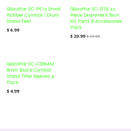
Gibraltar SC-PC13 Small
Gibraltar SC-DTK 22
Rubber Cymbal / Drum
Piece Drummer's Tech
Stand Feet
Kit Parts & Accessories
Pack
$
6.99
$
20.99
$
29.99
Gibraltar SC-CS8MM
8mm Black Cymbal
Stand Tilter Sleeves 4
Pack
$
4.99