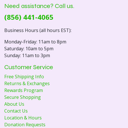
Need assistance? Call us.
(856) 441-4065
Business Hours (all hours EST):
Monday-Friday: 11am to 8pm
Saturday: 10am to 5pm
Sunday: 11am to 3pm
Customer Service
Free Shipping Info
Returns & Exchanges
Rewards Program
Secure Shopping
About Us
Contact Us
Location & Hours
Donation Requests