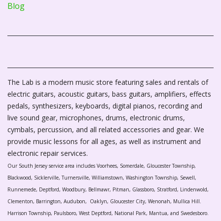
Blog
The Lab is a modern music store featuring sales and rentals of
electric guitars, acoustic guitars, bass guitars, amplifiers, effects
pedals, synthesizers, keyboards, digital pianos, recording and
live sound gear, microphones, drums, electronic drums,
cymbals, percussion, and all related accessories and gear. We
provide music lessons for all ages, as well as instrument and
electronic repair services.
Our South Jersey service area includes Voorhees, Somerdale, Gloucester Township,
Blackwood, Sicklerville, Turnersville, Williamstown, Washington Township, Sewell,
Runnemede, Deptford, Woodbury, Bellmawr, Pitman, Glassboro, Stratford, Lindenwold,
Clementon, Barrington, Audubon, Oaklyn, Gloucester City, Wenonah, Mullica Hill.
Harrison Township, Paulsboro, West Deptford, National Park, Mantua, and Swedesboro.