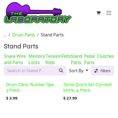
Skip to Content
...
Drum Parts
Stand Parts
Stand Parts
Snare Wire
Memory
Tension
Felts
Stand
Pedal
Clutches
and Parts
Locks
Rods
Parts
Parts
Sort By
Filters
Drum Clinic Rubber Tips,
Tama Quick Set Cymbal
3 Pack
Mate, 4 Pack
$
3.99
$
27.99