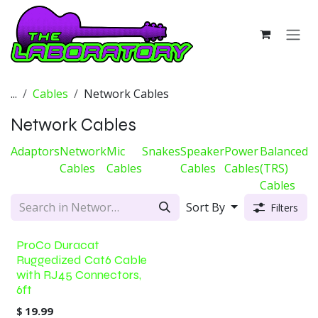
Skip to Content
...
Cables
Network Cables
Network Cables
Adaptors
Network
Mic
Snakes
Speaker
Power
Balanced
D
Cables
Cables
Cables
Cables
(TRS)
C
Cables
Sort By
Filters
ProCo Duracat
Ruggedized Cat6 Cable
with RJ45 Connectors,
6ft
$
19.99