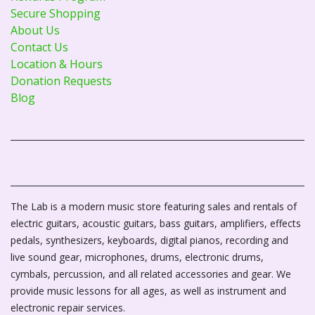
Secure Shopping
About Us
Contact Us
Location & Hours
Donation Requests
Blog
The Lab is a modern music store featuring sales and rentals of
electric guitars, acoustic guitars, bass guitars, amplifiers, effects
pedals, synthesizers, keyboards, digital pianos, recording and
live sound gear, microphones, drums, electronic drums,
cymbals, percussion, and all related accessories and gear. We
provide music lessons for all ages, as well as instrument and
electronic repair services.