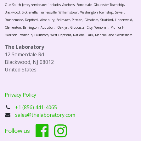
Our South Jersey service area includes Voorhees, Somerdale, Gloucester Township,
Blackwood, Sicklerville, Turnersville, Williamstown, Washington Township, Sewell,
Runnemede, Deptford, Woodbury, Bellmawr, Pitman, Glassboro, Stratford, Lindenwold,
Clementon, Barrington, Audubon, Oaklyn, Gloucester City, Wenonah, Mullica Hill.
Harrison Township, Paulsboro, West Deptford, National Park, Mantua, and Swedesboro.
The Laboratory
12 Somerdale Rd
Blackwood, NJ 08012
United States
Privacy Policy
+1 (856) 441-4065
sales@thelaboratory.com
Follow us