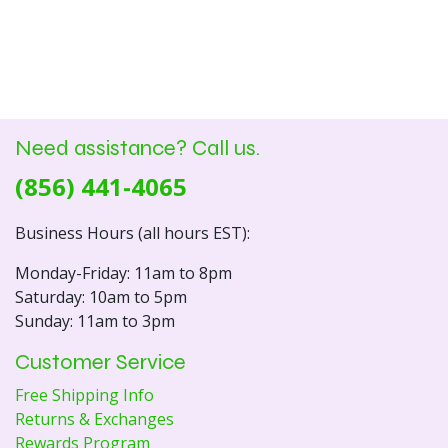
Need assistance? Call us.
(856) 441-4065
Business Hours (all hours EST):
Monday-Friday: 11am to 8pm
Saturday: 10am to 5pm
Sunday: 11am to 3pm
Customer Service
Free Shipping Info
Returns & Exchanges
Rewards Program