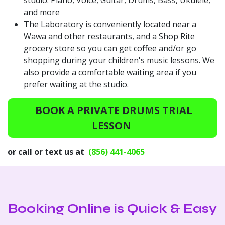
and more
The Laboratory is conveniently located near a
Wawa and other restaurants, and a Shop Rite
grocery store so you can get coffee and/or go
shopping during your children's music lessons. We
also provide a comfortable waiting area if you
prefer waiting at the studio.
BOOK A PRIVATE DRUMS TRIAL
LESSON
or call or text us at
(856) 441-4065
Booking Online is Quick & Easy