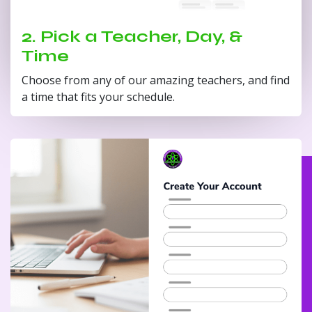
2. Pick a Teacher, Day, &
Time
Choose from any of our amazing teachers, and find
a time that fits your schedule.