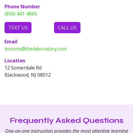
Phone Number
(856) 441-4065
TEXT US
CALL US
Email
lessons@thelaboratory.com
Location
12 Somerdale Rd
Blackwood, NJ 08012
Frequently Asked Questions
One-on-one instruction provides the most attentive learning