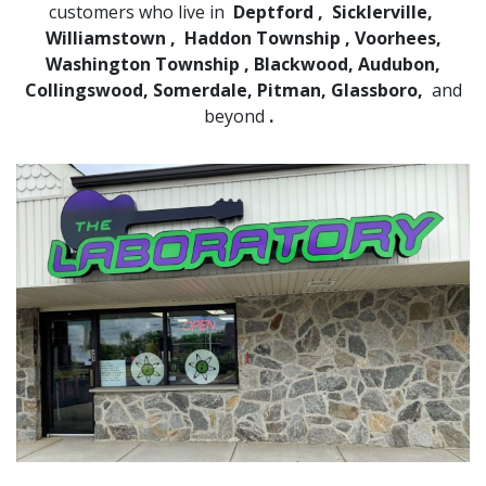
customers who live in
Deptford
,
Sicklerville,
Williamstown
,
Haddon Township
, Voorhees,
Washington Township
, Blackwood, Audubon,
Collingswood, Somerdale, Pitman, Glassboro,
and
beyond
.