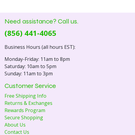
Need assistance? Call us.
(856) 441-4065
Business Hours (all hours EST):
Monday-Friday: 11am to 8pm
Saturday: 10am to 5pm
Sunday: 11am to 3pm
Customer Service
Free Shipping Info
Returns & Exchanges
Rewards Program
Secure Shopping
About Us
Contact Us