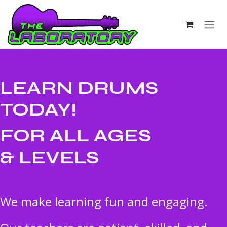
Skip to Content
LEARN DRUMS
TODAY!
FOR ALL AGES
& LEVELS
We make learning fun and engaging.