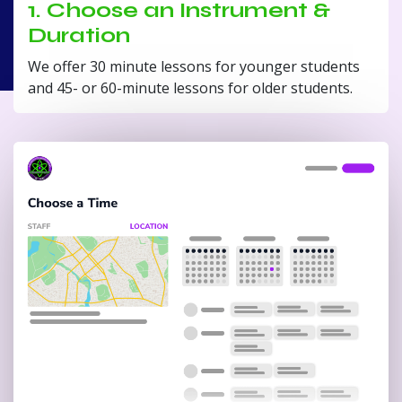
1. Choose an Instrument &
Duration
We offer 30 minute lessons for younger students
and 45- or 60-minute lessons for older students.