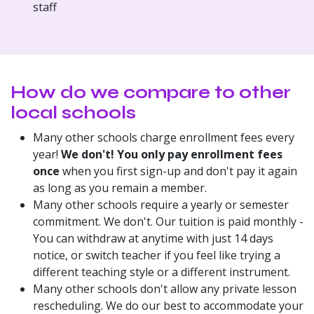
staff
​How do we compare to other
local schools
Many other schools charge enrollment fees every
year!
We don't! You only pay enrollment fees
once
when you first sign-up and don't pay it again
as long as you remain a member.
Many other schools require a yearly or semester
commitment. We don't. Our tuition is paid monthly -
You can withdraw at anytime with just 14 days
notice, or switch teacher if you feel like trying a
different teaching style or a different instrument.
Many other schools don't allow any private lesson
rescheduling. We do our best to accommodate your