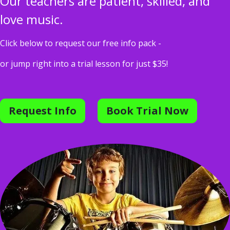
Our teachers are patient, skilled, and
love music.
Click below to request our free info pack -
or jump right into a trial lesson for just $35!
Request Info
Book Trial Now