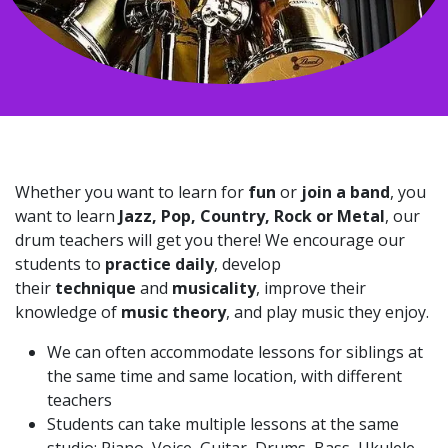
Whether you want to learn for
fun
or
join a band
, you
want to learn
Jazz, Pop, Country, Rock or Metal
, our
drum teachers will get you there! We encourage our
students to
practice daily
, develop
their
technique
and
musicality
, improve their
knowledge of
music theory
, and play music they enjoy.
We can often accommodate lessons for siblings at
the same time and same location, with different
teachers
Students can take multiple lessons at the same
studio: Piano, Voice, Guitar, Drums, Bass, Ukulele,