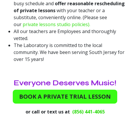
busy schedule and
offer reasonable rescheduling
of private lessons
with your teacher or a
substitute, conveniently online. (Please see
our
private lessons studio policies).
All our teachers are Employees and thoroughly
vetted.
The Laboratory is committed to the local
community. We have been serving South Jersey for
over 15 years!
Everyone Deserves Music!
BOOK A PRIVATE TRIAL LESSON
or call or text us at
(856) 441-4065