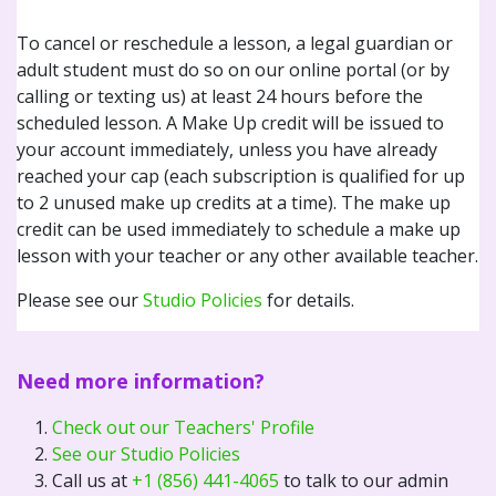
To cancel or reschedule a lesson, a legal guardian or
adult student must do so on our online portal (or by
calling or texting us) at least 24 hours before the
scheduled lesson. A Make Up credit will be issued to
your account immediately, unless you have already
reached your cap (each subscription is qualified for up
to 2 unused make up credits at a time). The make up
credit can be used immediately to schedule a make up
lesson with your teacher or any other available teacher.
Please see our
Studio Policies
for details.
Need more information?
Check out our Teachers' Profile
See our Studio Policies
Call us at
+1 (856) 441-4065
to talk to our admin