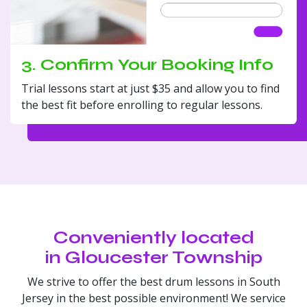
3. Confirm Your Booking Info
Trial lessons start at just $35 and allow you to find
the best fit before enrolling to regular lessons.
Conveniently located
in Gloucester Township
We strive to offer the best drum lessons in South
Jersey in the best possible environment! We service