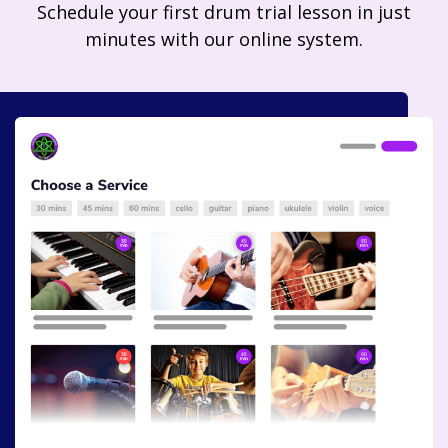
Schedule your first drum trial lesson in just
minutes with our online system.