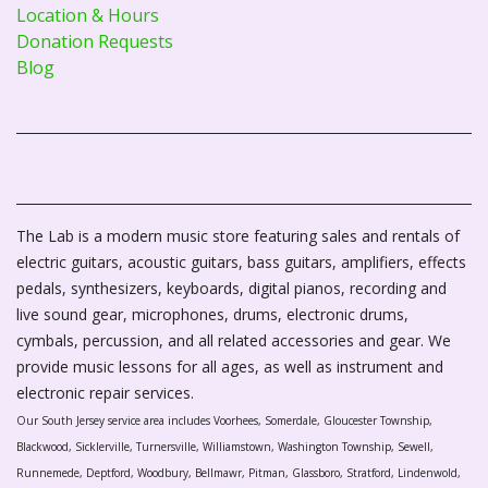
Location & Hours
Donation Requests
Blog
The Lab is a modern music store featuring sales and rentals of
electric guitars, acoustic guitars, bass guitars, amplifiers, effects
pedals, synthesizers, keyboards, digital pianos, recording and
live sound gear, microphones, drums, electronic drums,
cymbals, percussion, and all related accessories and gear. We
provide music lessons for all ages, as well as instrument and
electronic repair services.
Our South Jersey service area includes Voorhees, Somerdale, Gloucester Township,
Blackwood, Sicklerville, Turnersville, Williamstown, Washington Township, Sewell,
Runnemede, Deptford, Woodbury, Bellmawr, Pitman, Glassboro, Stratford, Lindenwold,