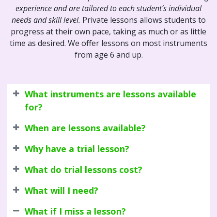
experience and are tailored to each student’s individual
needs and skill level.
Private lessons allows students to
progress at their own pace, taking as much or as little
time as desired. We offer lessons on most instruments
from age 6 and up.
What instruments are lessons available
for?
When are lessons available?
Why have a trial lesson?
What do trial lessons cost?
What will I need?
What if I miss a lesson?