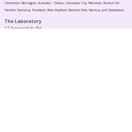
Clementon, Barrington, Audubon, Oaklyn, Gloucester City, Wenonah, Mullica Hill.
Harrison Township, Paulsboro, West Deptford, National Park, Mantua, and Swedesboro.
The Laboratory
12 Somerdale Rd
Blackwood, NJ 08012
United States
Privacy Policy
+1 (856) 441-4065
sales@thelaboratory.com
Follow us
Copyright © 2021 Farron Music LLC
Powered by
- The #1
Open Source eCommerce