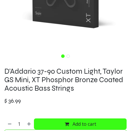
D'Addario 37-90 Custom Light, Taylor
GS Mini, XT Phosphor Bronze Coated
Acoustic Bass Strings
$
36.99
Add to cart