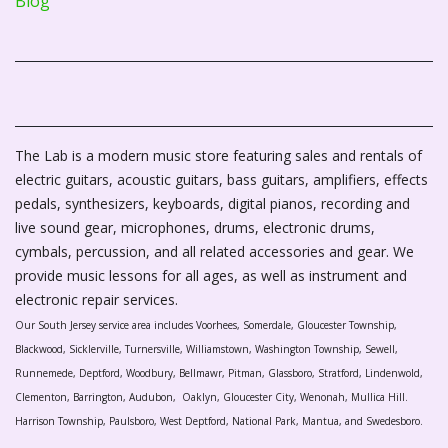
Blog
The Lab is a modern music store featuring sales and rentals of
electric guitars, acoustic guitars, bass guitars, amplifiers, effects
pedals, synthesizers, keyboards, digital pianos, recording and
live sound gear, microphones, drums, electronic drums,
cymbals, percussion, and all related accessories and gear. We
provide music lessons for all ages, as well as instrument and
electronic repair services.
Our South Jersey service area includes Voorhees, Somerdale, Gloucester Township,
Blackwood, Sicklerville, Turnersville, Williamstown, Washington Township, Sewell,
Runnemede, Deptford, Woodbury, Bellmawr, Pitman, Glassboro, Stratford, Lindenwold,
Clementon, Barrington, Audubon, Oaklyn, Gloucester City, Wenonah, Mullica Hill.
Harrison Township, Paulsboro, West Deptford, National Park, Mantua, and Swedesboro.