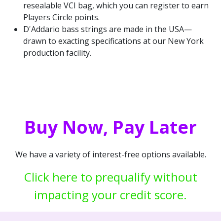
resealable VCI bag, which you can register to earn
Players Circle points.
D'Addario bass strings are made in the USA—
drawn to exacting specifications at our New York
production facility.
Buy Now, Pay Later
We have a variety of interest-free options available.
Click here to prequalify without
impacting your credit score.