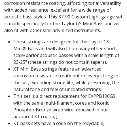
corrosion resistance coating, affording tonal versatility
with added resilience, excellent for a wide range of
acoustic bass styles. This 37-90 Custom Light gauge set
is made specifically for the Taylor GS Mini Bass and will
also fit with other similarly-sized instruments.
These strings are designed for the Taylor GS
Mini® Bass and will also fit on many other short
scale/parlor acoustic basses with a scale length of
23-25" (these strings do not contain tapers).
XT Mini Bass strings feature an advanced
corrosion resistance treatment on every string in
the set, extending string life, while preserving the
natural tone and feel of uncoated strings.
This set is a direct replacement for EXPPB190GS,
with the same multi-filament cores and iconic
Phosphor Bronze wrap wire, renewed in our
advanced XT coating.
XT bass sets have a code on the recyclable,