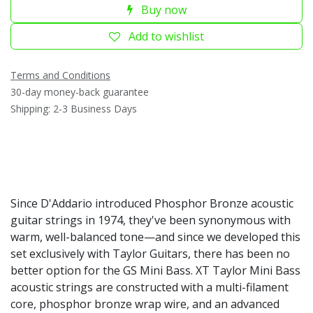
Buy now
Add to wishlist
Terms and Conditions
30-day money-back guarantee
Shipping: 2-3 Business Days
Since D'Addario introduced Phosphor Bronze acoustic
guitar strings in 1974, they've been synonymous with
warm, well-balanced tone—and since we developed this
set exclusively with Taylor Guitars, there has been no
better option for the GS Mini Bass. XT Taylor Mini Bass
acoustic strings are constructed with a multi-filament
core, phosphor bronze wrap wire, and an advanced