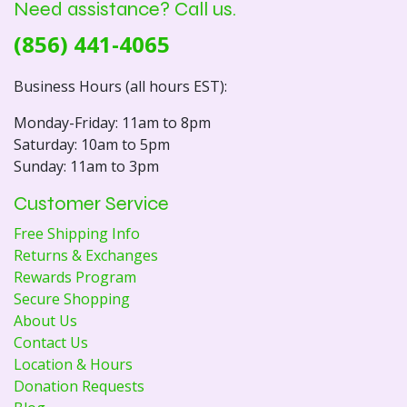
Need assistance? Call us.
(856) 441-4065
Business Hours (all hours EST):
Monday-Friday: 11am to 8pm
Saturday: 10am to 5pm
Sunday: 11am to 3pm
Customer Service
Free Shipping Info
Returns & Exchanges
Rewards Program
Secure Shopping
About Us
Contact Us
Location & Hours
Donation Requests