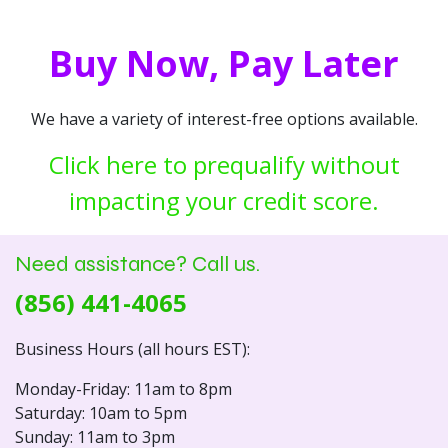
Buy Now, Pay Later
We have a variety of interest-free options available.
Click here to prequalify without
impacting your credit score.
Need assistance? Call us.
(856) 441-4065
Business Hours (all hours EST):
Monday-Friday: 11am to 8pm
Saturday: 10am to 5pm
Sunday: 11am to 3pm