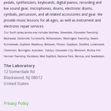
pedals, synthesizers, keyboards, digital pianos, recording and
live sound gear, microphones, drums, electronic drums,
cymbals, percussion, and all related accessories and gear. We
provide music lessons for all ages, as well as instrument and
electronic repair services.
Our South Jersey service area includes Voorhees, Somerdale, Gloucester Township,
Blackwood, Sicklerville, Turnersville, Williamstown, Washington Township, Sewell,
Runnemede, Deptford, Woodbury, Bellmawr, Pitman, Glassboro, Stratford, Lindenwold,
Clementon, Barrington, Audubon, Oaklyn, Gloucester City, Wenonah, Mullica Hill.
Harrison Township, Paulsboro, West Deptford, National Park, Mantua, and Swedesboro.
The Laboratory
12 Somerdale Rd
Blackwood, NJ 08012
United States
Privacy Policy