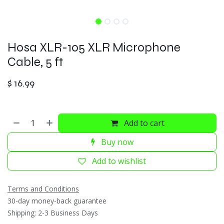
Hosa XLR-105 XLR Microphone
Cable, 5 ft
$
16.99
Add to cart
Buy now
Add to wishlist
Terms and Conditions
30-day money-back guarantee
Shipping: 2-3 Business Days