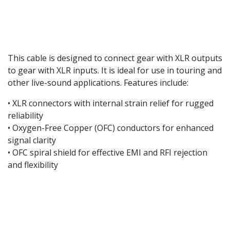
This cable is designed to connect gear with XLR outputs
to gear with XLR inputs. It is ideal for use in touring and
other live-sound applications. Features include:
• XLR connectors with internal strain relief for rugged
reliability
• Oxygen-Free Copper (OFC) conductors for enhanced
signal clarity
• OFC spiral shield for effective EMI and RFI rejection
and flexibility