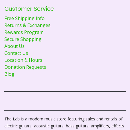
Customer Service
Free Shipping Info
Returns & Exchanges
Rewards Program
Secure Shopping
About Us
Contact Us
Location & Hours
Donation Requests
Blog
The Lab is a modern music store featuring sales and rentals of
electric guitars, acoustic guitars, bass guitars, amplifiers, effects