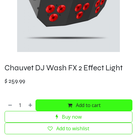
Chauvet DJ Wash FX 2 Effect Light
$
259.99
Add to cart
Buy now
Add to wishlist