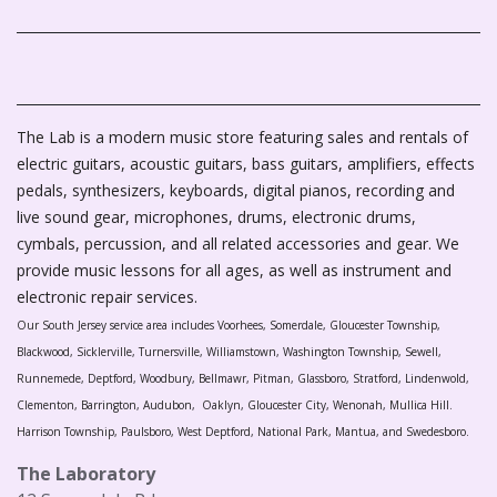
The Lab is a modern music store featuring sales and rentals of
electric guitars, acoustic guitars, bass guitars, amplifiers, effects
pedals, synthesizers, keyboards, digital pianos, recording and
live sound gear, microphones, drums, electronic drums,
cymbals, percussion, and all related accessories and gear. We
provide music lessons for all ages, as well as instrument and
electronic repair services.
Our South Jersey service area includes Voorhees, Somerdale, Gloucester Township,
Blackwood, Sicklerville, Turnersville, Williamstown, Washington Township, Sewell,
Runnemede, Deptford, Woodbury, Bellmawr, Pitman, Glassboro, Stratford, Lindenwold,
Clementon, Barrington, Audubon, Oaklyn, Gloucester City, Wenonah, Mullica Hill.
Harrison Township, Paulsboro, West Deptford, National Park, Mantua, and Swedesboro.
The Laboratory