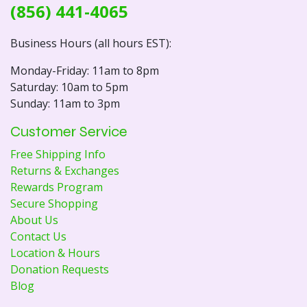
(856) 441-4065
Business Hours (all hours EST):
Monday-Friday: 11am to 8pm
Saturday: 10am to 5pm
Sunday: 11am to 3pm
Customer Service
Free Shipping Info
Returns & Exchanges
Rewards Program
Secure Shopping
About Us
Contact Us
Location & Hours
Donation Requests
Blog