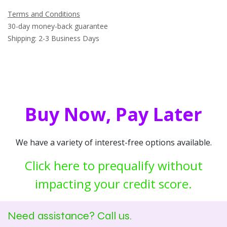
Terms and Conditions
30-day money-back guarantee
Shipping: 2-3 Business Days
Buy Now, Pay Later
We have a variety of interest-free options available.
Click here to prequalify without
impacting your credit score.
Need assistance? Call us.