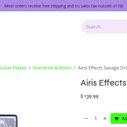
Most orders receive free shipping and no sales tax outside of NJ!
Keys
Audio Gear
Other Gear
Lessons
Repairs
 Guitar Pedals
Overdrive & Boost
Airis Effects Savage Dr
Airis Effect
$
139.99
Ad