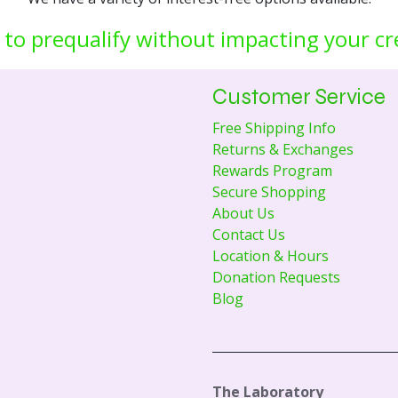
 to prequalify without impacting your cr
Customer Service
Free Shipping Info
Returns & Exchanges
Rewards Program
Secure Shopping
About Us
Contact Us
Location & Hours
Donation Requests
Blog
The Laboratory