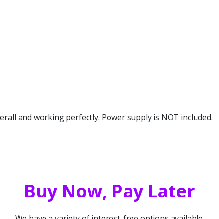
erall and working perfectly. Power supply is NOT included.
Buy Now, Pay Later
We have a variety of interest-free options available.