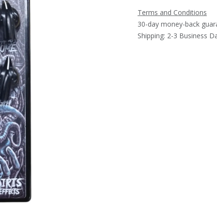
Terms and Conditions
30-day money-back guar
Shipping: 2-3 Business D