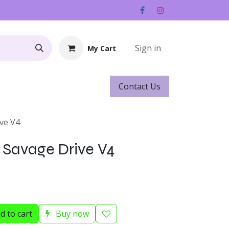
Sign in
My Cart
Contact ​​​​Us
Rentals
Gift Cards
ive V4
s Savage Drive V4
d to cart
Buy now