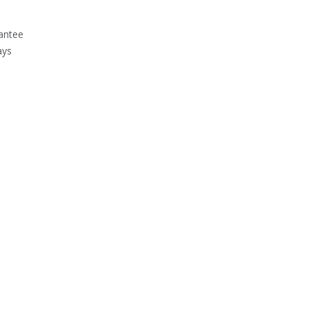
antee
ays