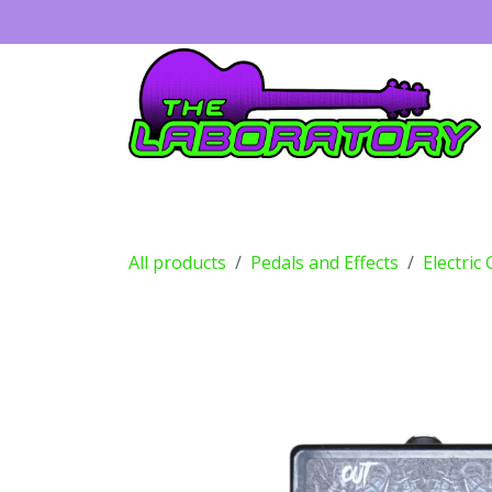
Skip to Content
Guitars
Amps
Effects
Drums
All products
Pedals and Effects
Electric