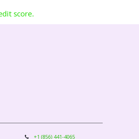
edit score.
+1 (856) 441-4065