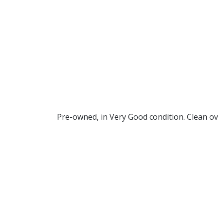
Pre-owned, in Very Good condition. Clean ov