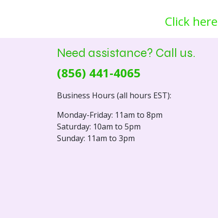
Click here
Need assistance? Call us.
(856) 441-4065
Business Hours (all hours EST):
Monday-Friday: 11am to 8pm
Saturday: 10am to 5pm
Sunday: 11am to 3pm