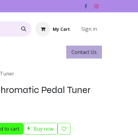
Sign in
My Cart
Contact ​​​​Us
Rentals
Gift Cards
 Tuner
hromatic Pedal Tuner
d to cart
Buy now