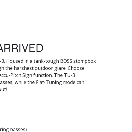
ARRIVED
TU-3. Housed in a tank-tough BOSS stompbox
gh the harshest outdoor glare. Choose
Accu-Pitch Sign function. The TU-3
basses, while the Flat-Tuning mode can
out!
ring basses)