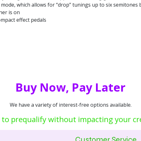
at mode, which allows for “drop” tunings up to six semitones
ner is on
mpact effect pedals
Buy Now, Pay Later
We have a variety of interest-free options available.
 to prequalify without impacting your cr
Customer Service