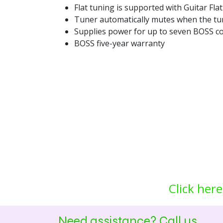
Flat tuning is supported with Guitar Fl
Tuner automatically mutes when the tu
Supplies power for up to seven BOSS co
BOSS five-year warranty
Click here
Need assistance? Call us.