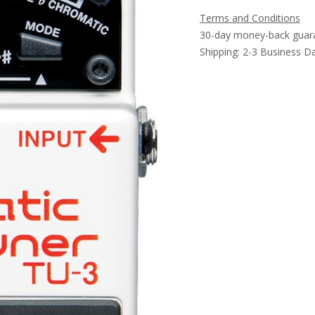
Terms and Conditions
30-day money-back guar
Shipping: 2-3 Business D