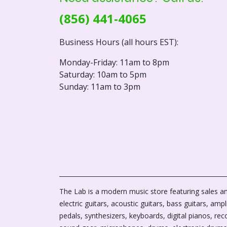
(856) 441-4065
Business Hours (all hours EST):
Monday-Friday: 11am to 8pm
Saturday: 10am to 5pm
Sunday: 11am to 3pm
The Lab is a modern music store featuring sales an
electric guitars, acoustic guitars, bass guitars, ampli
pedals, synthesizers, keyboards, digital pianos, rec