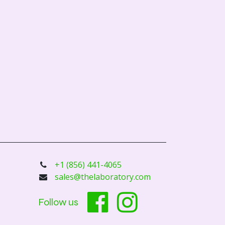
+1 (856) 441-4065
sales@thelaboratory.com
Follow us