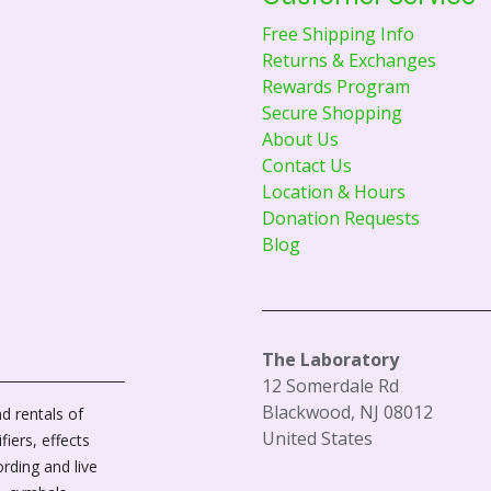
Free Shipping Info
Returns & Exchanges
Rewards Program
Secure Shopping
About Us
Contact Us
Location & Hours
Donation Requests
Blog
The Laboratory
12 Somerdale Rd
Blackwood, NJ 08012
d rentals of
United States
fiers, effects
ording and live