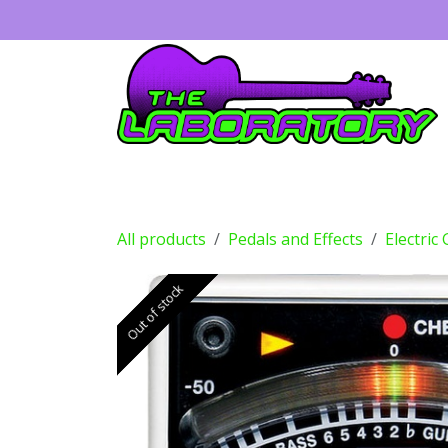
Skip to Content
Guitars
Amps
Effects
Drums
All products
Pedals and Effects
Electric
Out of stock
Out of stock