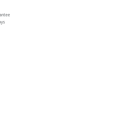
antee
ays