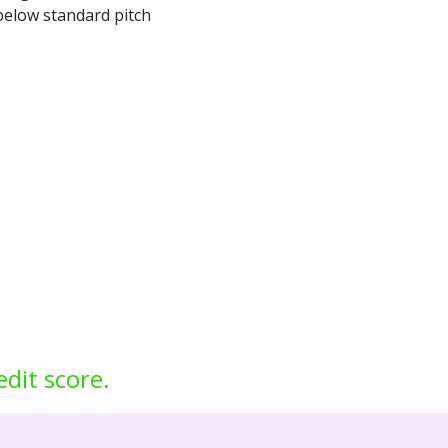
 below standard pitch
edit score.