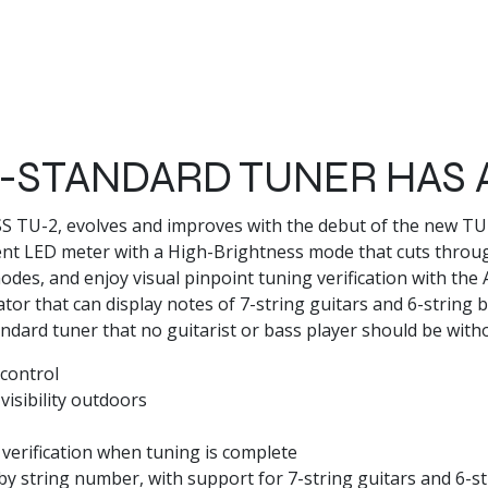
STANDARD TUNER HAS 
OSS TU-2, evolves and improves with the debut of the new 
nt LED meter with a High-Brightness mode that cuts throu
es, and enjoy visual pinpoint tuning verification with the 
or that can display notes of 7-string guitars and 6-string 
tandard tuner that no guitarist or bass player should be with
control
isibility outdoors
 verification when tuning is complete
y string number, with support for 7-string guitars and 6-st