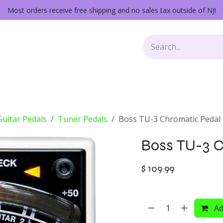
Most orders receive free shipping and no sales tax outside of NJ!
Keys
Audio Gear
Other Gear
Lessons
Repairs
 Guitar Pedals
Tuner Pedals
Boss TU-3 Chromatic Pedal
Boss TU-3 C
$
109.99
Ad