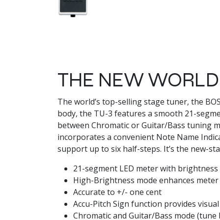
THE NEW WORLD-
The world’s top-selling stage tuner, the B
body, the TU-3 features a smooth 21-segme
between Chromatic or Guitar/Bass tuning mod
incorporates a convenient Note Name Indicat
support up to six half-steps. It’s the new-s
21-segment LED meter with brightness 
High-Brightness mode enhances meter v
Accurate to +/- one cent
Accu-Pitch Sign function provides visual
Chromatic and Guitar/Bass mode (tune b