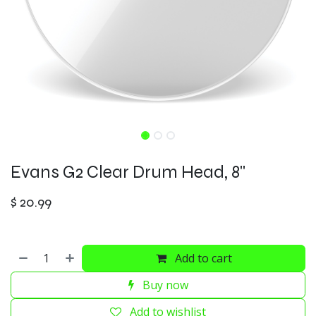
Evans G2 Clear Drum Head, 8"
$
20.99
Add to cart
Buy now
Add to wishlist