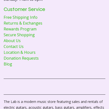
Customer Service
Free Shipping Info
Returns & Exchanges
Rewards Program
Secure Shopping
About Us
Contact Us
Location & Hours
Donation Requests
Blog
The Lab is a modern music store featuring sales and rentals of
electric guitars, acoustic guitars, bass guitars, amplifiers, effects