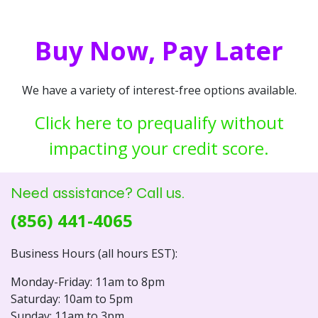
Buy Now, Pay Later
We have a variety of interest-free options available.
Click here to prequalify without
impacting your credit score.
Need assistance? Call us.
(856) 441-4065
Business Hours (all hours EST):
Monday-Friday: 11am to 8pm
Saturday: 10am to 5pm
Sunday: 11am to 3pm