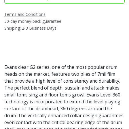
Terms and Conditions
30-day money-back guarantee
Shipping: 2-3 Business Days
Evans clear G2 series, one of the most popular drum
heads on the market, features two plies of 7mil film
that provide a high level of consistency and durability.
The perfect blend of depth, sustain and attack makes
small toms sing and floor toms growl. Evans Level 360
technology is incorporated to extend the level playing
surface of the drumhead, 360 degrees around the
drum. The vertically enhanced collar design guarantees
even contact with the critical bearing edge of the drum