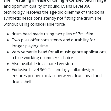
shell, resulting in: ease of tuning, extended pitch range
and optimum quality of sound. Evans Level 360
technology resolves the age-old dilemma of traditional
synthetic heads consistently not fitting the drum shell
without using considerable force.
drum head made using two plies of 7mil film
Two plies offer consistency and durability for
longer playing time
Very versatile head for all music genre applications,
a true working drummer's choice
Also available in a coated version
Exclusive Level 360 Technology collar design
ensures proper contact between drum head and
drum shell