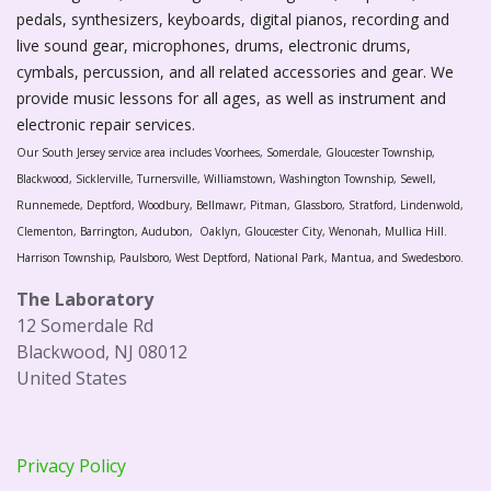
pedals, synthesizers, keyboards, digital pianos, recording and
live sound gear, microphones, drums, electronic drums,
cymbals, percussion, and all related accessories and gear. We
provide music lessons for all ages, as well as instrument and
electronic repair services.
Our South Jersey service area includes Voorhees, Somerdale, Gloucester Township,
Blackwood, Sicklerville, Turnersville, Williamstown, Washington Township, Sewell,
Runnemede, Deptford, Woodbury, Bellmawr, Pitman, Glassboro, Stratford, Lindenwold,
Clementon, Barrington, Audubon, Oaklyn, Gloucester City, Wenonah, Mullica Hill.
Harrison Township, Paulsboro, West Deptford, National Park, Mantua, and Swedesboro.
The Laboratory
12 Somerdale Rd
Blackwood, NJ 08012
United States
Privacy Policy