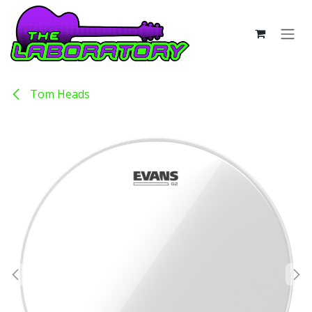
Skip to Content
Tom Heads