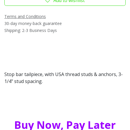
Add to wishlist
Terms and Conditions
30-day money-back guarantee
Shipping: 2-3 Business Days
Stop bar tailpiece, with USA thread studs & anchors, 3-
1/4" stud spacing.
Buy Now, Pay Later