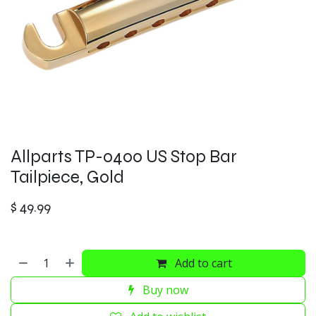
Allparts TP-0400 US Stop Bar
Tailpiece, Gold
$
49.99
Add to cart
Buy now