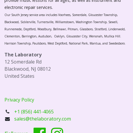
provide music lessons for all ages, as well as instrument and
electronic repair services.
Our South Jersey service area includes Voorhees, Somerdale, Gloucester Township,
Blackwood, Sicklerville, Turnersville, Williamstown, Washington Township, Sewell,
Runnemede, Deptford, Woodbury, Bellmawr, Pitman, Glassboro, Stratford, Lindenwold,
Clementon, Barrington, Audubon, Oaklyn, Gloucester City, Wenonah, Mullica Hill.
Harrison Township, Paulsboro, West Deptford, National Park, Mantua, and Swedesboro.
The Laboratory
12 Somerdale Rd
Blackwood, NJ 08012
United States
Privacy Policy
+1 (856) 441-4065
sales@thelaboratory.com