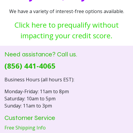
We have a variety of interest-free options available.
Click here to prequalify without
impacting your credit score.
Need assistance? Call us.
(856) 441-4065
Business Hours (all hours EST):
Monday-Friday: 11am to 8pm
Saturday: 10am to 5pm
Sunday: 11am to 3pm
Customer Service
Free Shipping Info