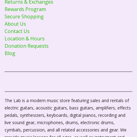
Returns & Exchanges
Rewards Program
Secure Shopping
About Us
Contact Us
Location & Hours
Donation Requests
Blog
The Lab is a modern music store featuring sales and rentals of
electric guitars, acoustic guitars, bass guitars, amplifiers, effects
pedals, synthesizers, keyboards, digital pianos, recording and
live sound gear, microphones, drums, electronic drums,
cymbals, percussion, and all related accessories and gear. We