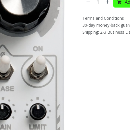
Ad
Terms and Conditions
30-day money-back guar
Shipping: 2-3 Business D