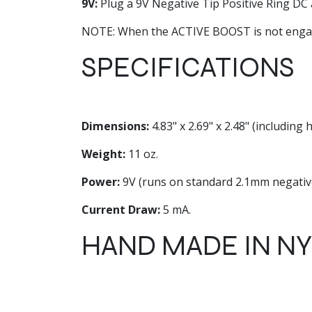
9V:
Plug a 9V Negative Tip Positive Ring DC a
NOTE: When the ACTIVE BOOST is not engage
SPECIFICATIONS
Dimensions:
4.83" x 2.69" x 2.48" (including
Weight:
11 oz.
Power:
9V (runs on standard 2.1mm negative
Current Draw:
5 mA.
HAND MADE IN N