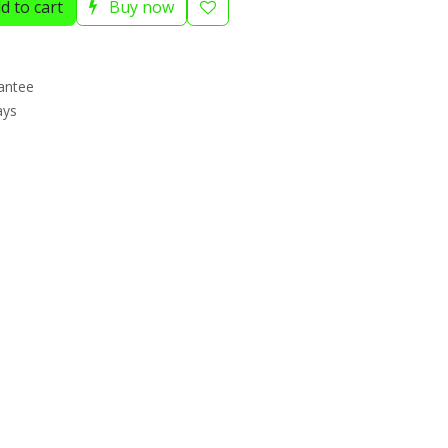
d to cart
Buy now
antee
ays