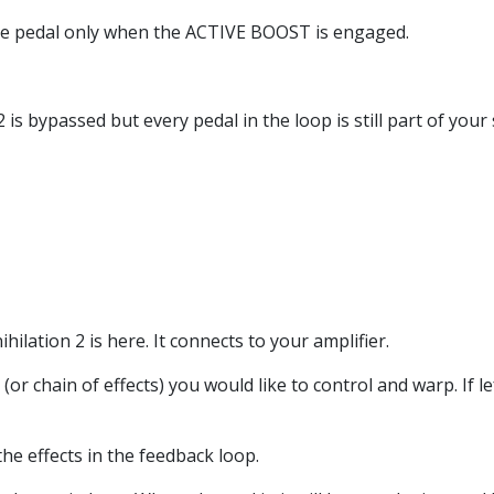
ire pedal only when the ACTIVE BOOST is engaged.
 bypassed but every pedal in the loop is still part of your s
ilation 2 is here. It connects to your amplifier.
 (or chain of effects) you would like to control and warp. If l
the effects in the feedback loop.