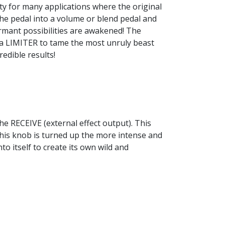
ty for many applications where the original
n the pedal into a volume or blend pedal and
rmant possibilities are awakened! The
 a LIMITER to tame the most unruly beast
edible results!
he RECEIVE (external effect output). This
 this knob is turned up the more intense and
to itself to create its own wild and