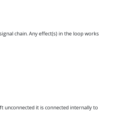
ignal chain. Any effect(s) in the loop works
eft unconnected it is connected internally to