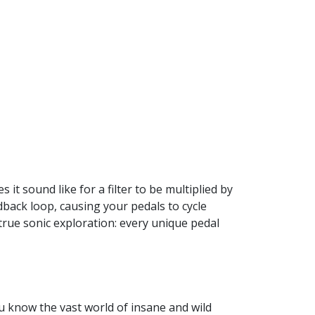
t sound like for a filter to be multiplied by
back loop, causing your pedals to cycle
true sonic exploration: every unique pedal
ou know the vast world of insane and wild