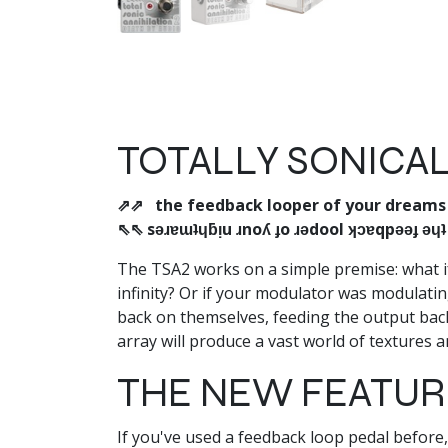
TOTALLY SONICAL
⇗⇗ the feedback looper of your dream
⇖⇖ sǝɹɐɯʇɥƃᴉu ɹnoʎ ɟo ɹǝdool ʞɔɐqpǝǝɟ ǝɥ
The TSA2 works on a simple premise: what if 
infinity? Or if your modulator was modulati
back on themselves, feeding the output back 
array will produce a vast world of textures an
THE NEW FEATURE
If you've used a feedback loop pedal before, 