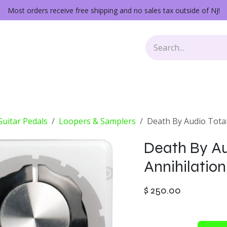
Most orders receive free shipping and no sales tax outside of NJ!
Keys
Audio Gear
Other Gear
Lessons
Repairs
 Guitar Pedals
Loopers & Samplers
Death By Audio Total
Death By Au
Annihilation
$
250.00