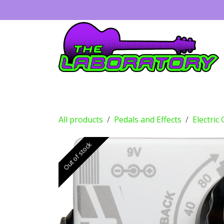
Skip to Content
Guitars
Amps
Effects
Drums
All products
Pedals and Effects
Electric
Out of stock
Out of stock