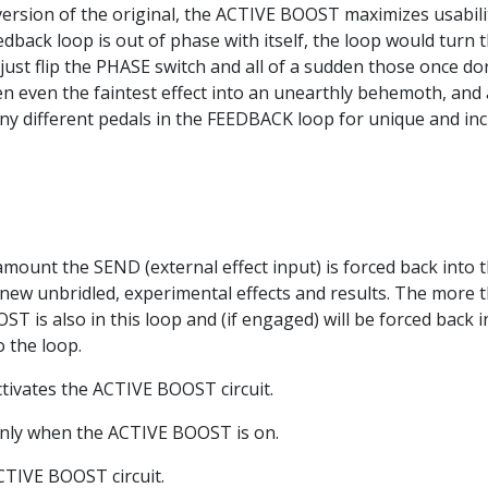
ersion of the original, the ACTIVE BOOST maximizes usabili
 feedback loop is out of phase with itself, the loop would tur
ust flip the PHASE switch and all of a sudden those once do
n even the faintest effect into an unearthly behemoth, and
ny different pedals in the FEEDBACK loop for unique and incr
mount the SEND (external effect input) is forced back into t
e new unbridled, experimental effects and results. The more
T is also in this loop and (if engaged) will be forced back in
o the loop.
ctivates the ACTIVE BOOST circuit.
 only when the ACTIVE BOOST is on.
CTIVE BOOST circuit.