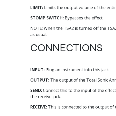
LIMIT:
Limits the output volume of the ent
STOMP SWITCH:
Bypasses the effect.
NOTE: When the TSA2 is turned off the TSA2 is
as usual.
CONNECTIONS
INPUT:
Plug an instrument into this jack.
OUTPUT:
The output of the Total Sonic Annih
SEND:
Connect this to the input of the effect
the receive jack.
RECEIVE:
This is connected to the output of 