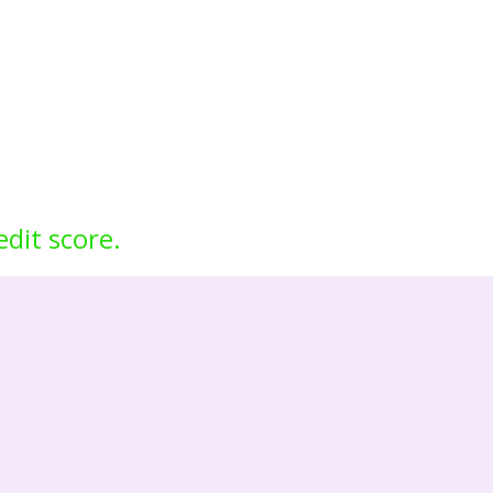
edit score.