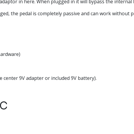
daptor in here. When plugged in it will bypass the internal 
d, the pedal is completely passive and can work without 
 hardware)
 center 9V adapter or included 9V battery).
YC