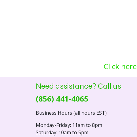
Click here
Need assistance? Call us.
(856) 441-4065
Business Hours (all hours EST):
Monday-Friday: 11am to 8pm
Saturday: 10am to 5pm