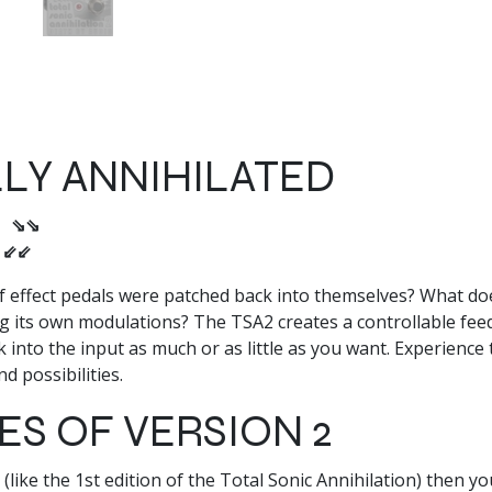
LY ANNIHILATED
s ⇘⇘
ʇ ⇙⇙
effect pedals were patched back into themselves? What does i
ng its own modulations? The TSA2 creates a controllable feed
into the input as much or as little as you want. Experience 
d possibilities.
S OF VERSION 2
(like the 1st edition of the Total Sonic Annihilation) then y