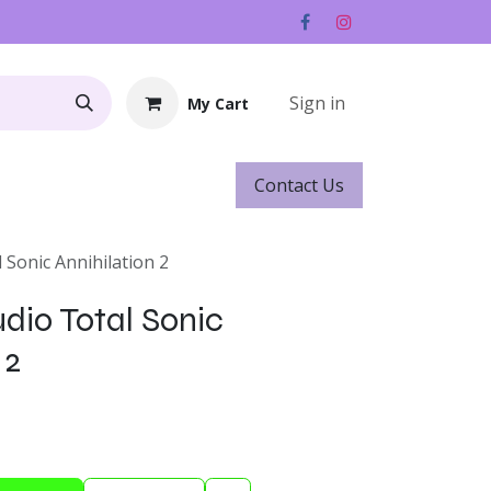
Sign in
My Cart
Contact ​​​​Us
Rentals
Gift Cards
 Sonic Annihilation 2
dio Total Sonic
 2