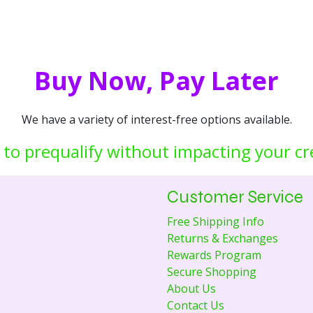
Buy Now, Pay Later
We have a variety of interest-free options available.
 to prequalify without impacting your cr
Customer Service
Free Shipping Info
Returns & Exchanges
Rewards Program
Secure Shopping
About Us
Contact Us