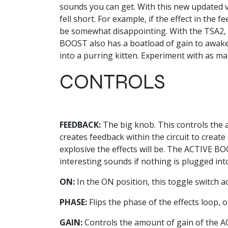
sounds you can get. With this new updated v
fell short. For example, if the effect in the
be somewhat disappointing. With the TSA2, j
BOOST also has a boatload of gain to awake
into a purring kitten. Experiment with as ma
CONTROLS
FEEDBACK:
The big knob. This controls the a
creates feedback within the circuit to creat
explosive the effects will be. The ACTIVE BOOS
interesting sounds if nothing is plugged int
ON:
In the ON position, this toggle switch a
PHASE:
Flips the phase of the effects loop,
GAIN:
Controls the amount of gain of the A