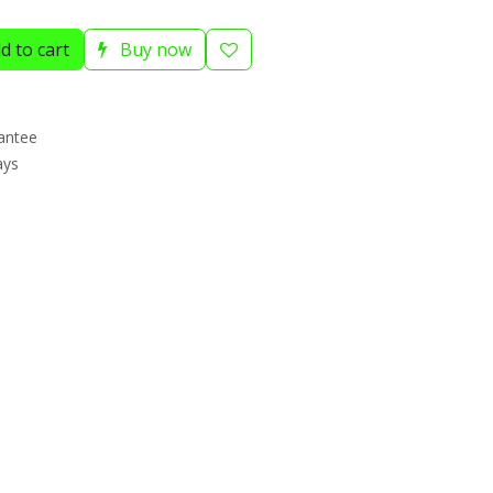
d to cart
Buy now
antee
ays