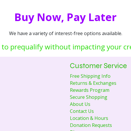
Buy Now, Pay Later
We have a variety of interest-free options available.
 to prequalify without impacting your cr
Customer Service
Free Shipping Info
Returns & Exchanges
Rewards Program
Secure Shopping
About Us
Contact Us
Location & Hours
Donation Requests