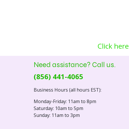
Click here
Need assistance? Call us.
(856) 441-4065
Business Hours (all hours EST):
Monday-Friday: 11am to 8pm
Saturday: 10am to 5pm
Sunday: 11am to 3pm