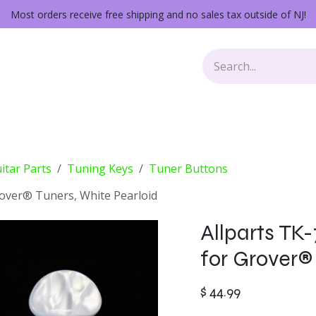
Most orders receive free shipping and no sales tax outside of NJ!
Keys
Audio Gear
Other Gear
Lessons
Repairs
itar Parts
Tuning Keys
Tuner Buttons
rover® Tuners, White Pearloid
Allparts TK
for Grover®
$
44.99