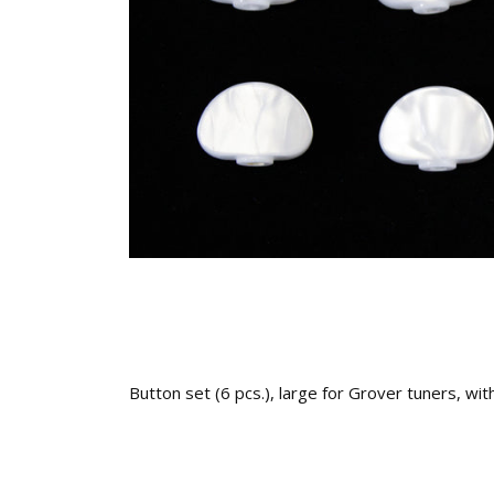
Button set (6 pcs.), large for Grover tuners, wit