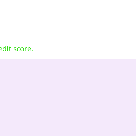
edit score.