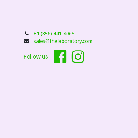
+1 (856) 441-4065
sales@thelaboratory.com
Follow us