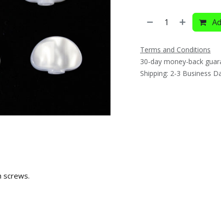
Ad
Terms and Conditions
30-day money-back guar
Shipping: 2-3 Business D
h screws.