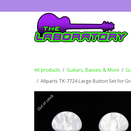
Skip to Content
Guitars
Amps
Effects
Drums
All products
Guitars, Basses, & More
Gu
Allparts TK-7724 Large Button Set for G
Out of stock