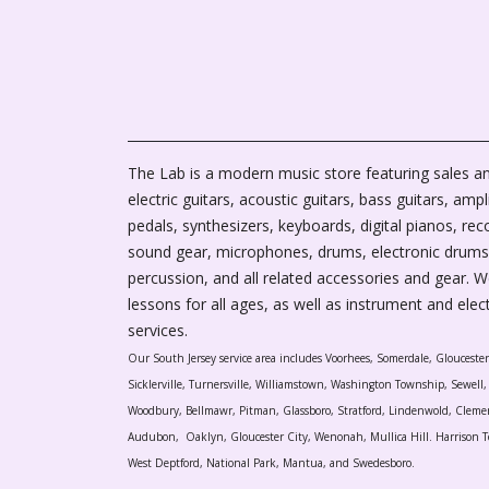
The Lab is a modern music store featuring sales an
electric guitars, acoustic guitars, bass guitars, ampli
pedals, synthesizers, keyboards, digital pianos, rec
sound gear, microphones, drums, electronic drums
percussion, and all related accessories and gear. 
lessons for all ages, as well as instrument and elec
services.
Our South Jersey service area includes Voorhees, Somerdale, Glouceste
Sicklerville, Turnersville, Williamstown, Washington Township, Sewel
Woodbury, Bellmawr, Pitman, Glassboro, Stratford, Lindenwold, Cleme
Audubon, Oaklyn, Gloucester City, Wenonah, Mullica Hill. Harrison T
West Deptford, National Park, Mantua, and Swedesboro.