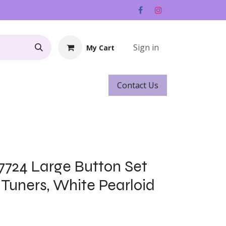
Sign in
My Cart
Contact ​​​​Us
Rentals
Gift Cards
-7724 Large Button Set
 Tuners, White Pearloid