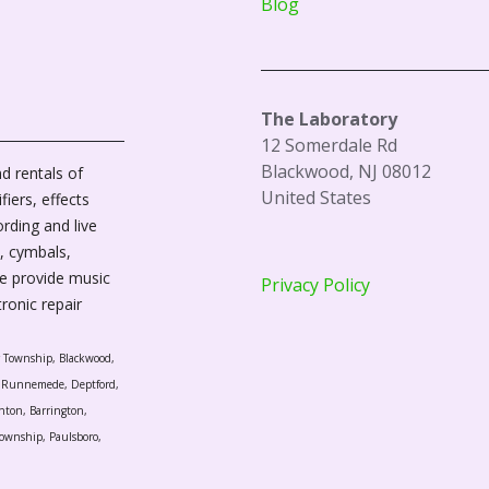
Blog
The Laboratory
12 Somerdale Rd
Blackwood, NJ 08012
d rentals of
United States
fiers, effects
ording and live
, cymbals,
We provide music
Privacy Policy
tronic repair
r Township, Blackwood,
l, Runnemede, Deptford,
nton, Barrington,
ownship, Paulsboro,