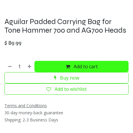
Aguilar Padded Carrying Bag for
Tone Hammer 700 and AG700 Heads
$
89.99
Add to cart
Buy now
Add to wishlist
Terms and Conditions
30-day money-back guarantee
Shipping: 2-3 Business Days