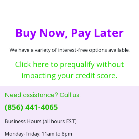
Buy Now, Pay Later
We have a variety of interest-free options available.
Click here to prequalify without
impacting your credit score.
Need assistance? Call us.
(856) 441-4065
Business Hours (all hours EST):
Monday-Friday: 11am to 8pm