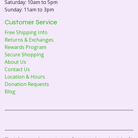
Saturday: 10am to 5pm
Sunday: 11am to 3pm
Customer Service
Free Shipping Info
Returns & Exchanges
Rewards Program
Secure Shopping
About Us
Contact Us
Location & Hours
Donation Requests
Blog