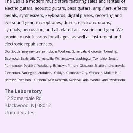
The Lab is a modern music store featuring sales and rentals of
electric guitars, acoustic guitars, bass guitars, amplifiers, effects
pedals, synthesizers, keyboards, digital pianos, recording and
live sound gear, microphones, drums, electronic drums,
cymbals, percussion, and all related accessories and gear. We
provide music lessons for all ages, as well as instrument and
electronic repair services.
Our South Jersey service area includes Voorhees, Somerdale, Gloucester Township,
Blackwood, Sicklerville, Turnersville, Williamstown, Washington Township, Sewell,
Runnemede, Deptford, Woodbury, Bellmawr, Pitman, Glassboro, Stratford, Lindenwold,
Clementon, Barrington, Audubon, Oaklyn, Gloucester City, Wenonah, Mullica Hill.
Harrison Township, Paulsboro, West Deptford, National Park, Mantua, and Swedesboro.
The Laboratory
12 Somerdale Rd
Blackwood, NJ 08012
United States