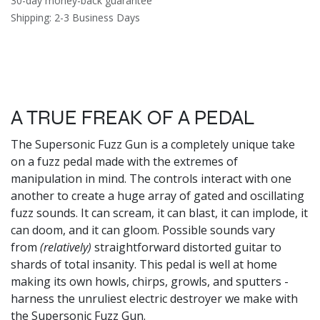
30-day money-back guarantee
Shipping: 2-3 Business Days
A TRUE FREAK OF A PEDAL
The Supersonic Fuzz Gun is a completely unique take
on a fuzz pedal made with the extremes of
manipulation in mind. The controls interact with one
another to create a huge array of gated and oscillating
fuzz sounds. It can scream, it can blast, it can implode, it
can doom, and it can gloom. Possible sounds vary
from
(relatively)
straightforward distorted guitar to
shards of total insanity. This pedal is well at home
making its own howls, chirps, growls, and sputters -
harness the unruliest electric destroyer we make with
the Supersonic Fuzz Gun.