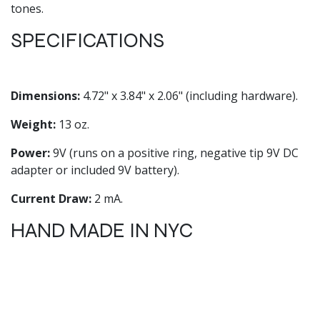
tones.
SPECIFICATIONS
Dimensions:
4.72" x 3.84" x 2.06" (including hardware).
Weight:
13 oz.
Power:
9V (runs on a positive ring, negative tip 9V DC
adapter or included 9V battery).
Current Draw:
2 mA.
HAND MADE IN NYC