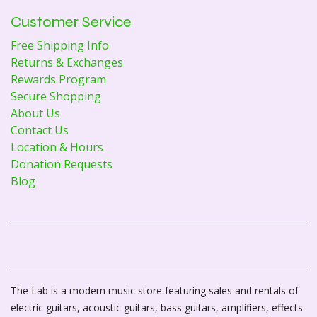
Customer Service
Free Shipping Info
Returns & Exchanges
Rewards Program
Secure Shopping
About Us
Contact Us
Location & Hours
Donation Requests
Blog
The Lab is a modern music store featuring sales and rentals of
electric guitars, acoustic guitars, bass guitars, amplifiers, effects