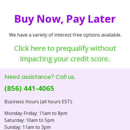
Buy Now, Pay Later
We have a variety of interest-free options available.
Click here to prequalify without
impacting your credit score.
Need assistance? Call us.
(856) 441-4065
Business Hours (all hours EST):
Monday-Friday: 11am to 8pm
Saturday: 10am to 5pm
Sunday: 11am to 3pm