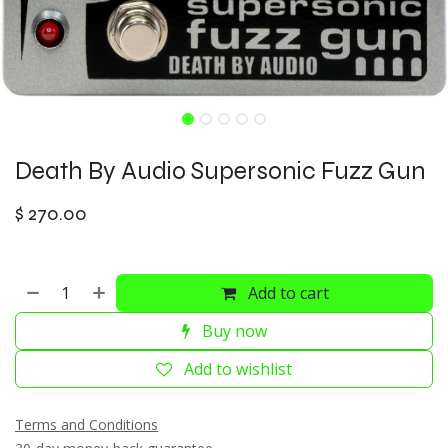
Death By Audio Supersonic Fuzz Gun
$
270.00
Add to cart
Buy now
Add to wishlist
Terms and Conditions