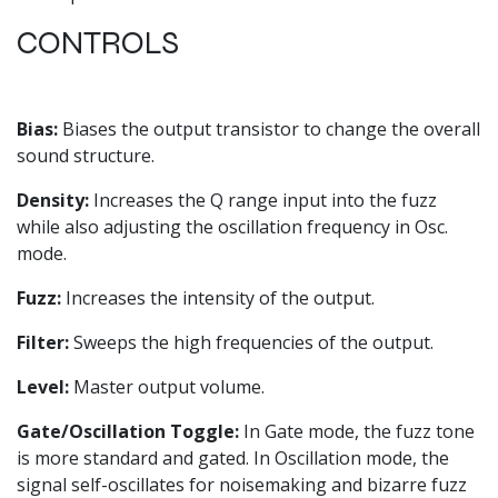
CONTROLS
Bias:
Biases the output transistor to change the overall
sound structure.
Density:
Increases the Q range input into the fuzz
while also adjusting the oscillation frequency in Osc.
mode.
Fuzz:
Increases the intensity of the output.
Filter:
Sweeps the high frequencies of the output.
Level:
Master output volume.
Gate/Oscillation Toggle:
In Gate mode, the fuzz tone
is more standard and gated. In Oscillation mode, the
signal self-oscillates for noisemaking and bizarre fuzz