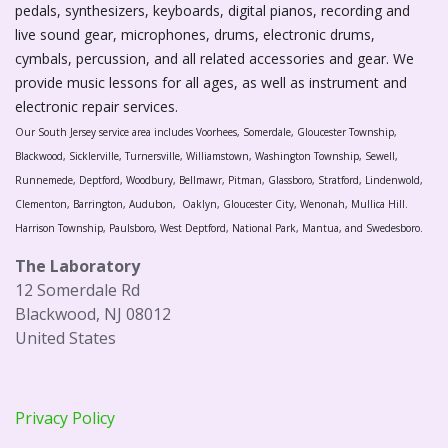
pedals, synthesizers, keyboards, digital pianos, recording and
live sound gear, microphones, drums, electronic drums,
cymbals, percussion, and all related accessories and gear. We
provide music lessons for all ages, as well as instrument and
electronic repair services.
Our South Jersey service area includes Voorhees, Somerdale, Gloucester Township,
Blackwood, Sicklerville, Turnersville, Williamstown, Washington Township, Sewell,
Runnemede, Deptford, Woodbury, Bellmawr, Pitman, Glassboro, Stratford, Lindenwold,
Clementon, Barrington, Audubon, Oaklyn, Gloucester City, Wenonah, Mullica Hill.
Harrison Township, Paulsboro, West Deptford, National Park, Mantua, and Swedesboro.
The Laboratory
12 Somerdale Rd
Blackwood, NJ 08012
United States
Privacy Policy