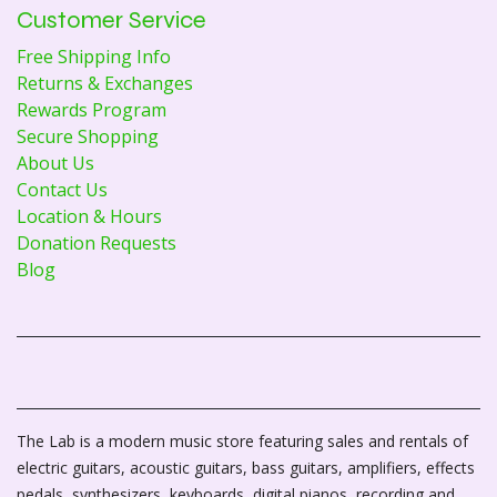
Customer Service
Free Shipping Info
Returns & Exchanges
Rewards Program
Secure Shopping
About Us
Contact Us
Location & Hours
Donation Requests
Blog
The Lab is a modern music store featuring sales and rentals of
electric guitars, acoustic guitars, bass guitars, amplifiers, effects
pedals, synthesizers, keyboards, digital pianos, recording and