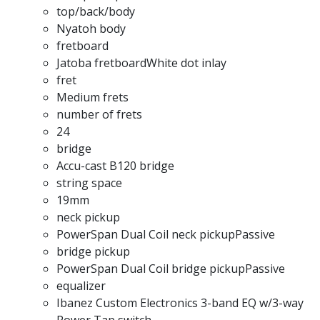
top/back/body
Nyatoh body
fretboard
Jatoba fretboardWhite dot inlay
fret
Medium frets
number of frets
24
bridge
Accu-cast B120 bridge
string space
19mm
neck pickup
PowerSpan Dual Coil neck pickupPassive
bridge pickup
PowerSpan Dual Coil bridge pickupPassive
equalizer
Ibanez Custom Electronics 3-band EQ w/3-way
Power Tap switch