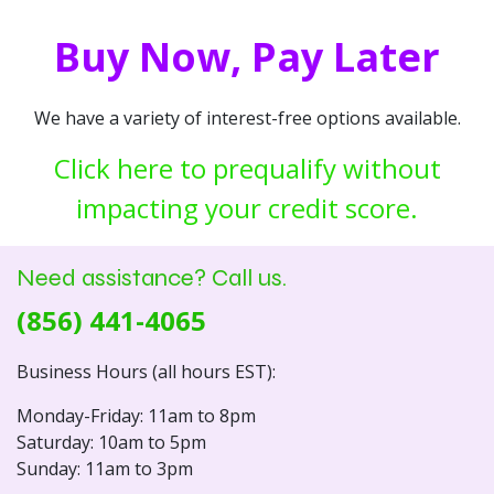
Buy Now, Pay Later
We have a variety of interest-free options available.
Click here to prequalify without
impacting your credit score.
Need assistance? Call us.
(856) 441-4065
Business Hours (all hours EST):
Monday-Friday: 11am to 8pm
Saturday: 10am to 5pm
Sunday: 11am to 3pm