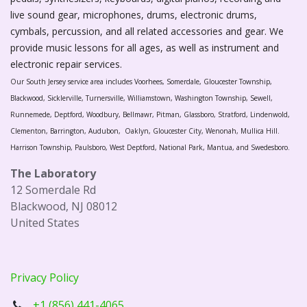
live sound gear, microphones, drums, electronic drums,
cymbals, percussion, and all related accessories and gear. We
provide music lessons for all ages, as well as instrument and
electronic repair services.
Our South Jersey service area includes Voorhees, Somerdale, Gloucester Township,
Blackwood, Sicklerville, Turnersville, Williamstown, Washington Township, Sewell,
Runnemede, Deptford, Woodbury, Bellmawr, Pitman, Glassboro, Stratford, Lindenwold,
Clementon, Barrington, Audubon, Oaklyn, Gloucester City, Wenonah, Mullica Hill.
Harrison Township, Paulsboro, West Deptford, National Park, Mantua, and Swedesboro.
The Laboratory
12 Somerdale Rd
Blackwood, NJ 08012
United States
Privacy Policy
+1 (856) 441-4065