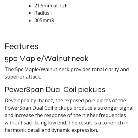
21.5mm at 12F
Radius :
305mmR
Features
5pc Maple/Walnut neck
The 5pc Maple/Walnut neck provides tonal clarity and
superior attack.
PowerSpan Dual Coil pickups
Developed by Ibanez, the exposed pole pieces of the
PowerSpan Dual Coil pickups produce a stronger signal
and increase the response of the higher frequencies
without sacrificing low end. The result is a tone rich in
harmonic detail and dynamic expression.