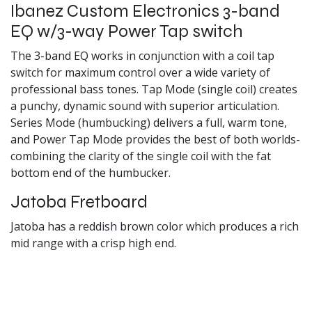
Ibanez Custom Electronics 3-band
EQ w/3-way Power Tap switch
The 3-band EQ works in conjunction with a coil tap
switch for maximum control over a wide variety of
professional bass tones. Tap Mode (single coil) creates
a punchy, dynamic sound with superior articulation.
Series Mode (humbucking) delivers a full, warm tone,
and Power Tap Mode provides the best of both worlds-
combining the clarity of the single coil with the fat
bottom end of the humbucker.
Jatoba Fretboard
Jatoba has a reddish brown color which produces a rich
mid range with a crisp high end.