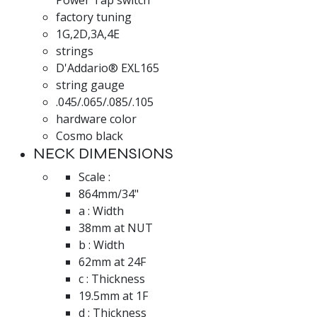
factory tuning
1G,2D,3A,4E
strings
D'Addario® EXL165
string gauge
.045/.065/.085/.105
hardware color
Cosmo black
NECK DIMENSIONS
Scale :
864mm/34"
a : Width
38mm at NUT
b : Width
62mm at 24F
c : Thickness
19.5mm at 1F
d : Thickness