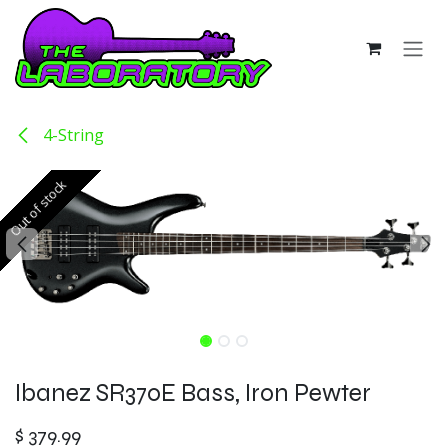
Skip to Content
4-String
Out of stock
Out of stock
Ibanez SR370E Bass, Iron Pewter
$
379.99