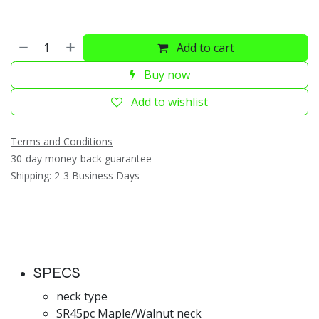
Add to cart
Buy now
Add to wishlist
Terms and Conditions
30-day money-back guarantee
Shipping: 2-3 Business Days
SPECS
neck type
SR45pc Maple/Walnut neck