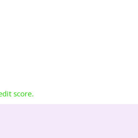
edit score.