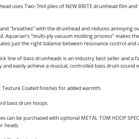
mhead uses Two-7mil plies of NEW BRITE drumhead film and 
s and "breathes" with the drumhead and reduces annoying o
d. Aquarian’s “multi-ply vacuum molding process” makes the 
reates just the right balance between resonance control and
kick line of bass drumheads is an industry best seller and 
 and easily achieve a musical, controlled bass drum sound wi
ck Texture Coated finishes for added warmth.
dard bass drum hoops.
sizes can be purchased with optional METAL TOM HOOP SPE
r heads.