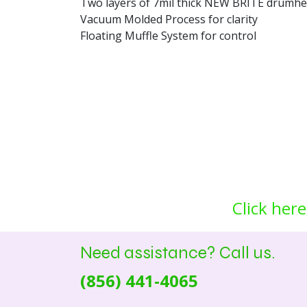
Two layers of 7mil thick NEW BRITE drumhea
Vacuum Molded Process for clarity
Floating Muffle System for control
Click here
Need assistance? Call us.
(856) 441-4065