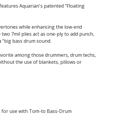
features Aquarian's patented "Floating
vertones while enhancing the low-end
two 7mil plies act as one-ply to add punch,
 a “big bass drum sound.
a favorite among those drummers, drum techs,
thout the use of blankets, pillows or
C for use with Tom-to Bass-Drum