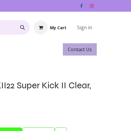
Sign in
My Cart
Contact ​​​​Us
Rentals
Gift Cards
I22 Super Kick II Clear,