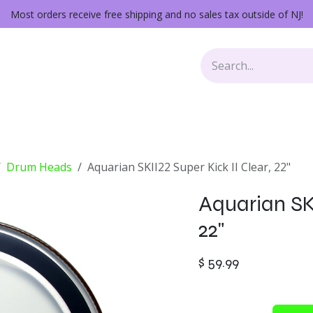
Most orders receive free shipping and no sales tax outside of NJ!
Keys
Audio Gear
Other Gear
Lessons
Repairs
Drum Heads
Aquarian SKII22 Super Kick II Clear, 22"
Aquarian SKI
22"
$
59.99