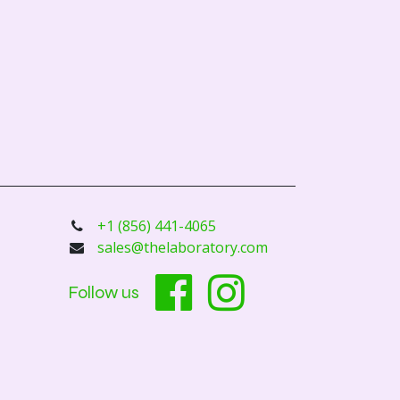
+1 (856) 441-4065
sales@thelaboratory.com
Follow us