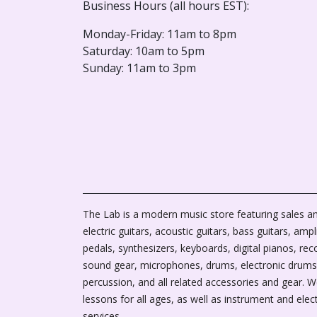
Business Hours (all hours EST):
Monday-Friday: 11am to 8pm
Saturday: 10am to 5pm
Sunday: 11am to 3pm
The Lab is a modern music store featuring sales an
electric guitars, acoustic guitars, bass guitars, ampli
pedals, synthesizers, keyboards, digital pianos, rec
sound gear, microphones, drums, electronic drums
percussion, and all related accessories and gear. 
lessons for all ages, as well as instrument and elec
services.