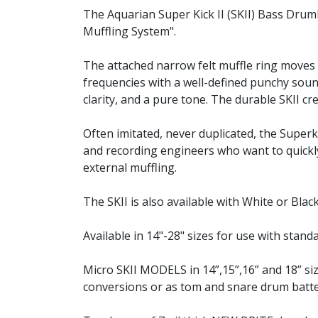
The Aquarian Super Kick II (SKII) Bass Dru
Muffling System".
The attached narrow felt muffle ring move
frequencies with a well-defined punchy soun
clarity, and a pure tone. The durable SKII c
Often imitated, never duplicated, the Super
and recording engineers who want to quickly
external muffling.
The SKII is also available with White or Bla
Available in 14"-28" sizes for use with stan
Micro SKII MODELS in 14”,15”,16” and 18” 
conversions or as tom and snare drum batte