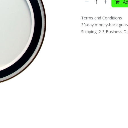
Ad
Terms and Conditions
30-day money-back guar
Shipping: 2-3 Business D