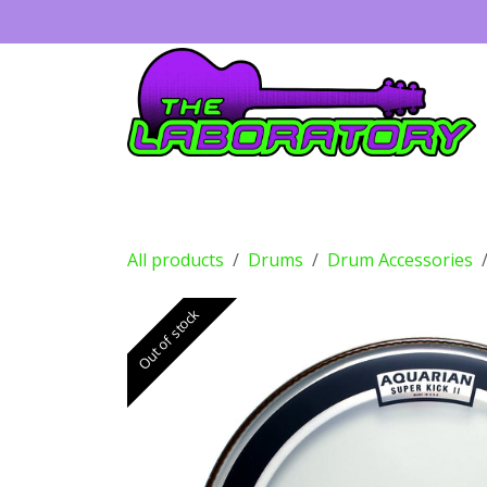
Skip to Content
Guitars
Amps
Effects
Drums
All products
Drums
Drum Accessories
Out of stock