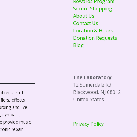
Rewards Program
Secure Shopping
About Us
Contact Us
Location & Hours
Donation Requests
Blog
The Laboratory
12 Somerdale Rd
Blackwood, NJ 08012
d rentals of
United States
fiers, effects
ording and live
, cymbals,
We provide music
Privacy Policy
tronic repair