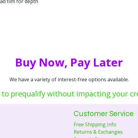
d film for depth
Buy Now, Pay Later
We have a variety of interest-free options available.
 to prequalify without impacting your cr
Customer Service
Free Shipping Info
Returns & Exchanges