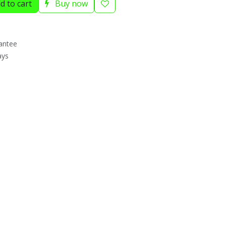
d to cart
Buy now
antee
ays