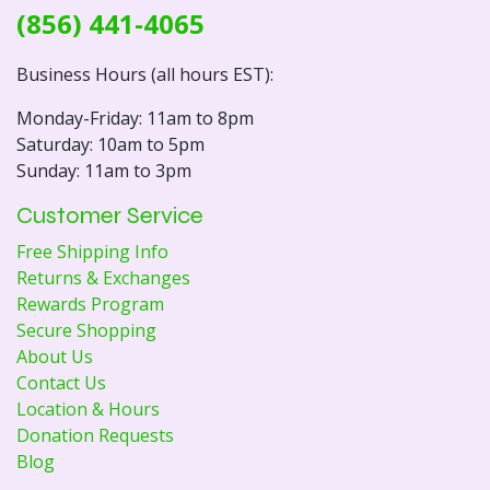
(856) 441-4065
Business Hours (all hours EST):
Monday-Friday: 11am to 8pm
Saturday: 10am to 5pm
Sunday: 11am to 3pm
Customer Service
Free Shipping Info
Returns & Exchanges
Rewards Program
Secure Shopping
About Us
Contact Us
Location & Hours
Donation Requests
Blog