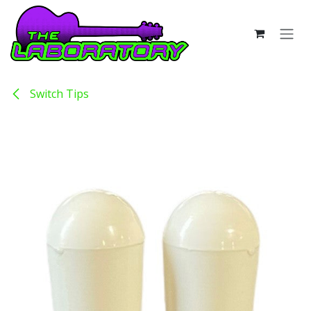
Skip to Content
Switch Tips