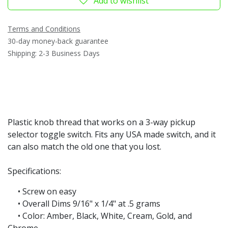
Add to wishlist
Terms and Conditions
30-day money-back guarantee
Shipping: 2-3 Business Days
Plastic knob thread that works on a 3-way pickup
selector toggle switch. Fits any USA made switch, and it
can also match the old one that you lost.
Specifications:
• Screw on easy
• Overall Dims 9/16" x 1/4" at .5 grams
• Color: Amber, Black, White, Cream, Gold, and