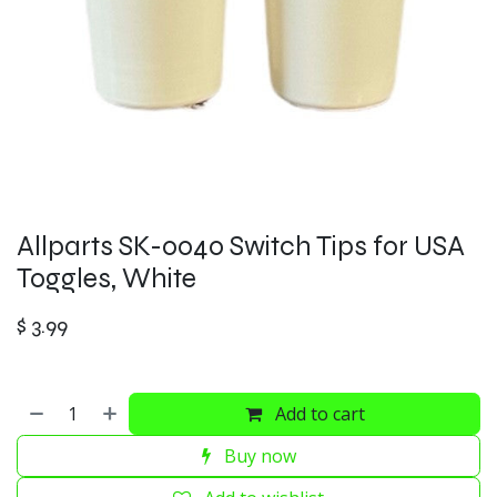
Allparts SK-0040 Switch Tips for USA
Toggles, White
$
3.99
Add to cart
Buy now