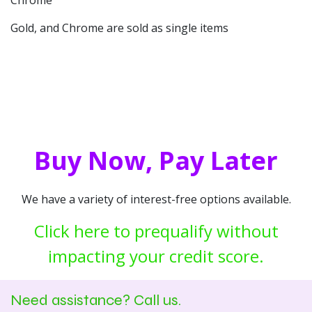
Chrome
Gold, and Chrome are sold as single items
Buy Now, Pay Later
We have a variety of interest-free options available.
Click here to prequalify without
impacting your credit score.
Need assistance? Call us.