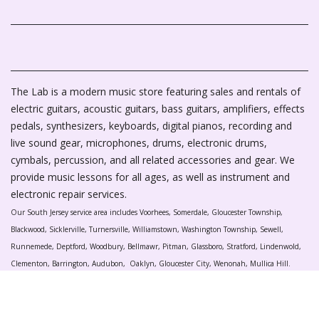
The Lab is a modern music store featuring sales and rentals of
electric guitars, acoustic guitars, bass guitars, amplifiers, effects
pedals, synthesizers, keyboards, digital pianos, recording and
live sound gear, microphones, drums, electronic drums,
cymbals, percussion, and all related accessories and gear. We
provide music lessons for all ages, as well as instrument and
electronic repair services.
Our South Jersey service area includes Voorhees, Somerdale, Gloucester Township,
Blackwood, Sicklerville, Turnersville, Williamstown, Washington Township, Sewell,
Runnemede, Deptford, Woodbury, Bellmawr, Pitman, Glassboro, Stratford, Lindenwold,
Clementon, Barrington, Audubon, Oaklyn, Gloucester City, Wenonah, Mullica Hill.
Harrison Township, Paulsboro, West Deptford, National Park, Mantua, and Swedesboro.
The Laboratory