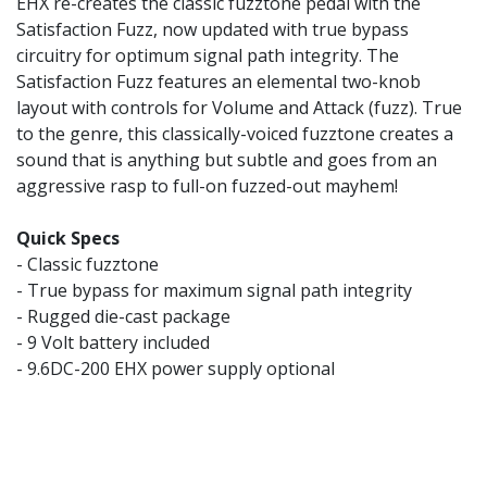
EHX re-creates the classic fuzztone pedal with the
Satisfaction Fuzz, now updated with true bypass
circuitry for optimum signal path integrity. The
Satisfaction Fuzz features an elemental two-knob
layout with controls for Volume and Attack (fuzz). True
to the genre, this classically-voiced fuzztone creates a
sound that is anything but subtle and goes from an
aggressive rasp to full-on fuzzed-out mayhem!
Quick Specs
- Classic fuzztone
- True bypass for maximum signal path integrity
- Rugged die-cast package
- 9 Volt battery included
- 9.6DC-200 EHX power supply optional