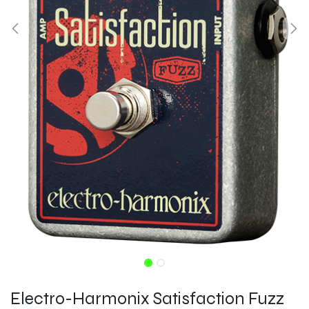
Electro-Harmonix Satisfaction Fuzz