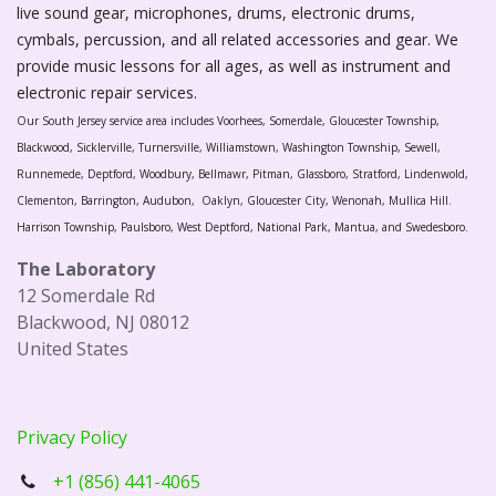
live sound gear, microphones, drums, electronic drums,
cymbals, percussion, and all related accessories and gear. We
provide music lessons for all ages, as well as instrument and
electronic repair services.
Our South Jersey service area includes Voorhees, Somerdale, Gloucester Township,
Blackwood, Sicklerville, Turnersville, Williamstown, Washington Township, Sewell,
Runnemede, Deptford, Woodbury, Bellmawr, Pitman, Glassboro, Stratford, Lindenwold,
Clementon, Barrington, Audubon, Oaklyn, Gloucester City, Wenonah, Mullica Hill.
Harrison Township, Paulsboro, West Deptford, National Park, Mantua, and Swedesboro.
The Laboratory
12 Somerdale Rd
Blackwood, NJ 08012
United States
Privacy Policy
+1 (856) 441-4065