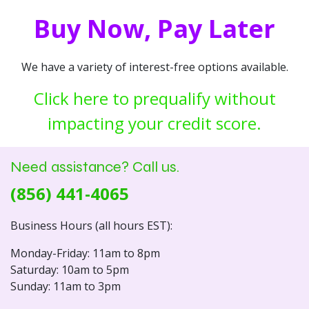
Buy Now, Pay Later
We have a variety of interest-free options available.
Click here to prequalify without
impacting your credit score.
Need assistance? Call us.
(856) 441-4065
Business Hours (all hours EST):
Monday-Friday: 11am to 8pm
Saturday: 10am to 5pm
Sunday: 11am to 3pm