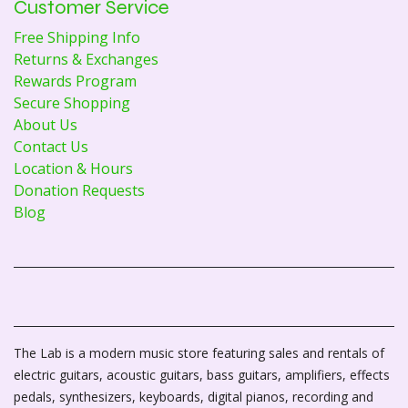
Customer Service
Free Shipping Info
Returns & Exchanges
Rewards Program
Secure Shopping
About Us
Contact Us
Location & Hours
Donation Requests
Blog
The Lab is a modern music store featuring sales and rentals of
electric guitars, acoustic guitars, bass guitars, amplifiers, effects
pedals, synthesizers, keyboards, digital pianos, recording and