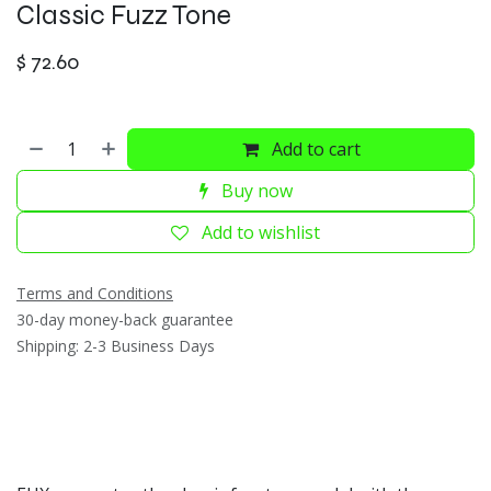
Classic Fuzz Tone
$
72.60
Add to cart
Buy now
Add to wishlist
Terms and Conditions
30-day money-back guarantee
Shipping: 2-3 Business Days