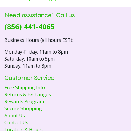
Need assistance? Call us.
(856) 441-4065
Business Hours (all hours EST):
Monday-Friday: 11am to 8pm
Saturday: 10am to 5pm
Sunday: 11am to 3pm
Customer Service
Free Shipping Info
Returns & Exchanges
Rewards Program
Secure Shopping
About Us
Contact Us
Location & Hours