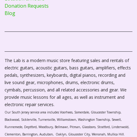
Donation Requests
Blog
The Lab is a modern music store featuring sales and rentals of
electric guitars, acoustic guitars, bass guitars, amplifiers, effects
pedals, synthesizers, keyboards, digital pianos, recording and
live sound gear, microphones, drums, electronic drums,
cymbals, percussion, and all related accessories and gear. We
provide music lessons for all ages, as well as instrument and
electronic repair services.
Our South Jersey service area includes Voorhees, Somerdale, Gloucester Township,
Blackwood, Sicklerville, Turnersville, Williamstown, Washington Township, Sewell,
Runnemede, Deptford, Woodbury, Bellmawr, Pitman, Glassboro, Stratford, Lindenwold,
Clementon, Barrington, Audubon, Oaklyn, Gloucester City, Wenonah, Mullica Hill.