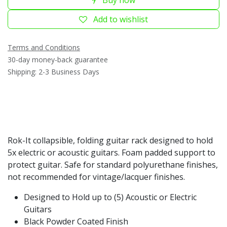
Add to wishlist
Terms and Conditions
30-day money-back guarantee
Shipping: 2-3 Business Days
Rok-It collapsible, folding guitar rack designed to hold
5x electric or acoustic guitars. Foam padded support to
protect guitar. Safe for standard polyurethane finishes,
not recommended for vintage/lacquer finishes.
Designed to Hold up to (5) Acoustic or Electric
Guitars
Black Powder Coated Finish