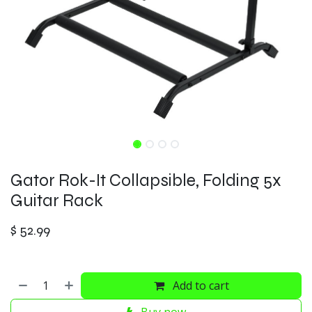
Gator Rok-It Collapsible, Folding 5x
Guitar Rack
$
52.99
Add to cart
Buy now