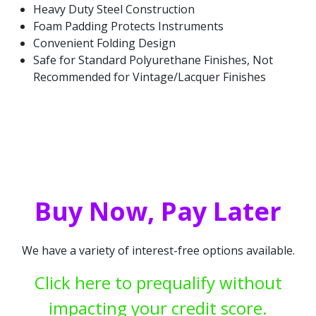
Heavy Duty Steel Construction
Foam Padding Protects Instruments
Convenient Folding Design
Safe for Standard Polyurethane Finishes, Not
Recommended for Vintage/Lacquer Finishes
Buy Now, Pay Later
We have a variety of interest-free options available.
Click here to prequalify without
impacting your credit score.