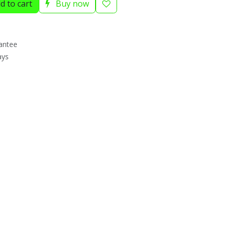
d to cart
Buy now
antee
ays