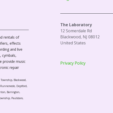
The Laboratory
12 Somerdale Rd
Blackwood, NJ 08012
d rentals of
United States
fiers, effects
ording and live
, cymbals,
We provide music
Privacy Policy
tronic repair
r Township, Blackwood,
l, Runnemede, Deptford,
nton, Barrington,
ownship, Paulsboro,