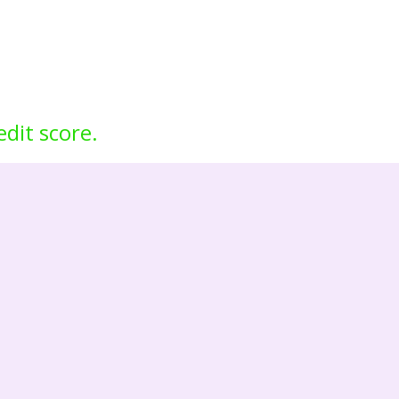
edit score.