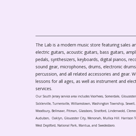
The Lab is a modern music store featuring sales an
electric guitars, acoustic guitars, bass guitars, ampli
pedals, synthesizers, keyboards, digital pianos, rec
sound gear, microphones, drums, electronic drums
percussion, and all related accessories and gear. 
lessons for all ages, as well as instrument and elec
services.
Our South Jersey service area includes Voorhees, Somerdale, Glouceste
Sicklerville, Turnersville, Williamstown, Washington Township, Sewel
Woodbury, Bellmawr, Pitman, Glassboro, Stratford, Lindenwold, Cleme
Audubon, Oaklyn, Gloucester City, Wenonah, Mullica Hill. Harrison T
West Deptford, National Park, Mantua, and Swedesboro.