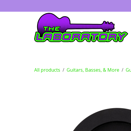
Skip to Content
Guitars
Amps
Effects
Drums
All products
Guitars, Basses, & More
Gu