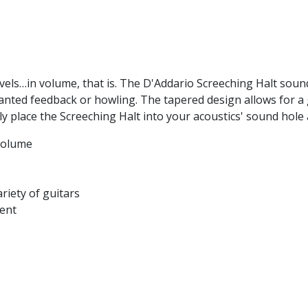
evels…in volume, that is. The D'Addario Screeching Halt sound
nted feedback or howling. The tapered design allows for a g
imply place the Screeching Halt into your acoustics' sound ho
volume
riety of guitars
ment