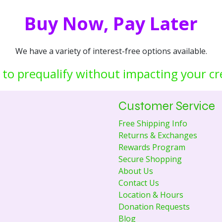
Buy Now, Pay Later
We have a variety of interest-free options available.
 to prequalify without impacting your cr
Customer Service
Free Shipping Info
Returns & Exchanges
Rewards Program
Secure Shopping
About Us
Contact Us
Location & Hours
Donation Requests
Blog