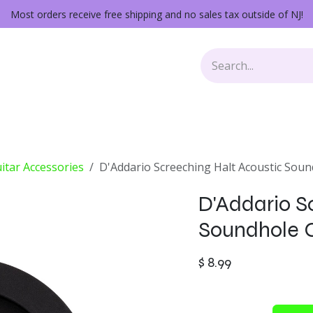
Most orders receive free shipping and no sales tax outside of NJ!
Keys
Audio Gear
Other Gear
Lessons
Repairs
itar Accessories
D'Addario Screeching Halt Acoustic Sou
D'Addario S
Soundhole 
$
8.99