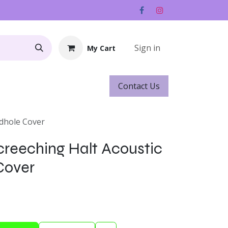
Sign in
My Cart
Contact ​​​​Us
Rentals
Gift Cards
ndhole Cover
creeching Halt Acoustic
Cover