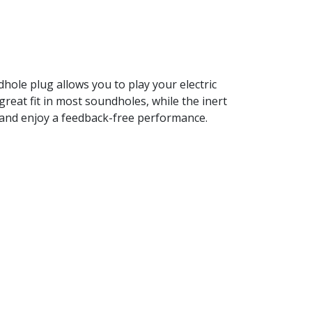
hole plug allows you to play your electric
reat fit in most soundholes, while the inert
le and enjoy a feedback-free performance.