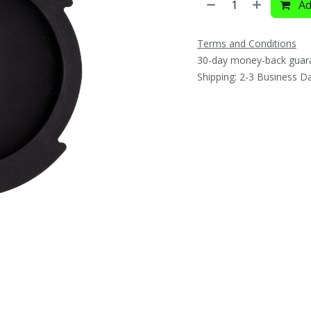
Ad
Terms and Conditions
30-day money-back guar
Shipping: 2-3 Business D