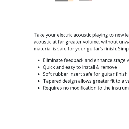
Take your electric acoustic playing to new l
acoustic at far greater volume, without unwa
material is safe for your guitar’s finish. S
Eliminate feedback and enhance stage 
Quick and easy to install & remove
Soft rubber insert safe for guitar finish
Tapered design allows greater fit to a va
Requires no modification to the instru