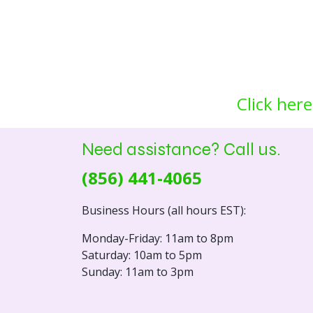
Click here
Need assistance? Call us.
(856) 441-4065
Business Hours (all hours EST):
Monday-Friday: 11am to 8pm
Saturday: 10am to 5pm
Sunday: 11am to 3pm