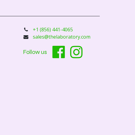
+1 (856) 441-4065
sales@thelaboratory.com
Follow us