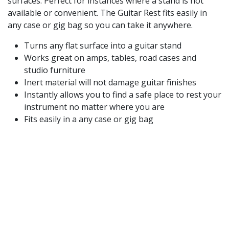
surfaces. Perfect for instances where a stand is not
available or convenient. The Guitar Rest fits easily in
any case or gig bag so you can take it anywhere.
Turns any flat surface into a guitar stand
Works great on amps, tables, road cases and
studio furniture
Inert material will not damage guitar finishes
Instantly allows you to find a safe place to rest your
instrument no matter where you are
Fits easily in a any case or gig bag