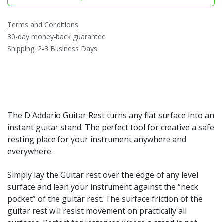
Terms and Conditions
30-day money-back guarantee
Shipping: 2-3 Business Days
The D'Addario Guitar Rest turns any flat surface into an
instant guitar stand. The perfect tool for creative a safe
resting place for your instrument anywhere and
everywhere.
Simply lay the Guitar rest over the edge of any level
surface and lean your instrument against the “neck
pocket” of the guitar rest. The surface friction of the
guitar rest will resist movement on practically all