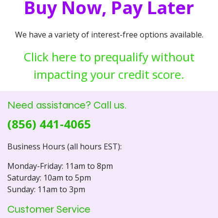
Buy Now, Pay Later
We have a variety of interest-free options available.
Click here to prequalify without
impacting your credit score.
Need assistance? Call us.
(856) 441-4065
Business Hours (all hours EST):
Monday-Friday: 11am to 8pm
Saturday: 10am to 5pm
Sunday: 11am to 3pm
Customer Service