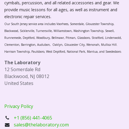
cymbals, percussion, and all related accessories and gear. We
provide music lessons for all ages, as well as instrument and
electronic repair services.
Our South Jersey service area includes Voorhees, Somerdale, Gloucester Township,
Blackwood, Sicklerville, Turnersville, Williamstown, Washington Township, Sewell,
Runnemede, Deptford, Woodbury, Bellmawr, Pitman, Glassboro, Stratford, Lindenwold,
Clementon, Barrington, Audubon, Oaklyn, Gloucester City, Wenonah, Mullica Hill.
Harrison Township, Paulsboro, West Deptford, National Park, Mantua, and Swedesboro.
The Laboratory
12 Somerdale Rd
Blackwood, NJ 08012
United States
Privacy Policy
+1 (856) 441-4065
sales@thelaboratory.com