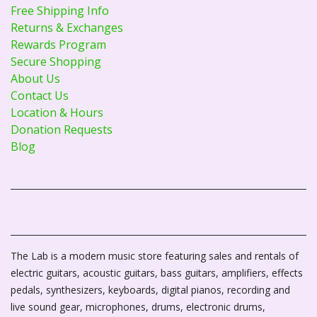
Free Shipping Info
Returns & Exchanges
Rewards Program
Secure Shopping
About Us
Contact Us
Location & Hours
Donation Requests
Blog
The Lab is a modern music store featuring sales and rentals of
electric guitars, acoustic guitars, bass guitars, amplifiers, effects
pedals, synthesizers, keyboards, digital pianos, recording and
live sound gear, microphones, drums, electronic drums,