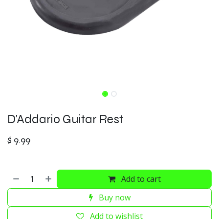
D'Addario Guitar Rest
$
9.99
Add to cart
Buy now
Add to wishlist