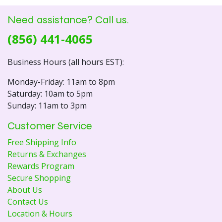
Need assistance? Call us.
(856) 441-4065
Business Hours (all hours EST):
Monday-Friday: 11am to 8pm
Saturday: 10am to 5pm
Sunday: 11am to 3pm
Customer Service
Free Shipping Info
Returns & Exchanges
Rewards Program
Secure Shopping
About Us
Contact Us
Location & Hours