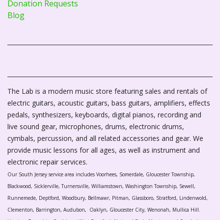
Donation Requests
Blog
The Lab is a modern music store featuring sales and rentals of
electric guitars, acoustic guitars, bass guitars, amplifiers, effects
pedals, synthesizers, keyboards, digital pianos, recording and
live sound gear, microphones, drums, electronic drums,
cymbals, percussion, and all related accessories and gear. We
provide music lessons for all ages, as well as instrument and
electronic repair services.
Our South Jersey service area includes Voorhees, Somerdale, Gloucester Township,
Blackwood, Sicklerville, Turnersville, Williamstown, Washington Township, Sewell,
Runnemede, Deptford, Woodbury, Bellmawr, Pitman, Glassboro, Stratford, Lindenwold,
Clementon, Barrington, Audubon, Oaklyn, Gloucester City, Wenonah, Mullica Hill.