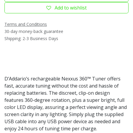
Add to wishlist
Terms and Conditions
30-day money-back guarantee
Shipping: 2-3 Business Days
D’Addario’s rechargeable Nexxus 360™ Tuner offers
fast, accurate tuning without the cost and hassle of
replacing batteries. The discreet, clip-on design
features 360-degree rotation, plus a super bright, full
color LED display, assuring a perfect viewing angle and
screen clarity in any lighting. Simply plug the supplied
USB cable into any USB power device as needed and
enjoy 24 hours of tuning time per charge.