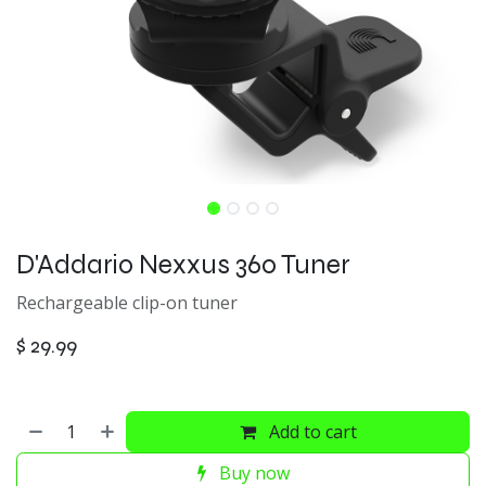
D'Addario Nexxus 360 Tuner
Rechargeable clip-on tuner
$
29.99
Add to cart
Buy now