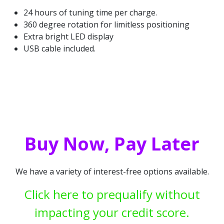
24 hours of tuning time per charge.
360 degree rotation for limitless positioning
Extra bright LED display
USB cable included.
Buy Now, Pay Later
We have a variety of interest-free options available.
Click here to prequalify without
impacting your credit score.