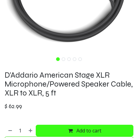
D'Addario American Stage XLR
Microphone/Powered Speaker Cable,
XLR to XLR, 5 ft
$
62.99
Add to cart