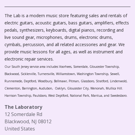
The Lab is a modern music store featuring sales and rentals of
electric guitars, acoustic guitars, bass guitars, amplifiers, effects
pedals, synthesizers, keyboards, digital pianos, recording and
live sound gear, microphones, drums, electronic drums,
cymbals, percussion, and all related accessories and gear. We
provide music lessons for all ages, as well as instrument and
electronic repair services.
Our South Jersey service area includes Voorhees, Somerdale, Gloucester Township,
Blackwood, Sicklerville, Turnersville, Williamstown, Washington Township, Sewell,
Runnemede, Deptford, Woodbury, Bellmawr, Pitman, Glassboro, Stratford, Lindenwold,
Clementon, Barrington, Audubon, Oaklyn, Gloucester City, Wenonah, Mullica Hill.
Harrison Township, Paulsboro, West Deptford, National Park, Mantua, and Swedesboro.
The Laboratory
12 Somerdale Rd
Blackwood, NJ 08012
United States