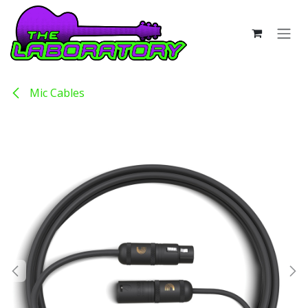
Skip to Content
Mic Cables