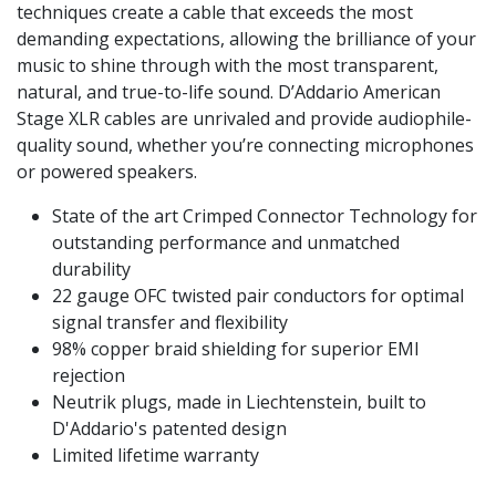
techniques create a cable that exceeds the most
demanding expectations, allowing the brilliance of your
music to shine through with the most transparent,
natural, and true-to-life sound. D’Addario American
Stage XLR cables are unrivaled and provide audiophile-
quality sound, whether you’re connecting microphones
or powered speakers.
State of the art Crimped Connector Technology for
outstanding performance and unmatched
durability
22 gauge OFC twisted pair conductors for optimal
signal transfer and flexibility
98% copper braid shielding for superior EMI
rejection
Neutrik plugs, made in Liechtenstein, built to
D'Addario's patented design
Limited lifetime warranty