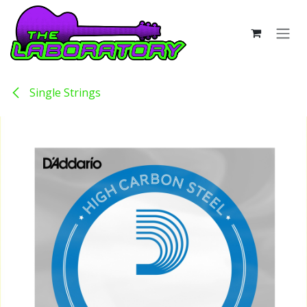
Skip to Content
Single Strings