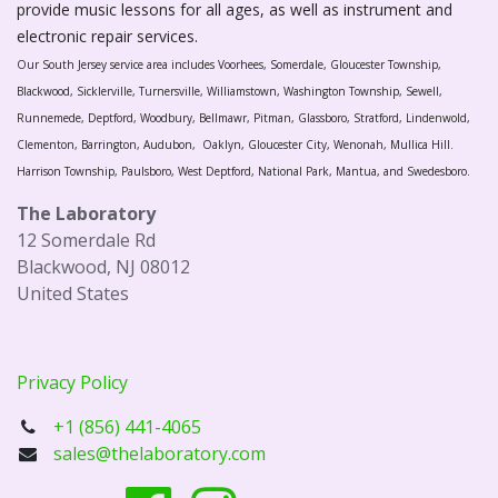
provide music lessons for all ages, as well as instrument and
electronic repair services.
Our South Jersey service area includes Voorhees, Somerdale, Gloucester Township,
Blackwood, Sicklerville, Turnersville, Williamstown, Washington Township, Sewell,
Runnemede, Deptford, Woodbury, Bellmawr, Pitman, Glassboro, Stratford, Lindenwold,
Clementon, Barrington, Audubon, Oaklyn, Gloucester City, Wenonah, Mullica Hill.
Harrison Township, Paulsboro, West Deptford, National Park, Mantua, and Swedesboro.
The Laboratory
12 Somerdale Rd
Blackwood, NJ 08012
United States
Privacy Policy
+1 (856) 441-4065
sales@thelaboratory.com