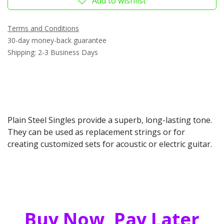
Add to wishlist
Terms and Conditions
30-day money-back guarantee
Shipping: 2-3 Business Days
Plain Steel Singles provide a superb, long-lasting tone.
They can be used as replacement strings or for
creating customized sets for acoustic or electric guitar.
Buy Now, Pay Later