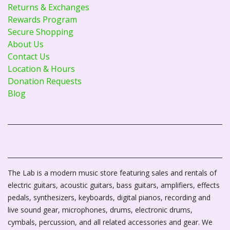
Returns & Exchanges
Rewards Program
Secure Shopping
About Us
Contact Us
Location & Hours
Donation Requests
Blog
The Lab is a modern music store featuring sales and rentals of
electric guitars, acoustic guitars, bass guitars, amplifiers, effects
pedals, synthesizers, keyboards, digital pianos, recording and
live sound gear, microphones, drums, electronic drums,
cymbals, percussion, and all related accessories and gear. We