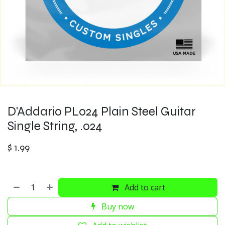
D'Addario PL024 Plain Steel Guitar
Single String, .024
$
1.99
Add to cart
Buy now