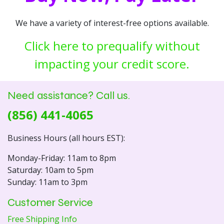
We have a variety of interest-free options available.
Click here to prequalify without
impacting your credit score.
Need assistance? Call us.
(856) 441-4065
Business Hours (all hours EST):
Monday-Friday: 11am to 8pm
Saturday: 10am to 5pm
Sunday: 11am to 3pm
Customer Service
Free Shipping Info