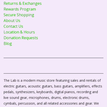
Returns & Exchanges
Rewards Program
Secure Shopping
About Us
Contact Us
Location & Hours
Donation Requests
Blog
The Lab is a modern music store featuring sales and rentals of
electric guitars, acoustic guitars, bass guitars, amplifiers, effects
pedals, synthesizers, keyboards, digital pianos, recording and
live sound gear, microphones, drums, electronic drums,
cymbals, percussion, and all related accessories and gear. We