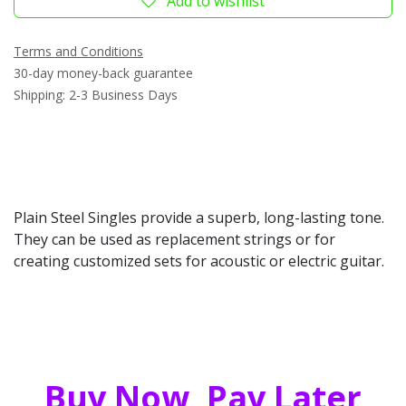
Add to wishlist
Terms and Conditions
30-day money-back guarantee
Shipping: 2-3 Business Days
Plain Steel Singles provide a superb, long-lasting tone.
They can be used as replacement strings or for
creating customized sets for acoustic or electric guitar.
Buy Now, Pay Later