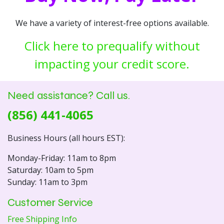
We have a variety of interest-free options available.
Click here to prequalify without
impacting your credit score.
Need assistance? Call us.
(856) 441-4065
Business Hours (all hours EST):
Monday-Friday: 11am to 8pm
Saturday: 10am to 5pm
Sunday: 11am to 3pm
Customer Service
Free Shipping Info