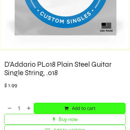
D'Addario PL018 Plain Steel Guitar
Single String, .018
$
1.99
Add to cart
Buy now