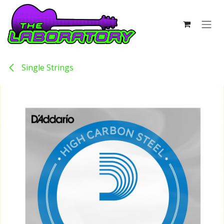
Skip to Content
Single Strings