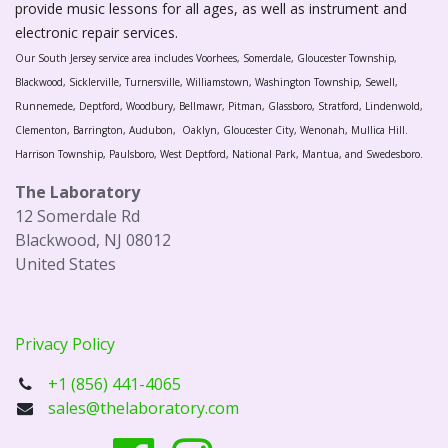
provide music lessons for all ages, as well as instrument and
electronic repair services.
Our South Jersey service area includes Voorhees, Somerdale, Gloucester Township,
Blackwood, Sicklerville, Turnersville, Williamstown, Washington Township, Sewell,
Runnemede, Deptford, Woodbury, Bellmawr, Pitman, Glassboro, Stratford, Lindenwold,
Clementon, Barrington, Audubon, Oaklyn, Gloucester City, Wenonah, Mullica Hill.
Harrison Township, Paulsboro, West Deptford, National Park, Mantua, and Swedesboro.
The Laboratory
12 Somerdale Rd
Blackwood, NJ 08012
United States
Privacy Policy
+1 (856) 441-4065
sales@thelaboratory.com