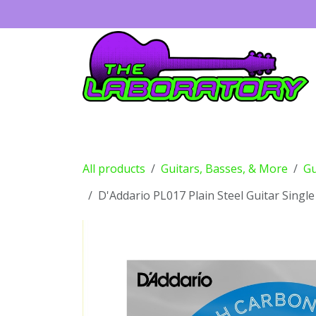
Skip to Content
Guitars
Amps
Effects
Drums
All products
Guitars, Basses, & More
Gu
D'Addario PL017 Plain Steel Guitar Single 