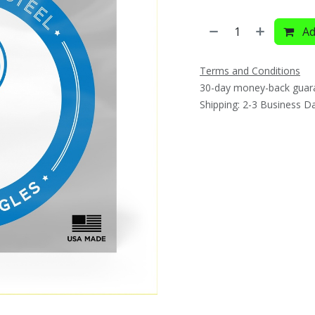
Ad
Terms and Conditions
30-day money-back guar
Shipping: 2-3 Business D