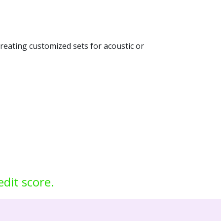
creating customized sets for acoustic or
edit score.