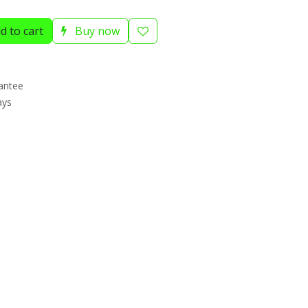
d to cart
Buy now
antee
ays