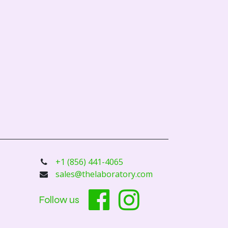
+1 (856) 441-4065
sales@thelaboratory.com
Follow us