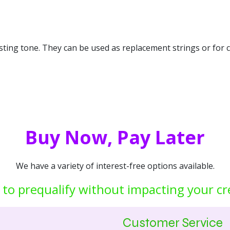
asting tone. They can be used as replacement strings or for 
Buy Now, Pay Later
We have a variety of interest-free options available.
 to prequalify without impacting your cr
Customer Service