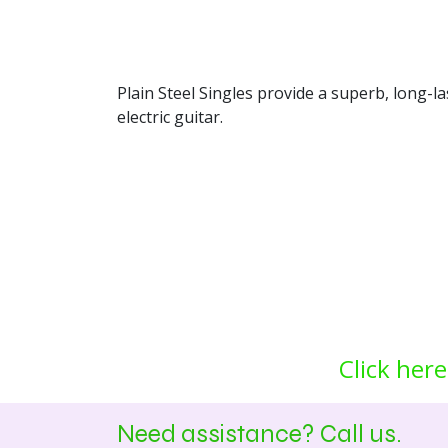
Plain Steel Singles provide a superb, long-l
electric guitar.
Click here
Need assistance? Call us.