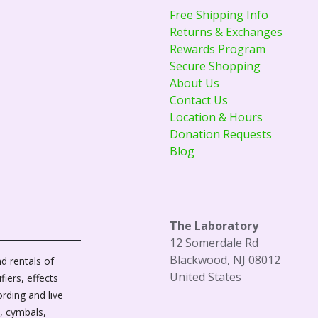
Free Shipping Info
Returns & Exchanges
Rewards Program
Secure Shopping
About Us
Contact Us
Location & Hours
Donation Requests
Blog
The Laboratory
12 Somerdale Rd
Blackwood, NJ 08012
d rentals of
United States
fiers, effects
ording and live
, cymbals,