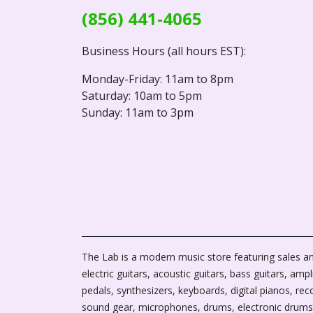
(856) 441-4065
Business Hours (all hours EST):
Monday-Friday: 11am to 8pm
Saturday: 10am to 5pm
Sunday: 11am to 3pm
The Lab is a modern music store featuring sales an
electric guitars, acoustic guitars, bass guitars, ampli
pedals, synthesizers, keyboards, digital pianos, rec
sound gear, microphones, drums, electronic drums