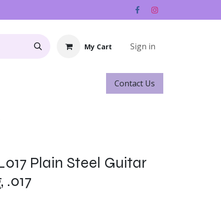
Sign in
My Cart
Contact ​​​​Us
Rentals
Gift Cards
s
017 Plain Steel Guitar
, .017