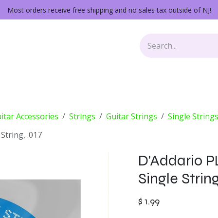
Most orders receive free shipping and no sales tax outside of NJ!
Keys
Audio Gear
Other Gear
Lessons
Repairs
itar Accessories
Strings
Guitar Strings
Single String
String, .017
D'Addario PL
Single String
$
1.99