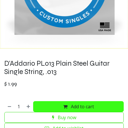
D'Addario PL013 Plain Steel Guitar
Single String, .013
$
1.99
Add to cart
Buy now