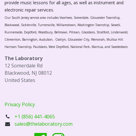
provide music lessons for all ages, as well as instrument and
electronic repair services.
Our South Jersey service area includes Voorhees, Somerdale, Gloucester Township,
Blackwood, Sicklerville, Turnersville, Williamstown, Washington Township, Sewell,
Runnemede, Deptford, Woodbury, Bellmawr, Pitman, Glassboro, Stratford, Lindenwold,
Clementon, Barrington, Audubon, Oaklyn, Gloucester City, Wenonah, Mullica Hill.
Harrison Township, Paulsboro, West Deptford, National Park, Mantua, and Swedesboro.
The Laboratory
12 Somerdale Rd
Blackwood, NJ 08012
United States
Privacy Policy
+1 (856) 441-4065
sales@thelaboratory.com