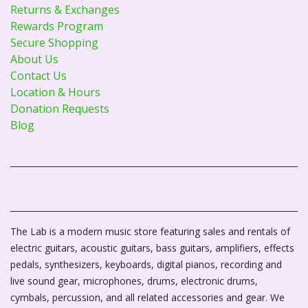
Returns & Exchanges
Rewards Program
Secure Shopping
About Us
Contact Us
Location & Hours
Donation Requests
Blog
The Lab is a modern music store featuring sales and rentals of
electric guitars, acoustic guitars, bass guitars, amplifiers, effects
pedals, synthesizers, keyboards, digital pianos, recording and
live sound gear, microphones, drums, electronic drums,
cymbals, percussion, and all related accessories and gear. We