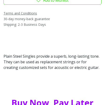
Add to wishlist
Terms and Conditions
30-day money-back guarantee
Shipping: 2-3 Business Days
Plain Steel Singles provide a superb, long-lasting tone.
They can be used as replacement strings or for
creating customized sets for acoustic or electric guitar.
Buy Now, Pay Later