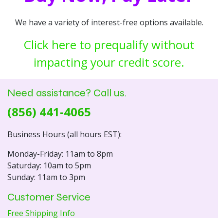
We have a variety of interest-free options available.
Click here to prequalify without
impacting your credit score.
Need assistance? Call us.
(856) 441-4065
Business Hours (all hours EST):
Monday-Friday: 11am to 8pm
Saturday: 10am to 5pm
Sunday: 11am to 3pm
Customer Service
Free Shipping Info