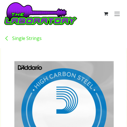
Skip to Content
Single Strings