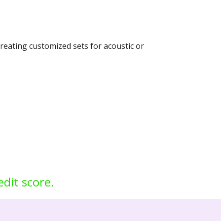
creating customized sets for acoustic or
edit score.