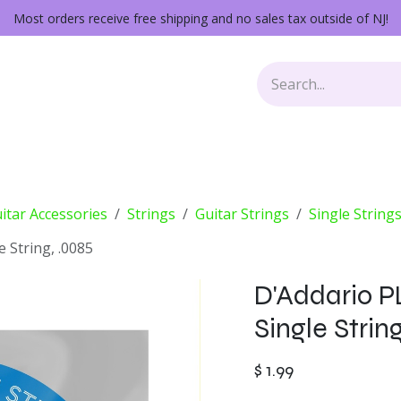
Most orders receive free shipping and no sales tax outside of NJ!
Keys
Audio Gear
Other Gear
Lessons
Repairs
itar Accessories
Strings
Guitar Strings
Single String
e String, .0085
D'Addario P
Single Strin
$
1.99