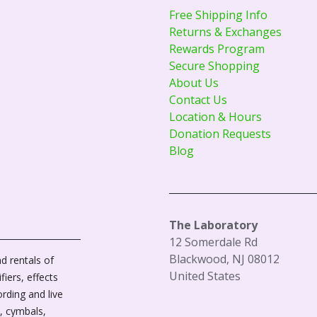
Free Shipping Info
Returns & Exchanges
Rewards Program
Secure Shopping
About Us
Contact Us
Location & Hours
Donation Requests
Blog
The Laboratory
12 Somerdale Rd
Blackwood, NJ 08012
d rentals of
United States
fiers, effects
ording and live
, cymbals,