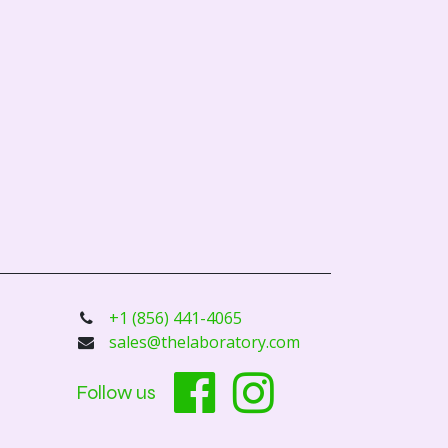
+1 (856) 441-4065
sales@thelaboratory.com
Follow us