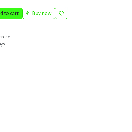
d to cart
Buy now
antee
ays