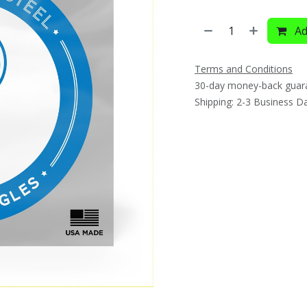
Ad
Terms and Conditions
30-day money-back guar
Shipping: 2-3 Business D