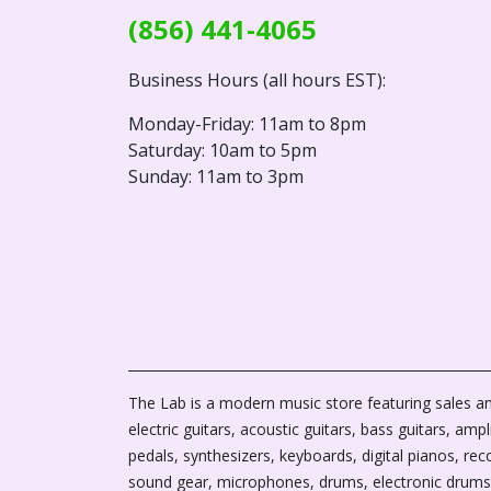
(856) 441-4065
Business Hours (all hours EST):
Monday-Friday: 11am to 8pm
Saturday: 10am to 5pm
Sunday: 11am to 3pm
The Lab is a modern music store featuring sales an
electric guitars, acoustic guitars, bass guitars, ampli
pedals, synthesizers, keyboards, digital pianos, rec
sound gear, microphones, drums, electronic drums