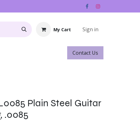
Sign in
My Cart
Contact ​​​​Us
Rentals
Gift Cards
s
L0085 Plain Steel Guitar
g, .0085