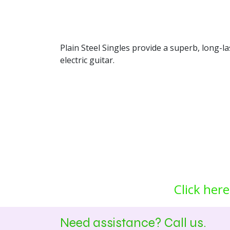
Plain Steel Singles provide a superb, long-l
electric guitar.
Click here
Need assistance? Call us.