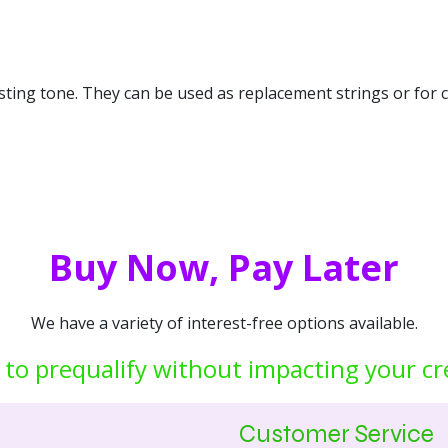
asting tone. They can be used as replacement strings or for 
Buy Now, Pay Later
We have a variety of interest-free options available.
 to prequalify without impacting your cr
Customer Service