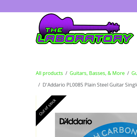
Skip to Content
Guitars
Amps
Effects
Drums
All products
Guitars, Basses, & More
Gu
D'Addario PL0085 Plain Steel Guitar Singl
Out of stock