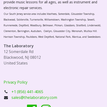
provide music lessons for all ages, as well as instrument and
electronic repair services.
Our South Jersey service area includes Voorhees, Somerdale, Gloucester Township,
Blackwood, Sicklerville, Turnersville, Williamstown, Washington Township, Sewell,
Runnemede, Deptford, Woodbury, Bellmawr, Pitman, Glassboro, Stratford, Lindenwold,
Clementon, Barrington, Audubon, Oaklyn, Gloucester City, Wenonah, Mullica Hill.
Harrison Township, Paulsboro, West Deptford, National Park, Mantua, and Swedesboro.
The Laboratory
12 Somerdale Rd
Blackwood, NJ 08012
United States
Privacy Policy
+1 (856) 441-4065
sales@thelaboratory.com