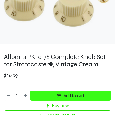
Allparts PK-0178 Complete Knob Set
for Stratocaster®, Vintage Cream
$
16.99
Add to cart
Buy now