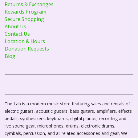
Returns & Exchanges
Rewards Program
Secure Shopping
About Us
Contact Us
Location & Hours
Donation Requests
Blog
The Lab is a modern music store featuring sales and rentals of
electric guitars, acoustic guitars, bass guitars, amplifiers, effects
pedals, synthesizers, keyboards, digital pianos, recording and
live sound gear, microphones, drums, electronic drums,
cymbals, percussion, and all related accessories and gear. We