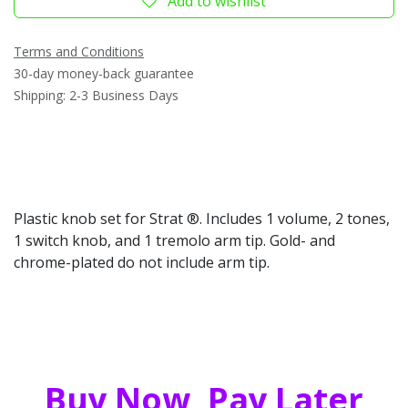
Add to wishlist
Terms and Conditions
30-day money-back guarantee
Shipping: 2-3 Business Days
Plastic knob set for Strat ®. Includes 1 volume, 2 tones,
1 switch knob, and 1 tremolo arm tip. Gold- and
chrome-plated do not include arm tip.
Buy Now, Pay Later