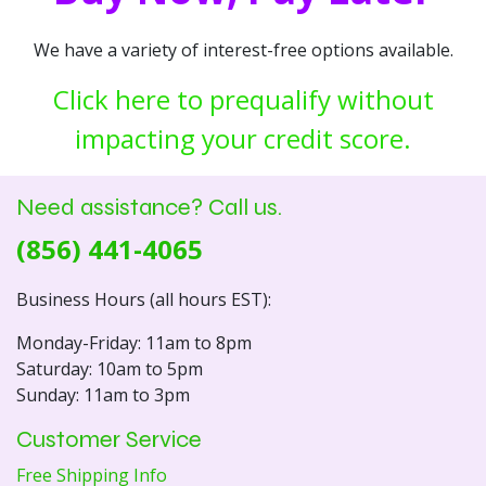
We have a variety of interest-free options available.
Click here to prequalify without
impacting your credit score.
Need assistance? Call us.
(856) 441-4065
Business Hours (all hours EST):
Monday-Friday: 11am to 8pm
Saturday: 10am to 5pm
Sunday: 11am to 3pm
Customer Service
Free Shipping Info