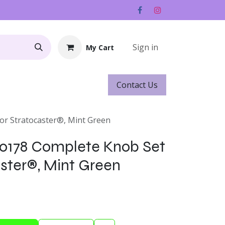
Sign in
My Cart
Contact ​​​​Us
Rentals
Gift Cards
or Stratocaster®, Mint Green
-0178 Complete Knob Set
aster®, Mint Green