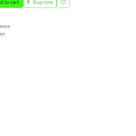
d to cart
Buy now
antee
ays