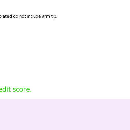
lated do not include arm tip.
edit score.