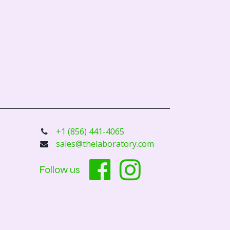
+1 (856) 441-4065
sales@thelaboratory.com
Follow us