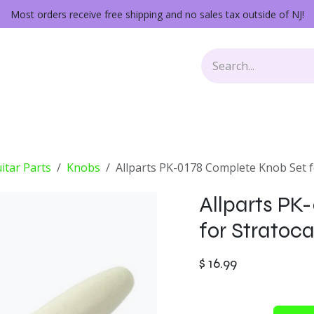
Most orders receive free shipping and no sales tax outside of NJ!
Keys
Audio Gear
Other Gear
Lessons
Repairs
itar Parts
Knobs
Allparts PK-0178 Complete Knob Set f
Allparts PK
for Stratoc
$
16.99