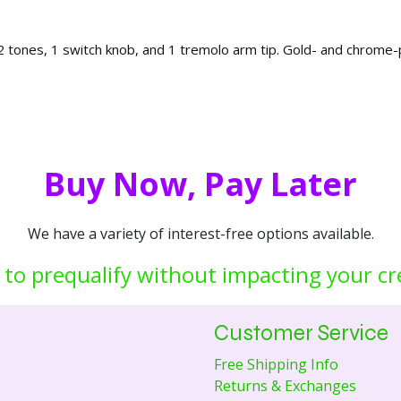
 2 tones, 1 switch knob, and 1 tremolo arm tip. Gold- and chrome-p
Buy Now, Pay Later
We have a variety of interest-free options available.
 to prequalify without impacting your cr
Customer Service
Free Shipping Info
Returns & Exchanges