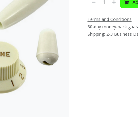
Ad
Terms and Conditions
30-day money-back guar
Shipping: 2-3 Business D