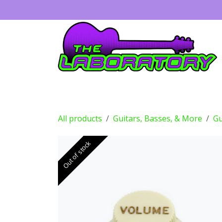
Skip to Content
Guitars
Amps
Effects
Drums
All products
Guitars, Basses, & More
Gu
Out of stock