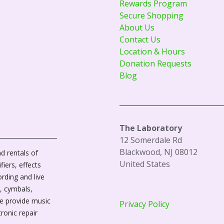
Rewards Program
Secure Shopping
About Us
Contact Us
Location & Hours
Donation Requests
Blog
The Laboratory
12 Somerdale Rd
Blackwood, NJ 08012
d rentals of
United States
fiers, effects
ording and live
, cymbals,
We provide music
Privacy Policy
tronic repair