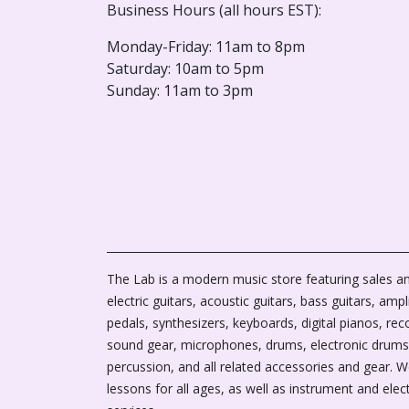
Business Hours (all hours EST):
Monday-Friday: 11am to 8pm
Saturday: 10am to 5pm
Sunday: 11am to 3pm
The Lab is a modern music store featuring sales an
electric guitars, acoustic guitars, bass guitars, ampli
pedals, synthesizers, keyboards, digital pianos, rec
sound gear, microphones, drums, electronic drums
percussion, and all related accessories and gear. 
lessons for all ages, as well as instrument and elec