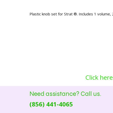
Plastic knob set for Strat ®. Includes 1 volume,
Click here
Need assistance? Call us.
(856) 441-4065