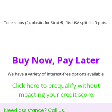
Tone knobs (2), plastic, for Strat ®, fits USA split shaft pots.
Buy Now, Pay Later
We have a variety of interest-free options available.
Click here to prequalify without
impacting your credit score.
Need assistance? Call us.