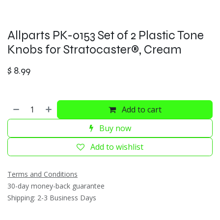
Allparts PK-0153 Set of 2 Plastic Tone
Knobs for Stratocaster®, Cream
$
8.99
Add to cart
Buy now
Add to wishlist
Terms and Conditions
30-day money-back guarantee
Shipping: 2-3 Business Days