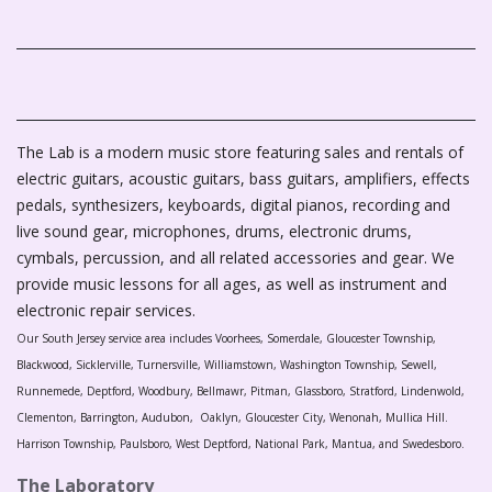
The Lab is a modern music store featuring sales and rentals of
electric guitars, acoustic guitars, bass guitars, amplifiers, effects
pedals, synthesizers, keyboards, digital pianos, recording and
live sound gear, microphones, drums, electronic drums,
cymbals, percussion, and all related accessories and gear. We
provide music lessons for all ages, as well as instrument and
electronic repair services.
Our South Jersey service area includes Voorhees, Somerdale, Gloucester Township,
Blackwood, Sicklerville, Turnersville, Williamstown, Washington Township, Sewell,
Runnemede, Deptford, Woodbury, Bellmawr, Pitman, Glassboro, Stratford, Lindenwold,
Clementon, Barrington, Audubon, Oaklyn, Gloucester City, Wenonah, Mullica Hill.
Harrison Township, Paulsboro, West Deptford, National Park, Mantua, and Swedesboro.
The Laboratory