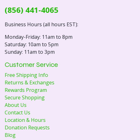
(856) 441-4065
Business Hours (all hours EST):
Monday-Friday: 11am to 8pm
Saturday: 10am to 5pm
Sunday: 11am to 3pm
Customer Service
Free Shipping Info
Returns & Exchanges
Rewards Program
Secure Shopping
About Us
Contact Us
Location & Hours
Donation Requests
Blog