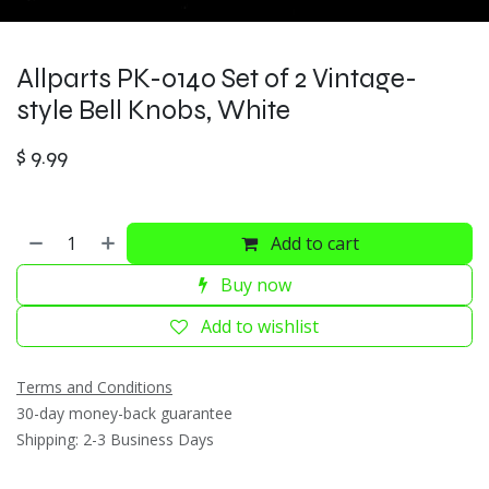
Allparts PK-0140 Set of 2 Vintage-
style Bell Knobs, White
$
9.99
Add to cart
Buy now
Add to wishlist
Terms and Conditions
30-day money-back guarantee
Shipping: 2-3 Business Days