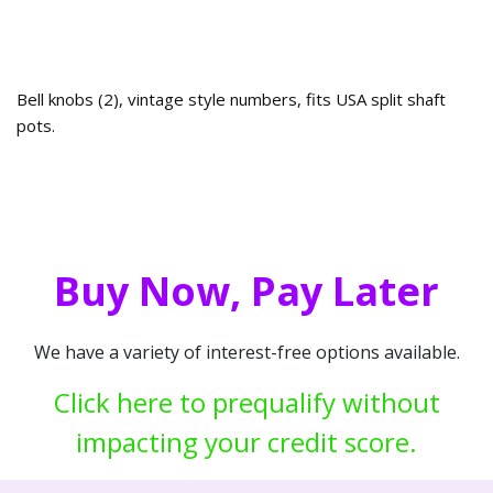
Bell knobs (2), vintage style numbers, fits USA split shaft
pots.
Buy Now, Pay Later
We have a variety of interest-free options available.
Click here to prequalify without
impacting your credit score.