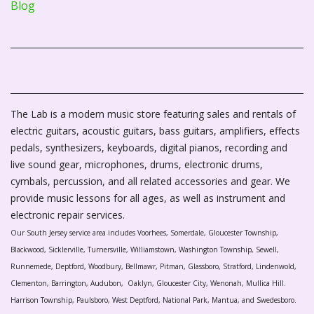
Blog
The Lab is a modern music store featuring sales and rentals of
electric guitars, acoustic guitars, bass guitars, amplifiers, effects
pedals, synthesizers, keyboards, digital pianos, recording and
live sound gear, microphones, drums, electronic drums,
cymbals, percussion, and all related accessories and gear. We
provide music lessons for all ages, as well as instrument and
electronic repair services.
Our South Jersey service area includes Voorhees, Somerdale, Gloucester Township,
Blackwood, Sicklerville, Turnersville, Williamstown, Washington Township, Sewell,
Runnemede, Deptford, Woodbury, Bellmawr, Pitman, Glassboro, Stratford, Lindenwold,
Clementon, Barrington, Audubon, Oaklyn, Gloucester City, Wenonah, Mullica Hill.
Harrison Township, Paulsboro, West Deptford, National Park, Mantua, and Swedesboro.