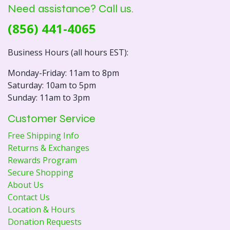
Need assistance? Call us.
(856) 441-4065
Business Hours (all hours EST):
Monday-Friday: 11am to 8pm
Saturday: 10am to 5pm
Sunday: 11am to 3pm
Customer Service
Free Shipping Info
Returns & Exchanges
Rewards Program
Secure Shopping
About Us
Contact Us
Location & Hours
Donation Requests