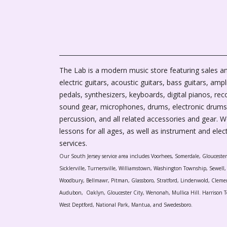
The Lab is a modern music store featuring sales an
electric guitars, acoustic guitars, bass guitars, ampli
pedals, synthesizers, keyboards, digital pianos, rec
sound gear, microphones, drums, electronic drums
percussion, and all related accessories and gear. 
lessons for all ages, as well as instrument and elec
services.
Our South Jersey service area includes Voorhees, Somerdale, Glouceste
Sicklerville, Turnersville, Williamstown, Washington Township, Sewel
Woodbury, Bellmawr, Pitman, Glassboro, Stratford, Lindenwold, Cleme
Audubon, Oaklyn, Gloucester City, Wenonah, Mullica Hill. Harrison T
West Deptford, National Park, Mantua, and Swedesboro.