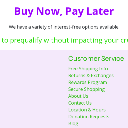
Buy Now, Pay Later
We have a variety of interest-free options available.
 to prequalify without impacting your cr
Customer Service
Free Shipping Info
Returns & Exchanges
Rewards Program
Secure Shopping
About Us
Contact Us
Location & Hours
Donation Requests
Blog