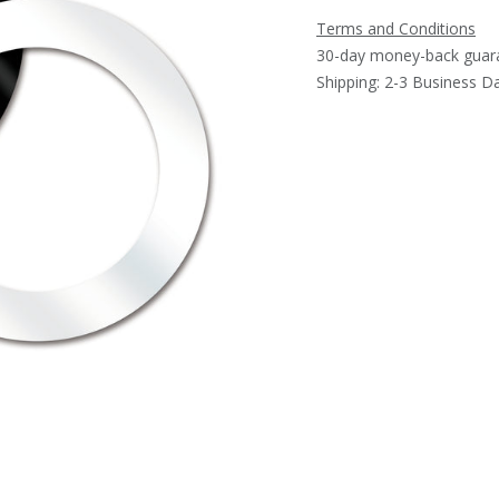
Terms and Conditions
30-day money-back guar
Shipping: 2-3 Business D