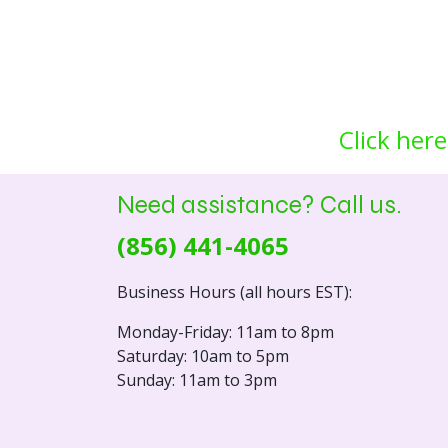
Click here
Need assistance? Call us.
(856) 441-4065
Business Hours (all hours EST):
Monday-Friday: 11am to 8pm
Saturday: 10am to 5pm
Sunday: 11am to 3pm