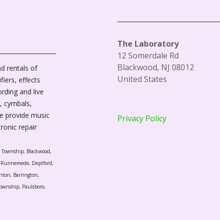
The Laboratory
12 Somerdale Rd
Blackwood, NJ 08012
d rentals of
United States
fiers, effects
ording and live
, cymbals,
We provide music
Privacy Policy
tronic repair
r Township, Blackwood,
l, Runnemede, Deptford,
nton, Barrington,
ownship, Paulsboro,