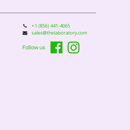
+1 (856) 441-4065
sales@thelaboratory.com
Follow us