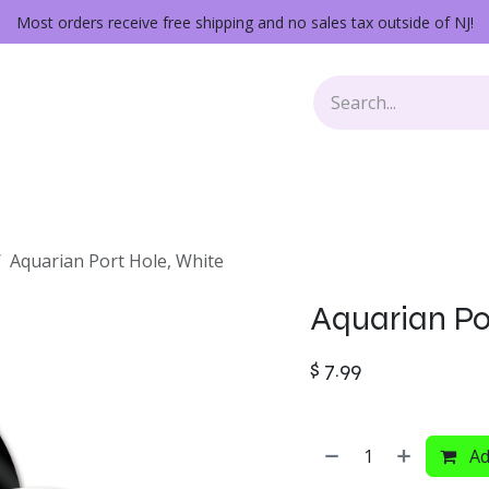
Most orders receive free shipping and no sales tax outside of NJ!
Keys
Audio Gear
Other Gear
Lessons
Repairs
Aquarian Port Hole, White
Aquarian Po
$
7.99
Ad