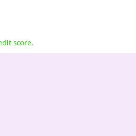
edit score.