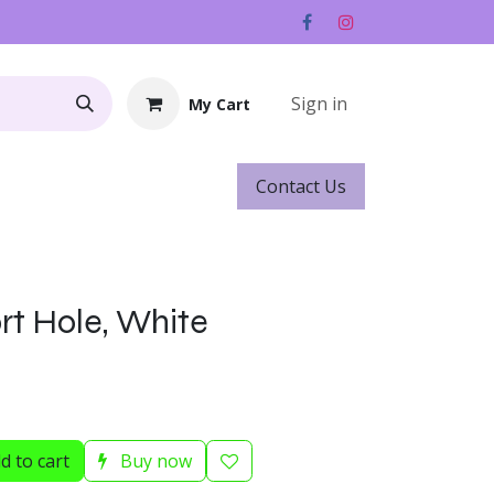
Sign in
My Cart
Contact ​​​​Us
Rentals
Gift Cards
rt Hole, White
d to cart
Buy now