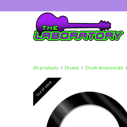
Skip to Content
Guitars
Amps
Effects
Drums
All products
Drums
Drum Accessories
Out of stock