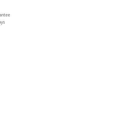
antee
ays