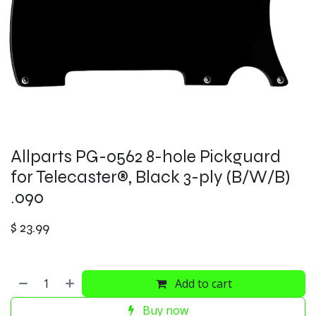
Allparts PG-0562 8-hole Pickguard
for Telecaster®, Black 3-ply (B/W/B)
.090
$
23.99
Add to cart
Buy now