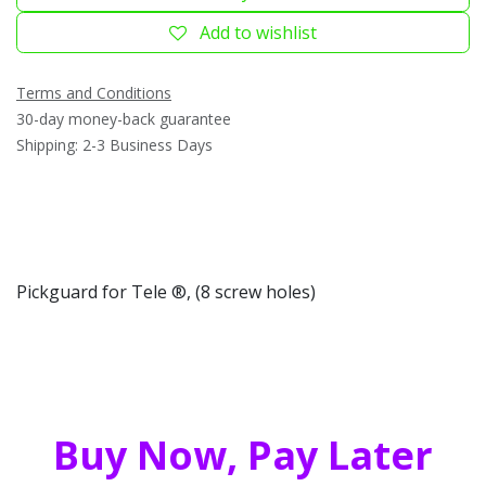
Add to wishlist
Terms and Conditions
30-day money-back guarantee
Shipping: 2-3 Business Days
Pickguard for Tele ®, (8 screw holes)
Buy Now, Pay Later