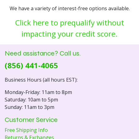
We have a variety of interest-free options available.
Click here to prequalify without
impacting your credit score.
Need assistance? Call us.
(856) 441-4065
Business Hours (all hours EST):
Monday-Friday: 11am to 8pm
Saturday: 10am to 5pm
Sunday: 11am to 3pm
Customer Service
Free Shipping Info
Returns & Exchanges