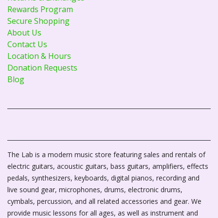
Rewards Program
Secure Shopping
About Us
Contact Us
Location & Hours
Donation Requests
Blog
The Lab is a modern music store featuring sales and rentals of
electric guitars, acoustic guitars, bass guitars, amplifiers, effects
pedals, synthesizers, keyboards, digital pianos, recording and
live sound gear, microphones, drums, electronic drums,
cymbals, percussion, and all related accessories and gear. We
provide music lessons for all ages, as well as instrument and