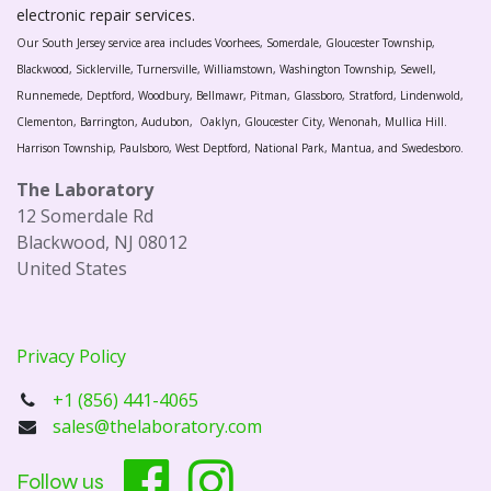
electronic repair services.
Our South Jersey service area includes Voorhees, Somerdale, Gloucester Township,
Blackwood, Sicklerville, Turnersville, Williamstown, Washington Township, Sewell,
Runnemede, Deptford, Woodbury, Bellmawr, Pitman, Glassboro, Stratford, Lindenwold,
Clementon, Barrington, Audubon, Oaklyn, Gloucester City, Wenonah, Mullica Hill.
Harrison Township, Paulsboro, West Deptford, National Park, Mantua, and Swedesboro.
The Laboratory
12 Somerdale Rd
Blackwood, NJ 08012
United States
Privacy Policy
+1 (856) 441-4065
sales@thelaboratory.com
Follow us