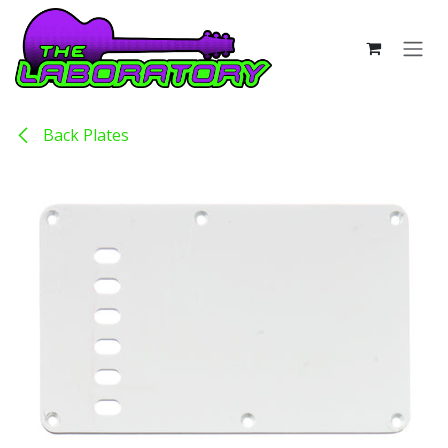
Skip to Content
Back Plates