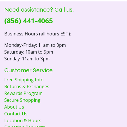
Need assistance? Call us.
(856) 441-4065
Business Hours (all hours EST):
Monday-Friday: 11am to 8pm
Saturday: 10am to 5pm
Sunday: 11am to 3pm
Customer Service
Free Shipping Info
Returns & Exchanges
Rewards Program
Secure Shopping
About Us
Contact Us
Location & Hours