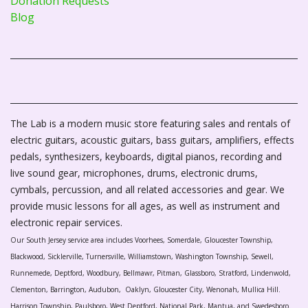
Donation Requests
Blog
The Lab is a modern music store featuring sales and rentals of
electric guitars, acoustic guitars, bass guitars, amplifiers, effects
pedals, synthesizers, keyboards, digital pianos, recording and
live sound gear, microphones, drums, electronic drums,
cymbals, percussion, and all related accessories and gear. We
provide music lessons for all ages, as well as instrument and
electronic repair services.
Our South Jersey service area includes Voorhees, Somerdale, Gloucester Township,
Blackwood, Sicklerville, Turnersville, Williamstown, Washington Township, Sewell,
Runnemede, Deptford, Woodbury, Bellmawr, Pitman, Glassboro, Stratford, Lindenwold,
Clementon, Barrington, Audubon, Oaklyn, Gloucester City, Wenonah, Mullica Hill.
Harrison Township, Paulsboro, West Deptford, National Park, Mantua, and Swedesboro.