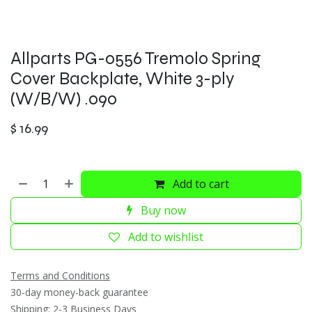
Allparts PG-0556 Tremolo Spring
Cover Backplate, White 3-ply
(W/B/W) .090
$
16.99
Add to cart
Buy now
Add to wishlist
Terms and Conditions
30-day money-back guarantee
Shipping: 2-3 Business Days