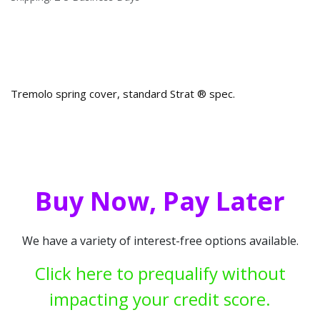
Tremolo spring cover, standard Strat ® spec.
Buy Now, Pay Later
We have a variety of interest-free options available.
Click here to prequalify without
impacting your credit score.