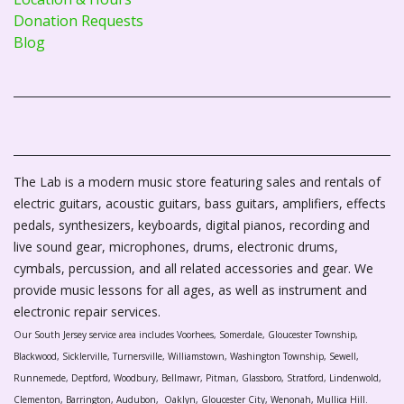
Donation Requests
Blog
The Lab is a modern music store featuring sales and rentals of
electric guitars, acoustic guitars, bass guitars, amplifiers, effects
pedals, synthesizers, keyboards, digital pianos, recording and
live sound gear, microphones, drums, electronic drums,
cymbals, percussion, and all related accessories and gear. We
provide music lessons for all ages, as well as instrument and
electronic repair services.
Our South Jersey service area includes Voorhees, Somerdale, Gloucester Township,
Blackwood, Sicklerville, Turnersville, Williamstown, Washington Township, Sewell,
Runnemede, Deptford, Woodbury, Bellmawr, Pitman, Glassboro, Stratford, Lindenwold,
Clementon, Barrington, Audubon, Oaklyn, Gloucester City, Wenonah, Mullica Hill.