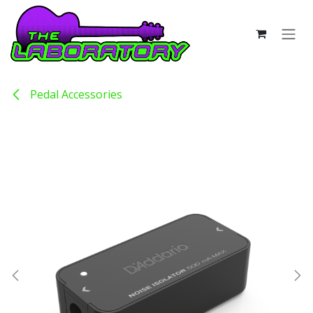
Skip to Content
Pedal Accessories