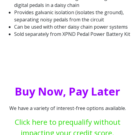
digital pedals in a daisy chain
Provides galvanic isolation (isolates the ground),
separating noisy pedals from the circuit
Can be used with other daisy chain power systems
Sold separately from XPND Pedal Power Battery Kit
Buy Now, Pay Later
We have a variety of interest-free options available.
Click here to prequalify without
impacting your credit score.