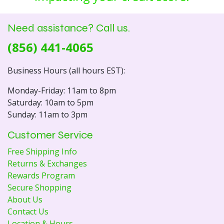
Need assistance? Call us.
(856) 441-4065
Business Hours (all hours EST):
Monday-Friday: 11am to 8pm
Saturday: 10am to 5pm
Sunday: 11am to 3pm
Customer Service
Free Shipping Info
Returns & Exchanges
Rewards Program
Secure Shopping
About Us
Contact Us
Location & Hours