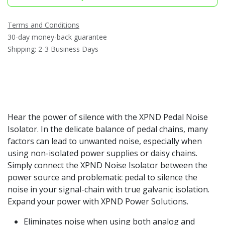
Terms and Conditions
30-day money-back guarantee
Shipping: 2-3 Business Days
Hear the power of silence with the XPND Pedal Noise
Isolator. In the delicate balance of pedal chains, many
factors can lead to unwanted noise, especially when
using non-isolated power supplies or daisy chains.
Simply connect the XPND Noise Isolator between the
power source and problematic pedal to silence the
noise in your signal-chain with true galvanic isolation.
Expand your power with XPND Power Solutions.
Eliminates noise when using both analog and