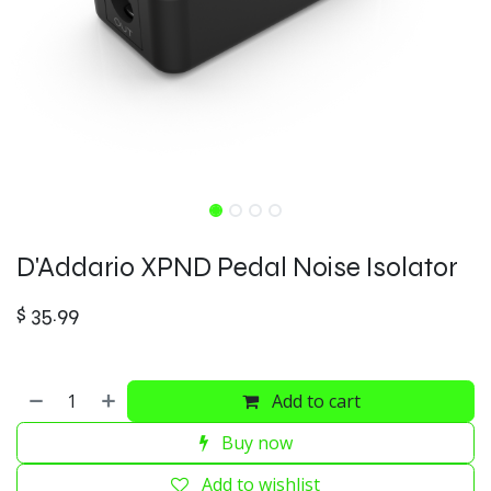
D'Addario XPND Pedal Noise Isolator
$
35.99
Add to cart
Buy now
Add to wishlist