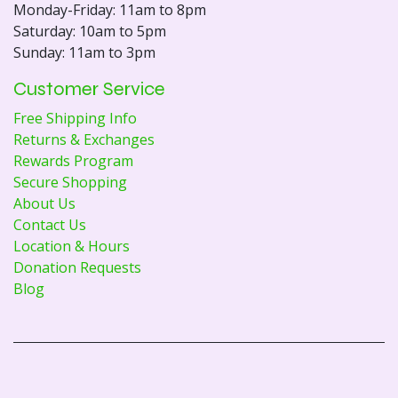
Monday-Friday: 11am to 8pm
Saturday: 10am to 5pm
Sunday: 11am to 3pm
Customer Service
Free Shipping Info
Returns & Exchanges
Rewards Program
Secure Shopping
About Us
Contact Us
Location & Hours
Donation Requests
Blog