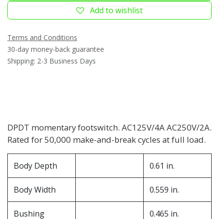
Add to wishlist
Terms and Conditions
30-day money-back guarantee
Shipping: 2-3 Business Days
DPDT momentary footswitch. AC125V/4A AC250V/2A.
Rated for 50,000 make-and-break cycles at full load.
Body Depth
0.61 in.
Body Width
0.559 in.
Bushing
0.465 in.