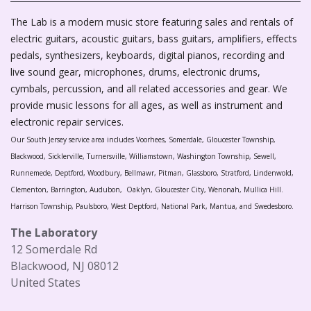
The Lab is a modern music store featuring sales and rentals of
electric guitars, acoustic guitars, bass guitars, amplifiers, effects
pedals, synthesizers, keyboards, digital pianos, recording and
live sound gear, microphones, drums, electronic drums,
cymbals, percussion, and all related accessories and gear. We
provide music lessons for all ages, as well as instrument and
electronic repair services.
Our South Jersey service area includes Voorhees, Somerdale, Gloucester Township,
Blackwood, Sicklerville, Turnersville, Williamstown, Washington Township, Sewell,
Runnemede, Deptford, Woodbury, Bellmawr, Pitman, Glassboro, Stratford, Lindenwold,
Clementon, Barrington, Audubon, Oaklyn, Gloucester City, Wenonah, Mullica Hill.
Harrison Township, Paulsboro, West Deptford, National Park, Mantua, and Swedesboro.
The Laboratory
12 Somerdale Rd
Blackwood, NJ 08012
United States