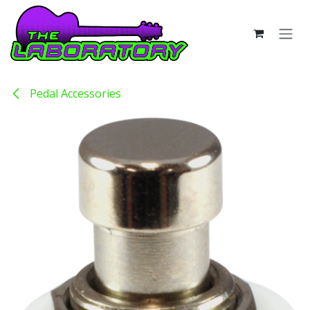
Skip to Content
Pedal Accessories