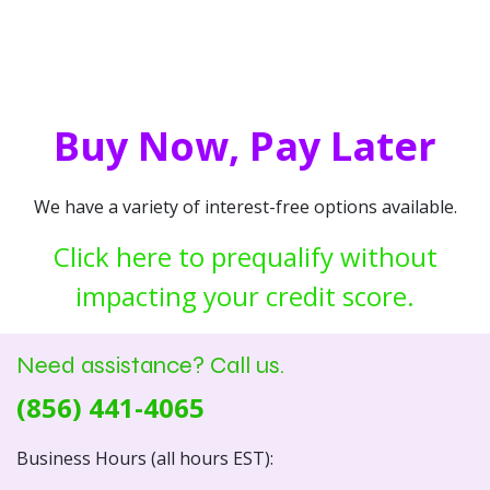
Buy Now, Pay Later
We have a variety of interest-free options available.
Click here to prequalify without
impacting your credit score.
Need assistance? Call us.
(856) 441-4065
Business Hours (all hours EST):