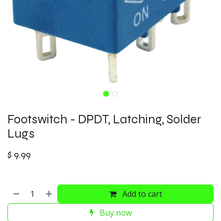
Footswitch - DPDT, Latching, Solder
Lugs
$
9.99
Add to cart
Buy now