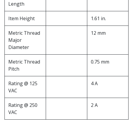
Length
Item Height
1.61 in.
Metric Thread
12 mm
Major
Diameter
Metric Thread
0.75 mm
Pitch
Rating @ 125
4 A
VAC
Rating @ 250
2 A
VAC