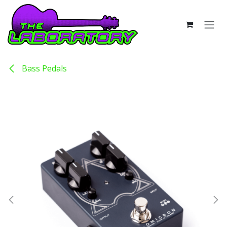
Skip to Content
Bass Pedals