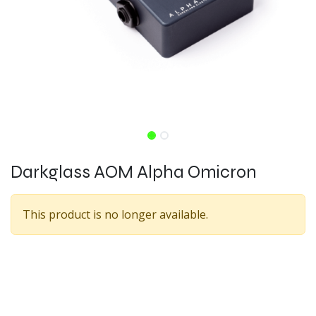
Darkglass AOM Alpha Omicron
This product is no longer available.