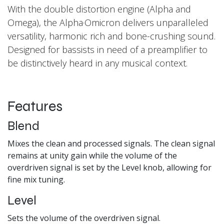
With the double distortion engine (Alpha and
Omega), the Alpha·Omicron delivers unparalleled
versatility, harmonic rich and bone-crushing sound.
Designed for bassists in need of a preamplifier to
be distinctively heard in any musical context.
Features
Blend
Mixes the clean and processed signals. The clean signal
remains at unity gain while the volume of the
overdriven signal is set by the Level knob, allowing for
fine mix tuning.
Level
Sets the volume of the overdriven signal.