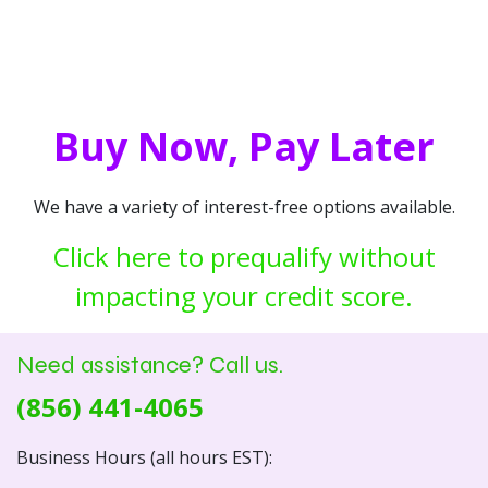
Buy Now, Pay Later
We have a variety of interest-free options available.
Click here to prequalify without
impacting your credit score.
Need assistance? Call us.
(856) 441-4065
Business Hours (all hours EST):