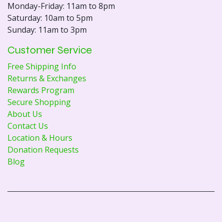
Monday-Friday: 11am to 8pm
Saturday: 10am to 5pm
Sunday: 11am to 3pm
Customer Service
Free Shipping Info
Returns & Exchanges
Rewards Program
Secure Shopping
About Us
Contact Us
Location & Hours
Donation Requests
Blog