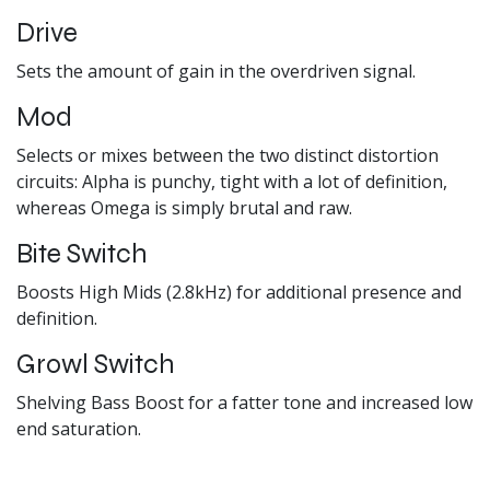
Drive
Sets the amount of gain in the overdriven signal.
Mod
Selects or mixes between the two distinct distortion
circuits: Alpha is punchy, tight with a lot of definition,
whereas Omega is simply brutal and raw.
Bite Switch
Boosts High Mids (2.8kHz) for additional presence and
definition.
Growl Switch
Shelving Bass Boost for a fatter tone and increased low
end saturation.