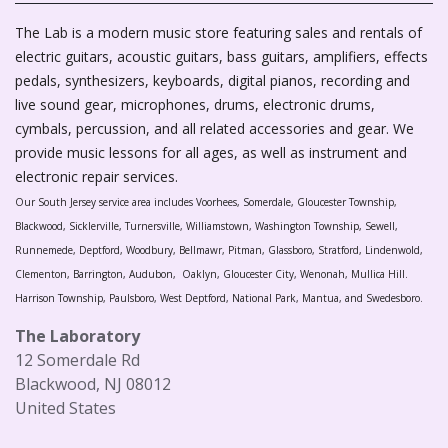
The Lab is a modern music store featuring sales and rentals of
electric guitars, acoustic guitars, bass guitars, amplifiers, effects
pedals, synthesizers, keyboards, digital pianos, recording and
live sound gear, microphones, drums, electronic drums,
cymbals, percussion, and all related accessories and gear. We
provide music lessons for all ages, as well as instrument and
electronic repair services.
Our South Jersey service area includes Voorhees, Somerdale, Gloucester Township,
Blackwood, Sicklerville, Turnersville, Williamstown, Washington Township, Sewell,
Runnemede, Deptford, Woodbury, Bellmawr, Pitman, Glassboro, Stratford, Lindenwold,
Clementon, Barrington, Audubon, Oaklyn, Gloucester City, Wenonah, Mullica Hill.
Harrison Township, Paulsboro, West Deptford, National Park, Mantua, and Swedesboro.
The Laboratory
12 Somerdale Rd
Blackwood, NJ 08012
United States