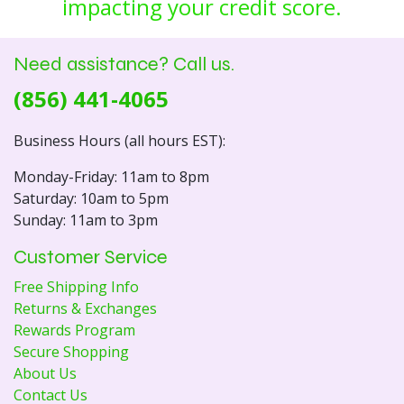
impacting your credit score.
Need assistance? Call us.
(856) 441-4065
Business Hours (all hours EST):
Monday-Friday: 11am to 8pm
Saturday: 10am to 5pm
Sunday: 11am to 3pm
Customer Service
Free Shipping Info
Returns & Exchanges
Rewards Program
Secure Shopping
About Us
Contact Us