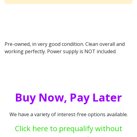
Pre-owned, in very good condition. Clean overall and
working perfectly. Power supply is NOT included.
Buy Now, Pay Later
We have a variety of interest-free options available.
Click here to prequalify without