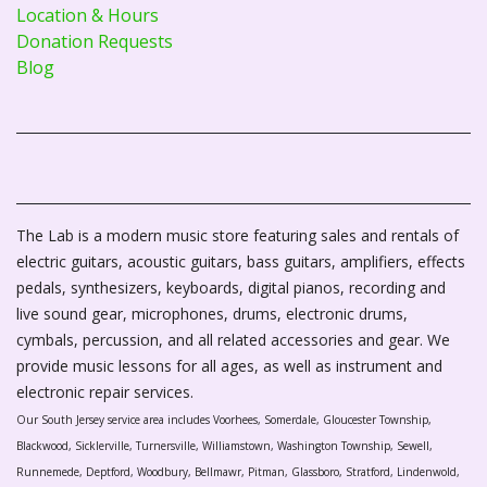
Location & Hours
Donation Requests
Blog
The Lab is a modern music store featuring sales and rentals of
electric guitars, acoustic guitars, bass guitars, amplifiers, effects
pedals, synthesizers, keyboards, digital pianos, recording and
live sound gear, microphones, drums, electronic drums,
cymbals, percussion, and all related accessories and gear. We
provide music lessons for all ages, as well as instrument and
electronic repair services.
Our South Jersey service area includes Voorhees, Somerdale, Gloucester Township,
Blackwood, Sicklerville, Turnersville, Williamstown, Washington Township, Sewell,
Runnemede, Deptford, Woodbury, Bellmawr, Pitman, Glassboro, Stratford, Lindenwold,