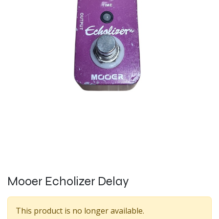
Mooer Echolizer Delay
This product is no longer available.