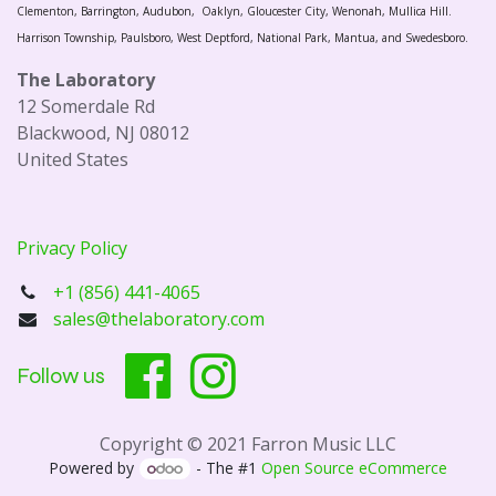
Clementon, Barrington, Audubon, Oaklyn, Gloucester City, Wenonah, Mullica Hill.
Harrison Township, Paulsboro, West Deptford, National Park, Mantua, and Swedesboro.
The Laboratory
12 Somerdale Rd
Blackwood, NJ 08012
United States
Privacy Policy
+1 (856) 441-4065
sales@thelaboratory.com
Follow us
Copyright © 2021 Farron Music LLC
Powered by
- The #1
Open Source eCommerce