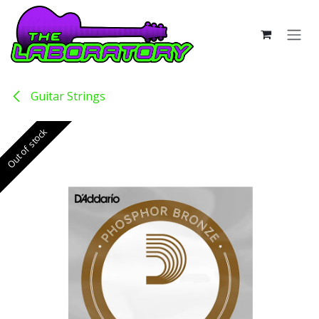
Skip to Content
Guitar Strings
Out of stock