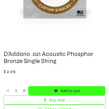
D'Addario .021 Acoustic Phosphor
Bronze Single String
$
2.09
Add to cart
Buy now