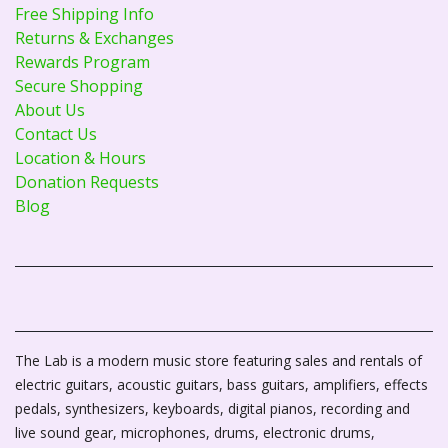
Free Shipping Info
Returns & Exchanges
Rewards Program
Secure Shopping
About Us
Contact Us
Location & Hours
Donation Requests
Blog
The Lab is a modern music store featuring sales and rentals of
electric guitars, acoustic guitars, bass guitars, amplifiers, effects
pedals, synthesizers, keyboards, digital pianos, recording and
live sound gear, microphones, drums, electronic drums,