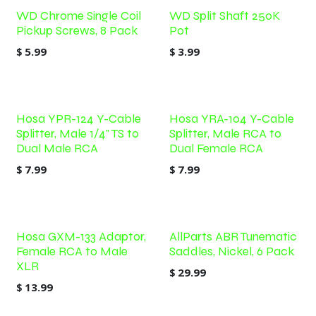
WD Chrome Single Coil
WD Split Shaft 250K
Pickup Screws, 8 Pack
Pot
$
5.99
$
3.99
Hosa YPR-124 Y-Cable
Hosa YRA-104 Y-Cable
Splitter, Male 1/4" TS to
Splitter, Male RCA to
Dual Male RCA
Dual Female RCA
$
7.99
$
7.99
Hosa GXM-133 Adaptor,
AllParts ABR Tunematic
Female RCA to Male
Saddles, Nickel, 6 Pack
XLR
$
29.99
$
13.99