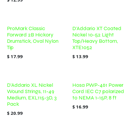
ProMark Classic
D'Addario XT Coated
Forward 2B Hickory
Nickel 10-52 Light
Drumstick, Oval Nylon
Top/Heavy Bottom,
Tip
XTE1052
$
17.99
$
13.99
D'Addario XL Nickel
Hosa PWP-461 Power
Wound Strings, 11-49
Cord IEC C7 polarized
Medium, EXL115-3D, 3
to NEMA 1-15P, 8 ft
Pack
$
16.99
$
20.99