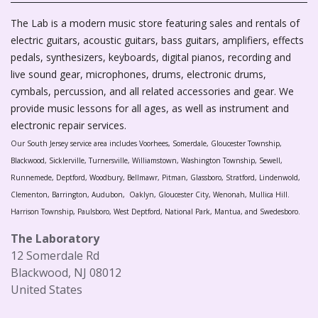
The Lab is a modern music store featuring sales and rentals of
electric guitars, acoustic guitars, bass guitars, amplifiers, effects
pedals, synthesizers, keyboards, digital pianos, recording and
live sound gear, microphones, drums, electronic drums,
cymbals, percussion, and all related accessories and gear. We
provide music lessons for all ages, as well as instrument and
electronic repair services.
Our South Jersey service area includes Voorhees, Somerdale, Gloucester Township,
Blackwood, Sicklerville, Turnersville, Williamstown, Washington Township, Sewell,
Runnemede, Deptford, Woodbury, Bellmawr, Pitman, Glassboro, Stratford, Lindenwold,
Clementon, Barrington, Audubon, Oaklyn, Gloucester City, Wenonah, Mullica Hill.
Harrison Township, Paulsboro, West Deptford, National Park, Mantua, and Swedesboro.
The Laboratory
12 Somerdale Rd
Blackwood, NJ 08012
United States