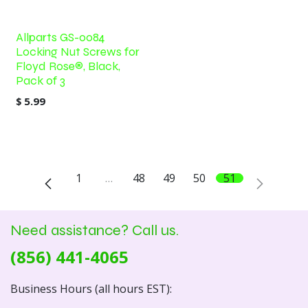
Allparts GS-0084
Locking Nut Screws for
Floyd Rose®, Black,
Pack of 3
$
5.99
1
…
48
49
50
51
Need assistance? Call us.
(856) 441-4065
Business Hours (all hours EST):