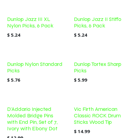
Dunlop Jazz III XL
Dunlop Jazz II Stiffo
Nylon Picks, 6 Pack
Picks, 6 Pack
$
5.24
$
5.24
Out of stock
Dunlop Nylon Standard
Dunlop Tortex Sharp
Picks
Picks
$
5.76
$
5.99
D'Addario Injected
Vic Firth American
Molded Bridge Pins
Classic ROCK Drum
with End Pin, Set of 7,
Sticks Wood Tip
Ivory with Ebony Dot
$
14.99
$
12.99