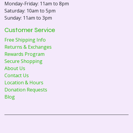
Monday-Friday: 11am to 8pm
Saturday: 10am to 5pm
Sunday: 11am to 3pm
Customer Service
Free Shipping Info
Returns & Exchanges
Rewards Program
Secure Shopping
About Us
Contact Us
Location & Hours
Donation Requests
Blog