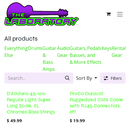
Skip to Content
All products
Everything
Drums
Guitar
Audio
Guitars,
Pedals
Keys
Rental
Else
&
Gear
Basses,
and
Gear
Bass
& More
Effects
Amps
Sort By
Filters
D'Addario 45-100
ProCo Duracat
Regular Light, Super
Ruggedized Cat6 Cable
Long Scale, XL
with RJ45 Connectors,
Chromes Bass Strings
6ft
$
49.99
$
19.99