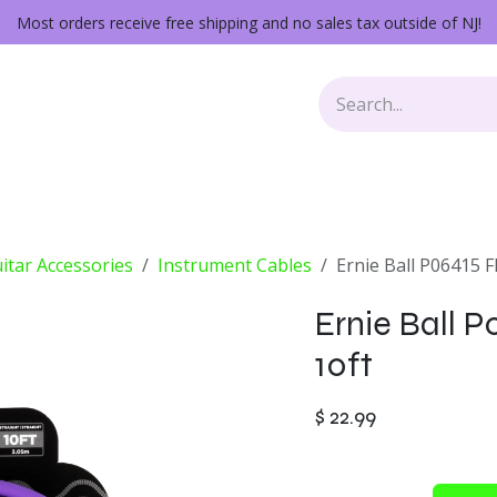
Most orders receive free shipping and no sales tax outside of NJ!
Keys
Audio Gear
Other Gear
Lessons
Repairs
itar Accessories
Instrument Cables
Ernie Ball P06415 F
Ernie Ball P
10ft
$
22.99