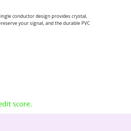
single conductor design provides crystal,
d preserve your signal, and the durable PVC
edit score.