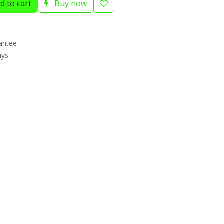
d to cart
Buy now
antee
ays