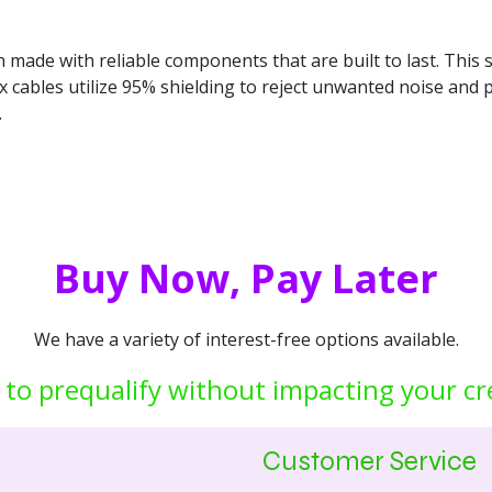
gn made with reliable components that are built to last. This 
Flex cables utilize 95% shielding to reject unwanted noise an
.
Buy Now, Pay Later
We have a variety of interest-free options available.
 to prequalify without impacting your cr
Customer Service