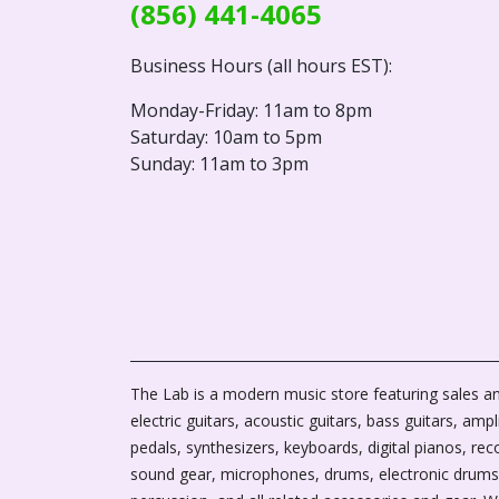
(856) 441-4065
Business Hours (all hours EST):
Monday-Friday: 11am to 8pm
Saturday: 10am to 5pm
Sunday: 11am to 3pm
The Lab is a modern music store featuring sales an
electric guitars, acoustic guitars, bass guitars, ampli
pedals, synthesizers, keyboards, digital pianos, rec
sound gear, microphones, drums, electronic drums