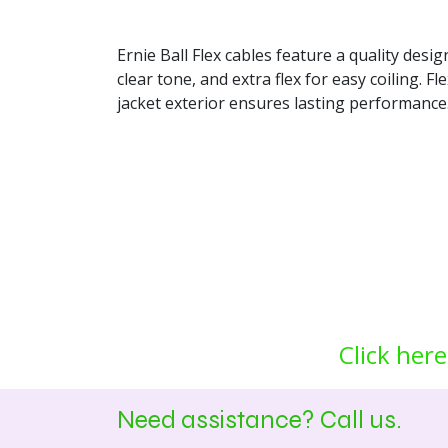
Ernie Ball Flex cables feature a quality desi
clear tone, and extra flex for easy coiling. 
jacket exterior ensures lasting performance
Click here
Need assistance? Call us.