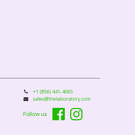
+1 (856) 441-4065
sales@thelaboratory.com
Follow us