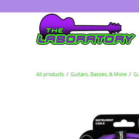
Skip to Content
Guitars
Amps
Effects
Drums
All products
Guitars, Basses, & More
Gu