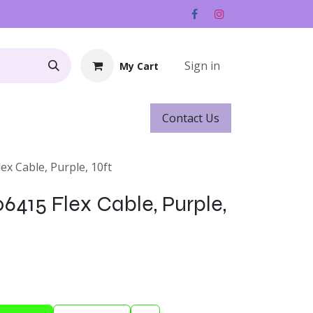
Sign in
My Cart
Contact ​​​​Us
Rentals
Gift Cards
lex Cable, Purple, 10ft
06415 Flex Cable, Purple,