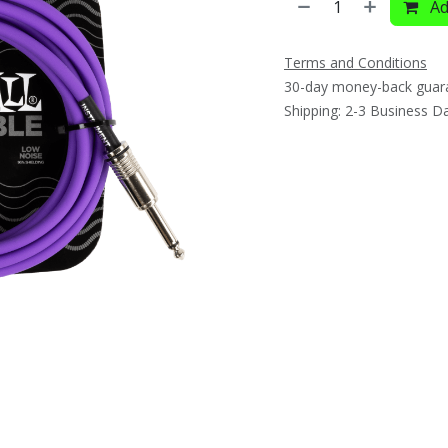
Ad
Terms and Conditions
30-day money-back guar
Shipping: 2-3 Business D