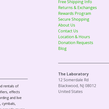
Free Shipping Info
Returns & Exchanges
Rewards Program
Secure Shopping
About Us
Contact Us
Location & Hours
Donation Requests
Blog
The Laboratory
12 Somerdale Rd
Blackwood, NJ 08012
d rentals of
United States
fiers, effects
ording and live
, cymbals,