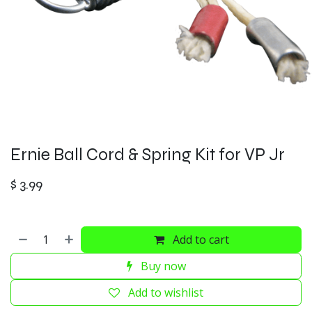
Ernie Ball Cord & Spring Kit for VP Jr
$
3.99
Add to cart
Buy now
Add to wishlist