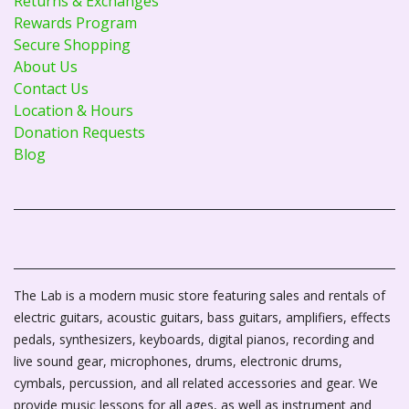
Returns & Exchanges
Rewards Program
Secure Shopping
About Us
Contact Us
Location & Hours
Donation Requests
Blog
The Lab is a modern music store featuring sales and rentals of
electric guitars, acoustic guitars, bass guitars, amplifiers, effects
pedals, synthesizers, keyboards, digital pianos, recording and
live sound gear, microphones, drums, electronic drums,
cymbals, percussion, and all related accessories and gear. We
provide music lessons for all ages, as well as instrument and