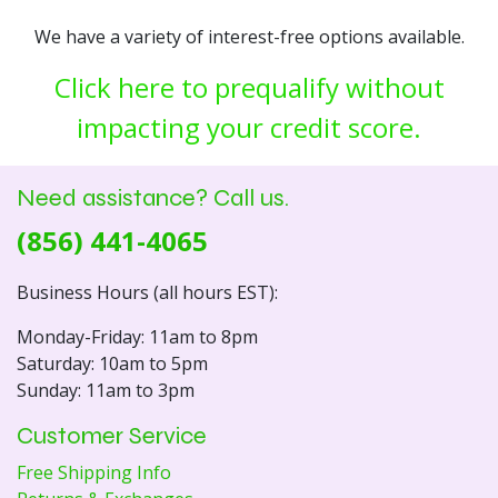
We have a variety of interest-free options available.
Click here to prequalify without
impacting your credit score.
Need assistance? Call us.
(856) 441-4065
Business Hours (all hours EST):
Monday-Friday: 11am to 8pm
Saturday: 10am to 5pm
Sunday: 11am to 3pm
Customer Service
Free Shipping Info