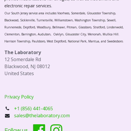
electronic repair services.
Our South Jersey service area includes Voorhees, Somerdale, Gloucester Township,
Blackwood, Sicklerville, Turnersville, Williamstown, Washington Township, Sewell,
Runnemede, Deptford, Woodbury, Bellmawr, Pitman, Glassboro, Stratford, Lindenwold,
Clementon, Barrington, Audubon, Oaklyn, Gloucester City, Wenonah, Mullica Hill.
Harrison Township, Paulsboro, West Deptford, National Park, Mantua, and Swedesboro.
The Laboratory
12 Somerdale Rd
Blackwood, NJ 08012
United States
Privacy Policy
+1 (856) 441-4065
sales@thelaboratory.com
Follow us