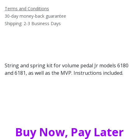
Terms and Conditions
30-day money-back guarantee
Shipping: 2-3 Business Days
String and spring kit for volume pedal Jr models 6180
and 6181, as well as the MVP. Instructions included.
Buy Now, Pay Later