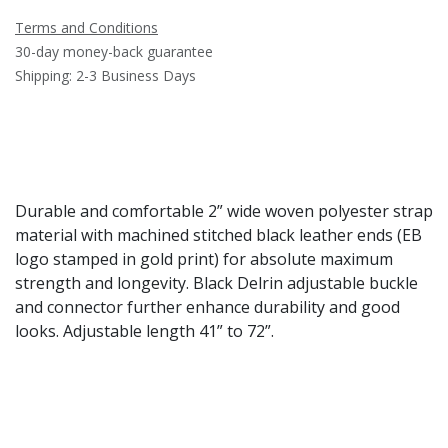
Terms and Conditions
30-day money-back guarantee
Shipping: 2-3 Business Days
Durable and comfortable 2” wide woven polyester strap
material with machined stitched black leather ends (EB
logo stamped in gold print) for absolute maximum
strength and longevity. Black Delrin adjustable buckle
and connector further enhance durability and good
looks. Adjustable length 41” to 72”.