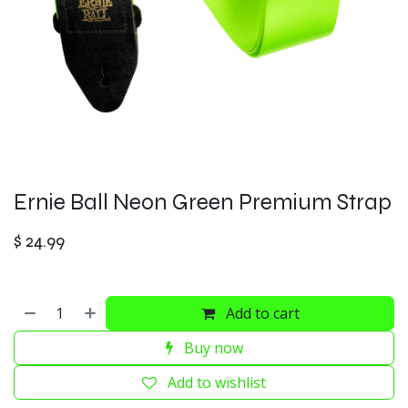
Ernie Ball Neon Green Premium Strap
$
24.99
Add to cart
Buy now
Add to wishlist