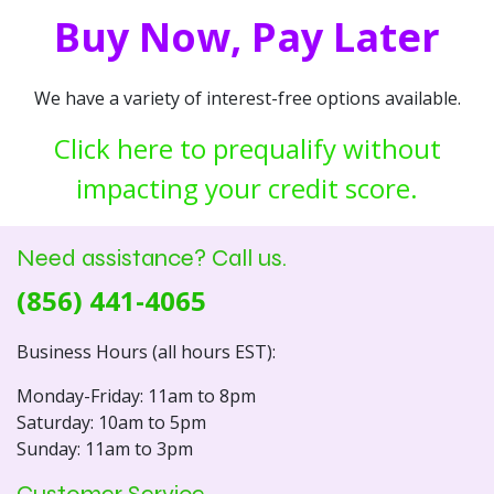
Buy Now, Pay Later
We have a variety of interest-free options available.
Click here to prequalify without
impacting your credit score.
Need assistance? Call us.
(856) 441-4065
Business Hours (all hours EST):
Monday-Friday: 11am to 8pm
Saturday: 10am to 5pm
Sunday: 11am to 3pm
Customer Service