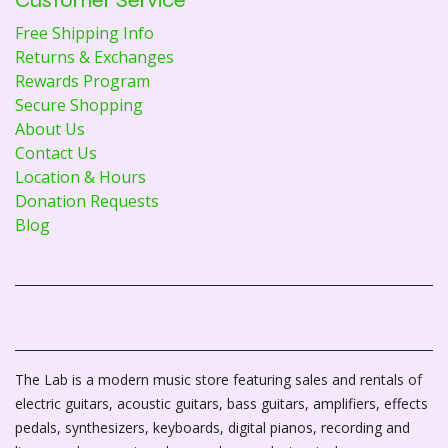
Free Shipping Info
Returns & Exchanges
Rewards Program
Secure Shopping
About Us
Contact Us
Location & Hours
Donation Requests
Blog
The Lab is a modern music store featuring sales and rentals of
electric guitars, acoustic guitars, bass guitars, amplifiers, effects
pedals, synthesizers, keyboards, digital pianos, recording and