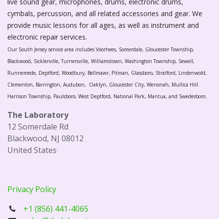
live sound gear, microphones, drums, electronic drums,
cymbals, percussion, and all related accessories and gear. We
provide music lessons for all ages, as well as instrument and
electronic repair services.
Our South Jersey service area includes Voorhees, Somerdale, Gloucester Township,
Blackwood, Sicklerville, Turnersville, Williamstown, Washington Township, Sewell,
Runnemede, Deptford, Woodbury, Bellmawr, Pitman, Glassboro, Stratford, Lindenwold,
Clementon, Barrington, Audubon, Oaklyn, Gloucester City, Wenonah, Mullica Hill.
Harrison Township, Paulsboro, West Deptford, National Park, Mantua, and Swedesboro.
The Laboratory
12 Somerdale Rd
Blackwood, NJ 08012
United States
Privacy Policy
+1 (856) 441-4065